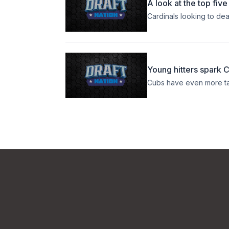
A look at the top fiv
Cardinals looking to de
Young hitters spark 
Cubs have even more ta
Footer