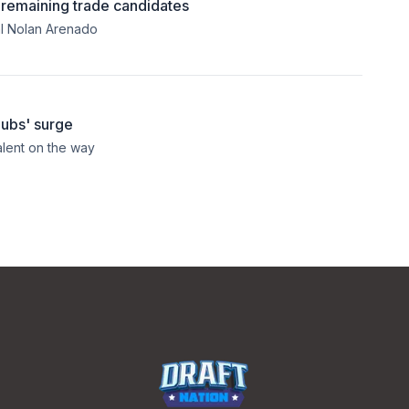
e remaining trade candidates
al Nolan Arenado
Cubs' surge
lent on the way