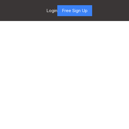
Login
Free Sign Up