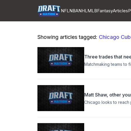
NFL
NBA
NHL
MLB
Fantasy
Articles
P
Showing articles tagged:
Chicago Cub
Three trades that ne
Matchmaking teams to fil
Matt Shaw, other you
Chicago looks to reach p