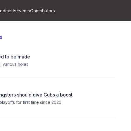
odcasts
Events
Contributors
s
ed to be made
l various holes
ngsters should give Cubs a boost
layoffs for first time since 2020