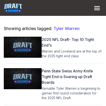
Showing articles tagged:
Tyler Warren
2025 NFL Draft- Top 10 Tight
End's
Warren and Loveland are at the top of
the 2025 tight end class
Penn State Swiss Army Knife
Tight End is Soaring up Draft
Boards
Versatile Tyler Warren is beginning to
garner first round consideration for
the 2025 NFL Draft