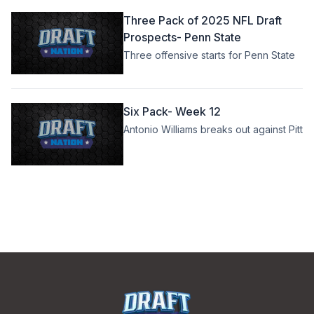
Three Pack of 2025 NFL Draft
Prospects- Penn State
Three offensive starts for Penn State
Six Pack- Week 12
Antonio Williams breaks out against Pitt
Footer