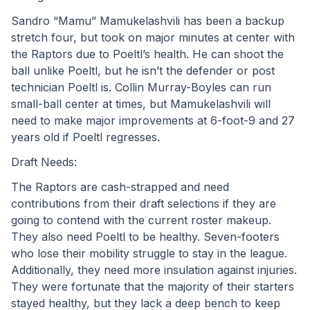
Sandro “Mamu” Mamukelashvili has been a backup 
stretch four, but took on major minutes at center with 
the Raptors due to Poeltl’s health. He can shoot the 
ball unlike Poeltl, but he isn’t the defender or post 
technician Poeltl is. Collin Murray-Boyles can run 
small-ball center at times, but Mamukelashvili will 
need to make major improvements at 6-foot-9 and 27 
years old if Poeltl regresses.
Draft Needs:
The Raptors are cash-strapped and need 
contributions from their draft selections if they are 
going to contend with the current roster makeup. 
They also need Poeltl to be healthy. Seven-footers 
who lose their mobility struggle to stay in the league. 
Additionally, they need more insulation against injuries. 
They were fortunate that the majority of their starters 
stayed healthy, but they lack a deep bench to keep 