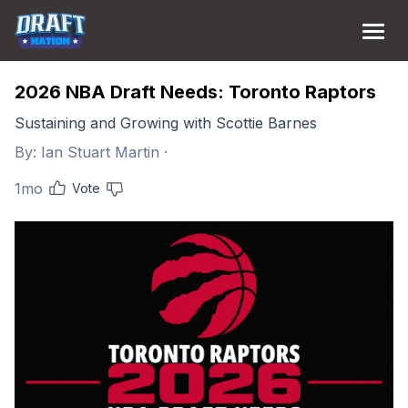
2026 NBA Draft Needs: Toronto Raptors
Sustaining and Growing with Scottie Barnes
By:
Ian Stuart Martin
·
1mo
Vote