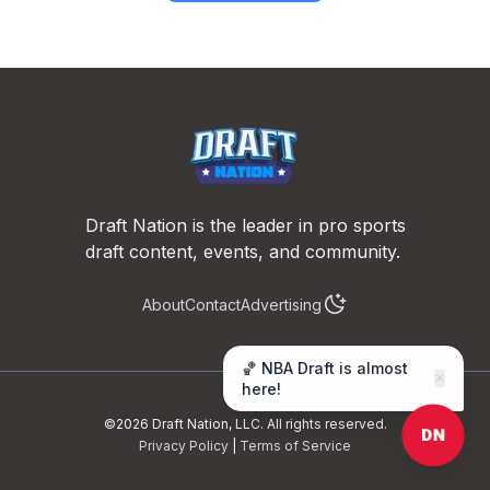
Footer
Draft Nation is the leader in pro sports
draft content, events, and community.
About
Contact
Advertising
🏀 NBA Draft is almost
✕
here!
©
2026
Draft Nation, LLC. All rights reserved.
DN
Privacy Policy
|
Terms of Service