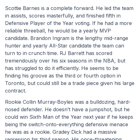
Scottie Barnes is a complete forward. He led the team 
in assists, scores masterfully, and finished fifth in 
Defensive Player of the Year voting. If he had a more 
reliable threeball, he would be a yearly MVP 
candidate. Brandon Ingram is the lengthy mid-range 
hunter and yearly All-Star candidate the team can 
turn to in crunch time. RJ Barrett has scored 
tremendously over his six seasons in the NBA, but 
has struggled to do it efficiently. He seems to be 
finding his groove as the third or fourth option in 
Toronto, but could still be a trade piece given his large 
contract.
Rookie Collin Murray-Boyles was a bulldozing, hard-
nosed defender. He doesn’t have a jumpshot, but he 
could win Sixth Man of the Year next year if he keeps 
being the switch-onto-everything defensive menace 
he was as a rookie. Gradey Dick had a massive 
regression his third season. His once-threatening 