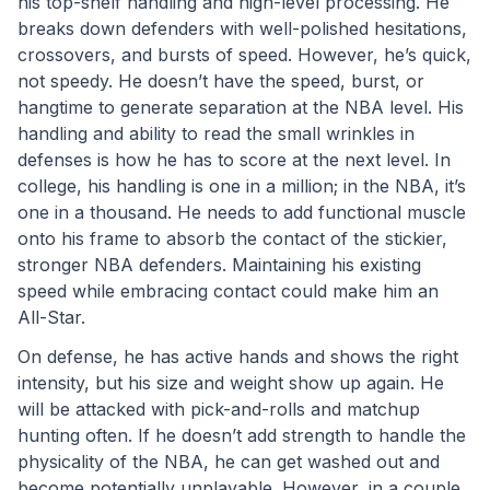
his top-shelf handling and high-level processing. He 
breaks down defenders with well-polished hesitations, 
crossovers, and bursts of speed. However, he’s quick, 
not speedy. He doesn’t have the speed, burst, or 
hangtime to generate separation at the NBA level. His 
handling and ability to read the small wrinkles in 
defenses is how he has to score at the next level. In 
college, his handling is one in a million; in the NBA, it’s 
one in a thousand. He needs to add functional muscle 
onto his frame to absorb the contact of the stickier, 
stronger NBA defenders. Maintaining his existing 
speed while embracing contact could make him an 
All-Star.
On defense, he has active hands and shows the right 
intensity, but his size and weight show up again. He 
will be attacked with pick-and-rolls and matchup 
hunting often. If he doesn’t add strength to handle the 
physicality of the NBA, he can get washed out and 
become potentially unplayable. However, in a couple 