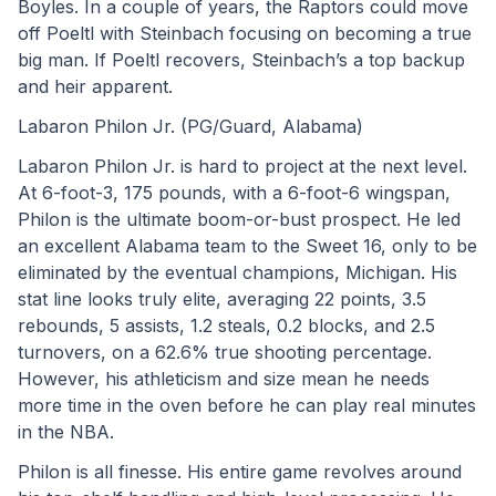
Boyles. In a couple of years, the Raptors could move 
off Poeltl with Steinbach focusing on becoming a true 
big man. If Poeltl recovers, Steinbach’s a top backup 
and heir apparent.
Labaron Philon Jr. (PG/Guard, Alabama)
Labaron Philon Jr. is hard to project at the next level. 
At 6-foot-3, 175 pounds, with a 6-foot-6 wingspan, 
Philon is the ultimate boom-or-bust prospect. He led 
an excellent Alabama team to the Sweet 16, only to be 
eliminated by the eventual champions, Michigan. His 
stat line looks truly elite, averaging 22 points, 3.5 
rebounds, 5 assists, 1.2 steals, 0.2 blocks, and 2.5 
turnovers, on a 62.6% true shooting percentage. 
However, his athleticism and size mean he needs 
more time in the oven before he can play real minutes 
in the NBA.
Philon is all finesse. His entire game revolves around 