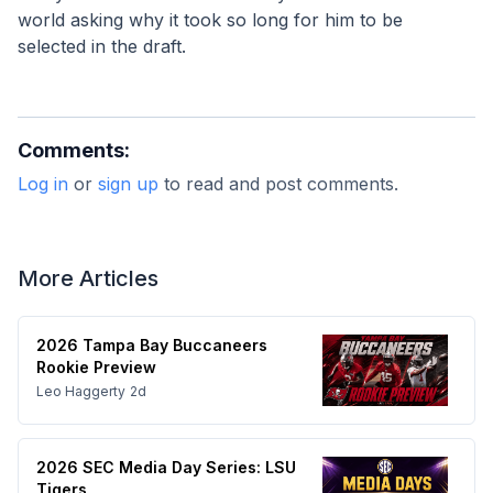
world asking why it took so long for him to be 
selected in the draft.
Comments:
Log in
or
sign up
to read and post comments.
More Articles
2026 Tampa Bay Buccaneers
Rookie Preview
Leo Haggerty
2d
2026 SEC Media Day Series: LSU
Tigers