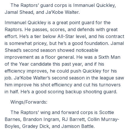
	The Raptors’ guard corps is Immanuel Quickley, 
Jamal Shead, and Ja’Kobe Walter.
Immanuel Quickley is a great point guard for the 
Raptors. He passes, scores, and defends with great 
effort. He’s a tier below All-Star level, and his contract 
is somewhat pricey, but he’s a good foundation. Jamal 
Shead’s second season showed noticeable 
improvement as a floor general. He was a Sixth Man 
of the Year candidate this past year, and if his 
efficiency improves, he could push Quickley for his 
job. Ja’Kobe Walter’s second season in the league saw 
him improve his shot efficiency and cut his turnovers 
in half. He’s a good scoring backup shooting guard.
	Wings/Forwards:
	The Raptors’ wing and forward corps is Scottie 
Barnes, Brandon Ingram, RJ Barrett, Collin Murray-
Boyles, Gradey Dick, and Jamison Battle.