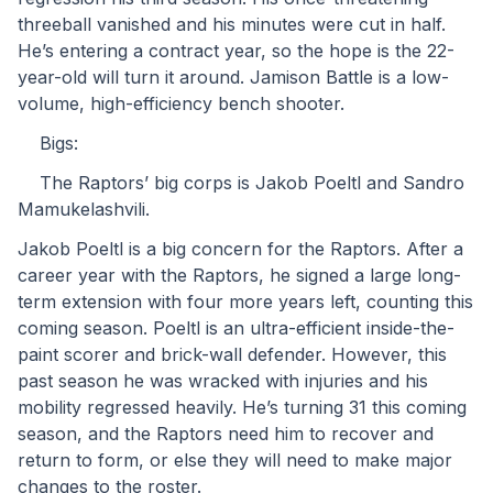
threeball vanished and his minutes were cut in half. 
He’s entering a contract year, so the hope is the 22-
year-old will turn it around. Jamison Battle is a low-
volume, high-efficiency bench shooter.
	Bigs:
	The Raptors’ big corps is Jakob Poeltl and Sandro 
Mamukelashvili.
Jakob Poeltl is a big concern for the Raptors. After a 
career year with the Raptors, he signed a large long-
term extension with four more years left, counting this 
coming season. Poeltl is an ultra-efficient inside-the-
paint scorer and brick-wall defender. However, this 
past season he was wracked with injuries and his 
mobility regressed heavily. He’s turning 31 this coming 
season, and the Raptors need him to recover and 
return to form, or else they will need to make major 
changes to the roster.