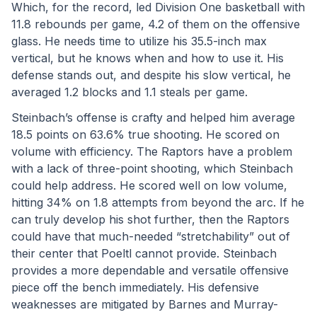
Which, for the record, led Division One basketball with 
11.8 rebounds per game, 4.2 of them on the offensive 
glass. He needs time to utilize his 35.5-inch max 
vertical, but he knows when and how to use it. His 
defense stands out, and despite his slow vertical, he 
averaged 1.2 blocks and 1.1 steals per game.
Steinbach’s offense is crafty and helped him average 
18.5 points on 63.6% true shooting. He scored on 
volume with efficiency. The Raptors have a problem 
with a lack of three-point shooting, which Steinbach 
could help address. He scored well on low volume, 
hitting 34% on 1.8 attempts from beyond the arc. If he 
can truly develop his shot further, then the Raptors 
could have that much-needed “stretchability” out of 
their center that Poeltl cannot provide. Steinbach 
provides a more dependable and versatile offensive 
piece off the bench immediately. His defensive 
weaknesses are mitigated by Barnes and Murray-