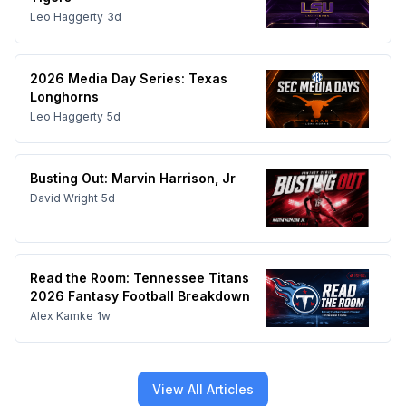
Leo Haggerty
3d
2026 Media Day Series: Texas
Longhorns
Leo Haggerty
5d
Busting Out: Marvin Harrison, Jr
David Wright
5d
Read the Room: Tennessee Titans
2026 Fantasy Football Breakdown
Alex Kamke
1w
View All Articles