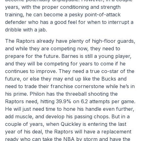
years, with the proper conditioning and strength 
training, he can become a pesky point-of-attack 
defender who has a good feel for when to interrupt a 
dribble with a jab. 
The Raptors already have plenty of high-floor guards, 
and while they are competing now, they need to 
prepare for the future. Barnes is still a young player, 
and they will be competing for years to come if he 
continues to improve. They need a true co-star of the 
future, or else they may end up like the Bucks and 
need to trade their franchise cornerstone while he’s in 
his prime. Philon has the threeball shooting the 
Raptors need, hitting 39.9% on 6.2 attempts per game. 
He will just need time to hone his handle even further, 
add muscle, and develop his passing chops. But in a 
couple of years, when Quickley is entering the last 
year of his deal, the Raptors will have a replacement 
ready who can take the NBA by storm and have the 