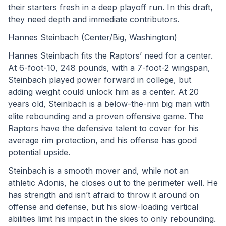
their starters fresh in a deep playoff run. In this draft, 
they need depth and immediate contributors.
Hannes Steinbach (Center/Big, Washington)
Hannes Steinbach fits the Raptors’ need for a center. 
At 6-foot-10, 248 pounds, with a 7-foot-2 wingspan, 
Steinbach played power forward in college, but 
adding weight could unlock him as a center. At 20 
years old, Steinbach is a below-the-rim big man with 
elite rebounding and a proven offensive game. The 
Raptors have the defensive talent to cover for his 
average rim protection, and his offense has good 
potential upside.
Steinbach is a smooth mover and, while not an 
athletic Adonis, he closes out to the perimeter well. He 
has strength and isn’t afraid to throw it around on 
offense and defense, but his slow-loading vertical 
abilities limit his impact in the skies to only rebounding. 