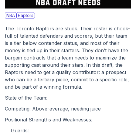
NBA
Raptors
The Toronto Raptors are stuck. Their roster is chock-
full of talented defenders and scorers, but their team 
is a tier below contender status, and most of their 
money is tied up in their starters. They don’t have the 
bargain contracts that a team needs to maximize the 
supporting cast around their stars. In this draft, the 
Raptors need to get a quality contributor: a prospect 
who can be a tertiary piece, commit to a specific role, 
and be part of a winning formula.
State of the Team:
Competing: Above-average, needing juice
Positional Strengths and Weaknesses:
	Guards: