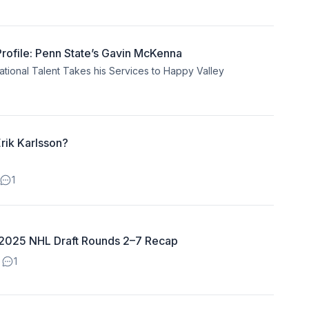
ofile: Penn State’s Gavin McKenna
ional Talent Takes his Services to Happy Valley
rik Karlsson?
1
: 2025 NHL Draft Rounds 2–7 Recap
1