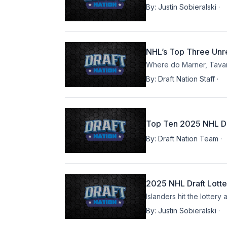
By:
Justin Sobieralski
·
NHL’s Top Three Unre
Where do Marner, Tava
By:
Draft Nation Staff
·
Top Ten 2025 NHL Dr
By:
Draft Nation Team
·
2025 NHL Draft Lotte
Islanders hit the lotter
By:
Justin Sobieralski
·