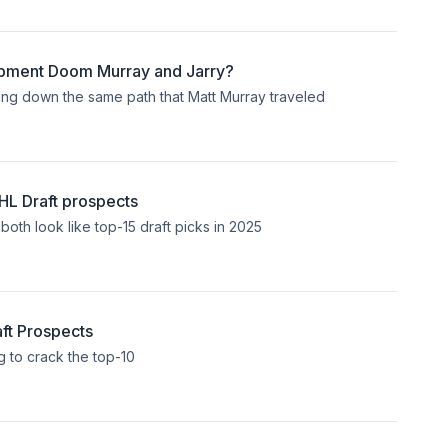
pment Doom Murray and Jarry?
ng down the same path that Matt Murray traveled
L Draft prospects
th look like top-15 draft picks in 2025
ft Prospects
 to crack the top-10