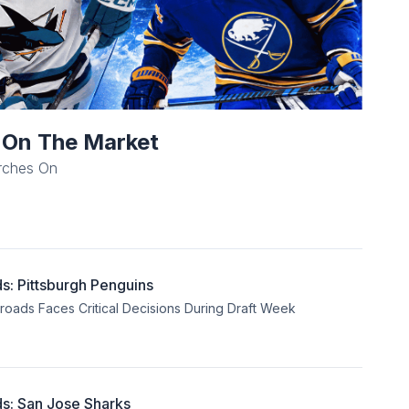
l On The Market
rches On
: Pittsburgh Penguins
sroads Faces Critical Decisions During Draft Week
s: San Jose Sharks