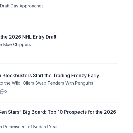
s Draft Day Approaches
 the 2026 NHL Entry Draft
he Blue Chippers
lockbusters Start the Trading Frenzy Early
 the Wild, Oilers Swap Tenders With Penguins
2
 Gen Stars” Big Board: Top 10 Prospects for the 2026
 Reminiscent of Bedard Year