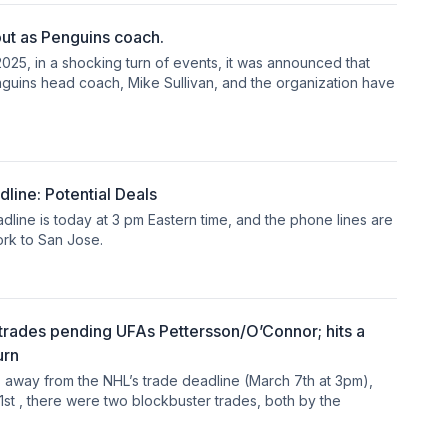
ut as Penguins coach.
025, in a shocking turn of events, it was announced that
nguins head coach, Mike Sullivan, and the organization have
ine: Potential Deals
line is today at 3 pm Eastern time, and the phone lines are
rk to San Jose.
rades pending UFAs Pettersson/O’Connor; hits a
urn
s away from the NHL’s trade deadline (March 7th at 3pm),
1st , there were two blockbuster trades, both by the