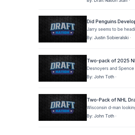
By:
Draft Nation Staff
·
Did Penguins Develo
Jarry seems to be headi
By:
Justin Sobieralski
·
Two-pack of 2025 NH
Desnoyers and Spence bo
By:
John Toth
·
Two-Pack of NHL Dra
Wisconsin d-man looking
By:
John Toth
·