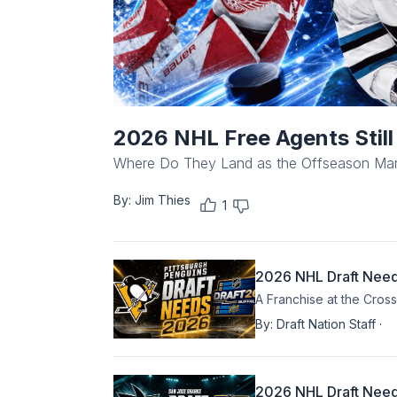
2026 NHL Free Agents Stil
Where Do They Land as the Offseason Ma
By:
Jim Thies
1
2026 NHL Draft Needs
A Franchise at the Cros
By:
Draft Nation Staff
·
2026 NHL Draft Need