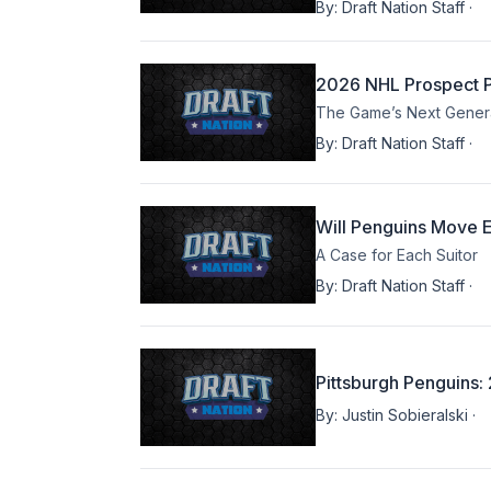
By:
Draft Nation Staff
·
2026 NHL Prospect Pr
The Game’s Next Generat
By:
Draft Nation Staff
·
Will Penguins Move E
A Case for Each Suitor
By:
Draft Nation Staff
·
Pittsburgh Penguins
By:
Justin Sobieralski
·