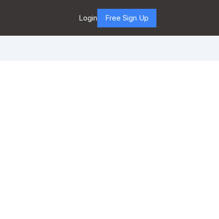
Login
Free Sign Up