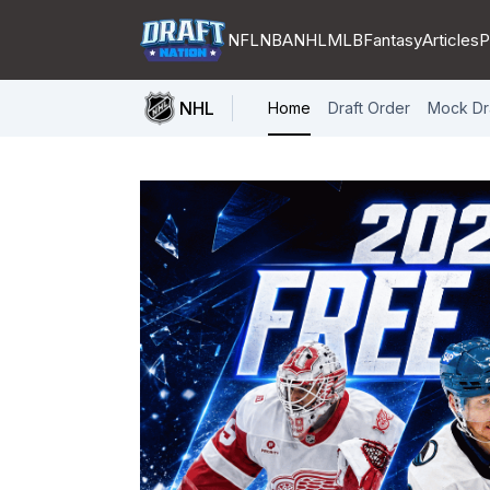
NFL
NBA
NHL
MLB
Fantasy
Articles
P
NHL
Home
Draft Order
Mock Dr