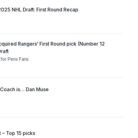
2025 NHL Draft: First Round Recap
Acquired Rangers’ First Round pick (Number 12
raft
for Pens Fans
 Coach is… Dan Muse
 – Top 15 picks