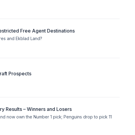
stricted Free Agent Destinations
res and Ekblad Land?
aft Prospects
ry Results – Winners and Losers
y and now own the Number 1 pick; Penguins drop to pick 11