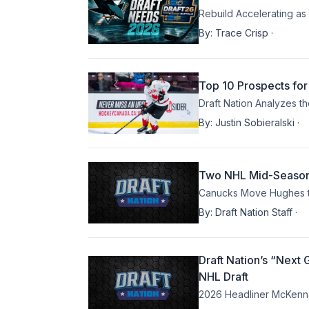
Rebuild Accelerating a
By:
Trace Crisp
·
Top 10 Prospects for
Draft Nation Analyzes t
By:
Justin Sobieralski
·
Two NHL Mid-Season B
Canucks Move Hughes to
By:
Draft Nation Staff
·
Draft Nation’s “Next
NHL Draft
2026 Headliner McKenna