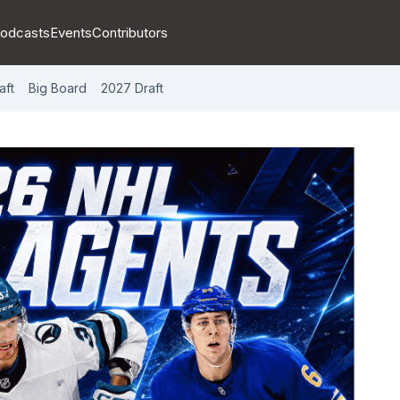
odcasts
Events
Contributors
aft
Big Board
2027 Draft