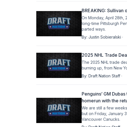
BREAKING: Sullivan o
On Monday, April 28th, 2
long-time Pittsburgh Pe
parted ways.
By:
Justin Sobieralski
·
2025 NHL Trade Deadl
The 2025 NHL trade dead
burning up, from New Yo
By:
Draft Nation Staff
·
Penguins’ GM Dubas t
homerun with the ret
We are still a few week
but on Friday, January 3
Vancouver Canucks.