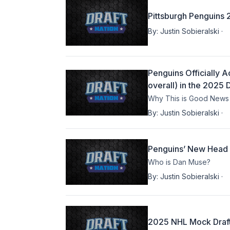
Pittsburgh Penguins 
By:
Justin Sobieralski
·
Penguins Officially 
overall) in the 2025 D
Why This is Good News 
By:
Justin Sobieralski
·
Penguins’ New Head
Who is Dan Muse?
By:
Justin Sobieralski
·
2025 NHL Mock Draft