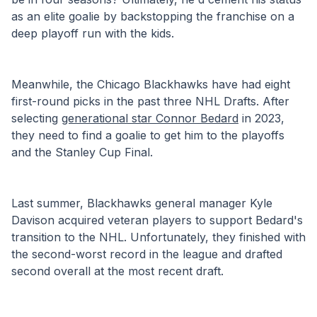
as an elite goalie by backstopping the franchise on a 
deep playoff run with the kids.
Meanwhile, the Chicago Blackhawks have had eight 
first-round picks in the past three NHL Drafts. After 
selecting 
generational star Connor Bedard
 in 2023, 
they need to find a goalie to get him to the playoffs 
and the Stanley Cup Final.
Last summer, Blackhawks general manager Kyle 
Davison acquired veteran players to support Bedard's 
transition to the NHL. Unfortunately, they finished with 
the second-worst record in the league and drafted 
second overall at the most recent draft. 