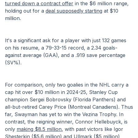
turned down a contract offer
 in the $6 million range, 
holding out for a 
deal supposedly starting
 at $10 
million.
It's a significant ask for a player with just 132 games 
on his resume, a 79-33-15 record, a 2.34 goals-
against average (GAA), and a .919 save percentage 
(SV%). 
For comparison, only two goalies in the NHL carry a 
cap hit over $10 million in 2024-25, Stanley Cup 
champion Sergei Bobrovsky (Florida Panthers) and 
all-but-retired Carey Price (Montreal Canadiens). Thus 
far, Swayman has yet to win the Vezina Trophy. In 
contrast, the reigning winner, Connor Hellebuyck, is 
only 
making $8.5 million
, with past victors like Igor 
Shesterkin ($5.6 million) and Ullmark ($5 million) 