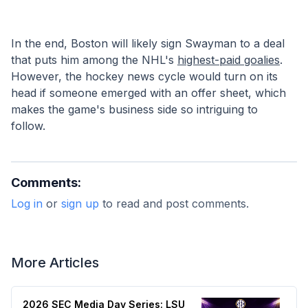
In the end, Boston will likely sign Swayman to a deal 
that puts him among the NHL's 
highest-paid goalies
. 
However, the hockey news cycle would turn on its 
head if someone emerged with an offer sheet, which 
makes the game's business side so intriguing to 
follow. 
Comments:
Log in
or
sign up
to read and post comments.
More Articles
2026 SEC Media Day Series: LSU