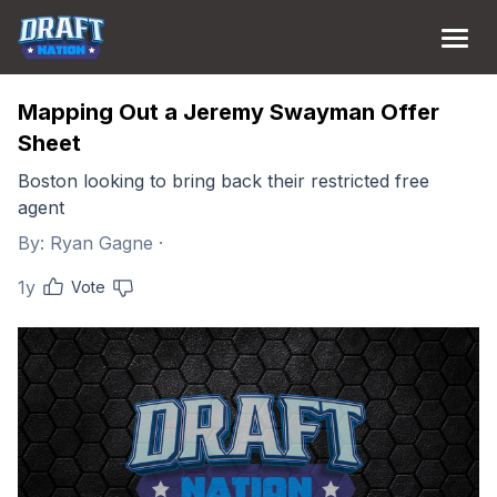
Mapping Out a Jeremy Swayman Offer
Sheet
Boston looking to bring back their restricted free
agent
By:
Ryan Gagne
·
1y
Vote