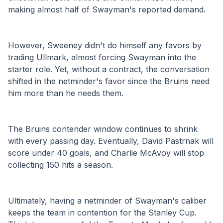
making almost half of Swayman's reported demand.
However, Sweeney didn't do himself any favors by 
trading Ullmark, almost forcing Swayman into the 
starter role. Yet, without a contract, the conversation 
shifted in the netminder's favor since the Bruins need 
him more than he needs them. 
The Bruins contender window continues to shrink 
with every passing day. Eventually, David Pastrnak will 
score under 40 goals, and Charlie McAvoy will stop 
collecting 150 hits a season. 
Ultimately, having a netminder of Swayman's caliber 
keeps the team in contention for the Stanley Cup. 