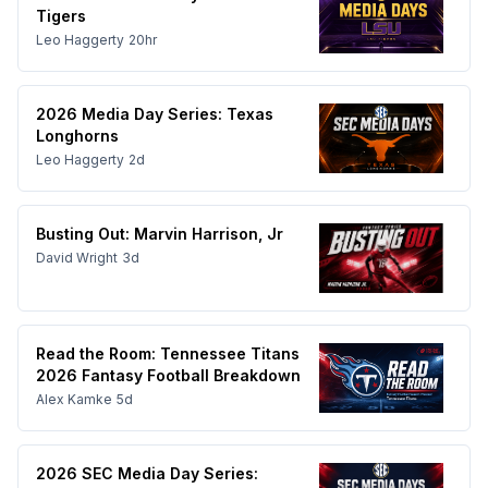
Tigers
Leo Haggerty
20hr
2026 Media Day Series: Texas
Longhorns
Leo Haggerty
2d
Busting Out: Marvin Harrison, Jr
David Wright
3d
Read the Room: Tennessee Titans
2026 Fantasy Football Breakdown
Alex Kamke
5d
2026 SEC Media Day Series: