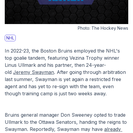
Photo:
The Hockey News
NHL
In 2022-23, the Boston Bruins employed the NHL's 
top goalie tandem, featuring Vezina Trophy winner 
Linus Ullmark and his partner, then 24-year-
old 
Jeremy Swayman
. After going through arbitration 
last summer, Swayman is yet again a restricted free 
agent and has yet to re-sign with the team, even 
though training camp is just two weeks away.
Bruins general manager Don Sweeney opted to trade 
Ullmark to the Ottawa Senators, handing the reigns to 
Swayman. Reportedly, Swayman may have 
already 