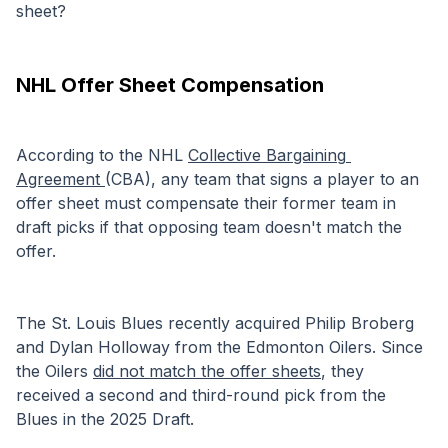
sheet?
NHL Offer Sheet Compensation
According to the NHL 
Collective Bargaining 
Agreement 
(CBA), any team that signs a player to an 
offer sheet must compensate their former team in 
draft picks if that opposing team doesn't match the 
offer.
The St. Louis Blues recently acquired Philip Broberg 
and Dylan Holloway from the Edmonton Oilers. Since 
the Oilers 
did not match the offer sheets
, they 
received a second and third-round pick from the 
Blues in the 2025 Draft.