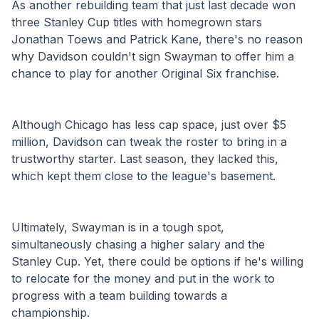
As another rebuilding team that just last decade won 
three Stanley Cup titles with homegrown stars 
Jonathan Toews and Patrick Kane, there's no reason 
why Davidson couldn't sign Swayman to offer him a 
chance to play for another Original Six franchise.  
Although Chicago has less cap space, just over $5 
million, Davidson can tweak the roster to bring in a 
trustworthy starter. Last season, they lacked this, 
which kept them close to the league's basement. 
Ultimately, Swayman is in a tough spot, 
simultaneously chasing a higher salary and the 
Stanley Cup. Yet, there could be options if he's willing 
to relocate for the money and put in the work to 
progress with a team building towards a 
championship. 