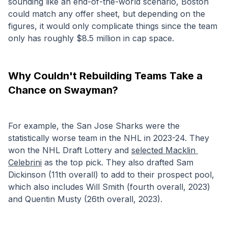
sounding like an end-of-the-world scenario, Boston 
could match any offer sheet, but depending on the 
figures, it would only complicate things since the team 
only has roughly $8.5 million in cap space. 
Why Couldn't Rebuilding Teams Take a 
Chance on Swayman?
For example, the San Jose Sharks were the 
statistically worse team in the NHL in 2023-24. They 
won the NHL Draft Lottery and 
selected Macklin 
Celebrini
 as the top pick. They also drafted Sam 
Dickinson (11th overall) to add to their prospect pool, 
which also includes Will Smith (fourth overall, 2023) 
and Quentin Musty (26th overall, 2023). 