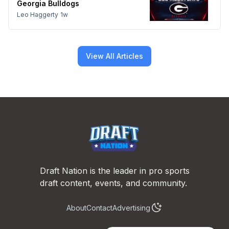
Georgia Bulldogs
Leo Haggerty
1w
View All Articles
Footer
Draft Nation is the leader in pro sports
draft content, events, and community.
About
Contact
Advertising