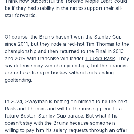
Think how successful the Toronto Maple Leafs could 
be if they had stability in the net to support their all-
star forwards. 
Of course, the Bruins haven't won the Stanley Cup 
since 2011, but they rode a red-hot Tim Thomas to the 
championship and then returned to the Final in 2013 
and 2019 with franchise win leader 
Tuukka Rask
. They 
say defense may win championships, but the chances 
are not as strong in hockey without outstanding 
goaltending.
In 2024, Swayman is betting on himself to be the next 
Rask and Thomas and will be the missing piece to a 
future Boston Stanley Cup parade. But what if he 
doesn't stay with the Bruins because someone is 
willing to pay him his salary requests through an offer 