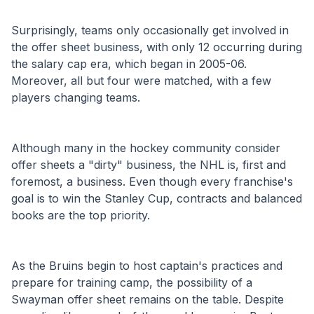
Surprisingly, teams only occasionally get involved in 
the offer sheet business, with only 12 occurring during 
the salary cap era, which began in 2005-06. 
Moreover, all but four were matched, with a few 
players changing teams.
Although many in the hockey community consider 
offer sheets a "dirty" business, the NHL is, first and 
foremost, a business. Even though every franchise's 
goal is to win the Stanley Cup, contracts and balanced 
books are the top priority. 
As the Bruins begin to host captain's practices and 
prepare for training camp, the possibility of a 
Swayman offer sheet remains on the table. Despite 