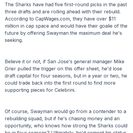
The Sharks have had five first-round picks in the past 
three drafts and are rolling ahead with their rebuild. 
According to CapWages.com, they have over $11 
million in cap space and would have their goalie of the 
future by offering Swayman the maximum deal he's 
seeking. 
Believe it or not, if San Jose's general manager Mike 
Grier pulled the trigger on this offer sheet, he'd lose 
draft capital for four seasons, but in a year or two, he 
could trade back into the first round to find more 
supporting pieces for Celebrini. 
Of course, Swayman would go from a contender to a 
rebuilding squad, but if he's chasing money and an 
opportunity, who knows how strong the Sharks could 
be in four seasons? Ultimately, he'd cement his status 