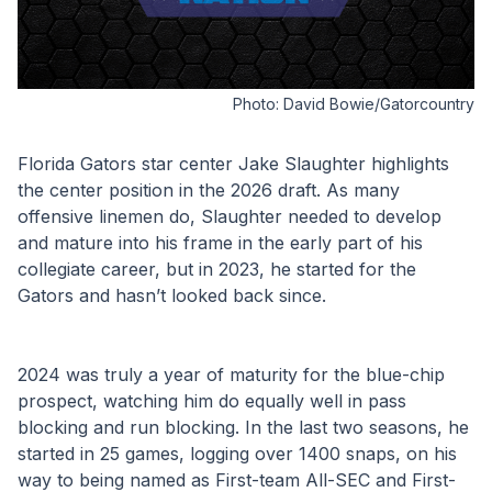
Photo:
David Bowie/Gatorcountry
Florida Gators star center Jake Slaughter highlights 
the center position in the 2026 draft. As many 
offensive linemen do, Slaughter needed to develop 
and mature into his frame in the early part of his 
collegiate career, but in 2023, he started for the 
Gators and hasn’t looked back since. 
2024 was truly a year of maturity for the blue-chip 
prospect, watching him do equally well in pass 
blocking and run blocking. In the last two seasons, he 
started in 25 games, logging over 1400 snaps, on his 
way to being named as First-team All-SEC and First-