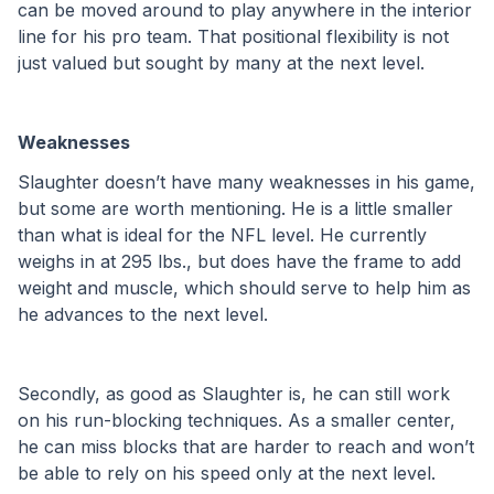
can be moved around to play anywhere in the interior 
line for his pro team. That positional flexibility is not 
just valued but sought by many at the next level. 
Weaknesses
Slaughter doesn’t have many weaknesses in his game, 
but some are worth mentioning. He is a little smaller 
than what is ideal for the NFL level. He currently 
weighs in at 295 lbs., but does have the frame to add 
weight and muscle, which should serve to help him as 
he advances to the next level. 
Secondly, as good as Slaughter is, he can still work 
on his run-blocking techniques. As a smaller center, 
he can miss blocks that are harder to reach and won’t 
be able to rely on his speed only at the next level. 