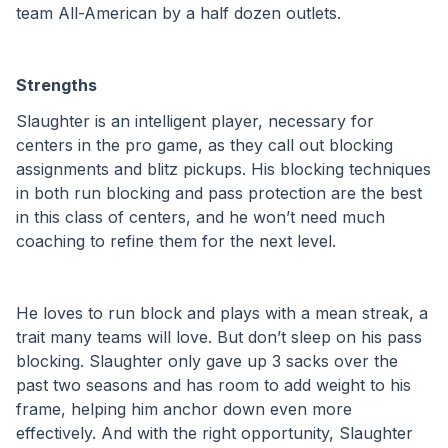
team All-American by a half dozen outlets. 
Strengths 
Slaughter is an intelligent player, necessary for 
centers in the pro game, as they call out blocking 
assignments and blitz pickups. His blocking techniques 
in both run blocking and pass protection are the best 
in this class of centers, and he won’t need much 
coaching to refine them for the next level. 
He loves to run block and plays with a mean streak, a 
trait many teams will love. But don’t sleep on his pass 
blocking. Slaughter only gave up 3 sacks over the 
past two seasons and has room to add weight to his 
frame, helping him anchor down even more 
effectively. And with the right opportunity, Slaughter 