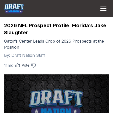
2026 NFL Prospect Profile: Florida’s Jake
Slaughter
Gator’s Center Leads Crop of 2026 Prospects at the
Position
By:
Draft Nation Staff
·
11mo
Vote