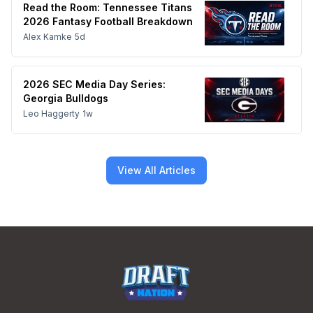
Read the Room: Tennessee Titans
2026 Fantasy Football Breakdown
Alex Kamke
5d
2026 SEC Media Day Series:
Georgia Bulldogs
Leo Haggerty
1w
View All Articles
Footer