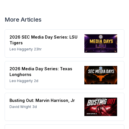
More Articles
2026 SEC Media Day Series: LSU
Tigers
Leo Haggerty
23hr
2026 Media Day Series: Texas
Longhorns
Leo Haggerty
2d
Busting Out: Marvin Harrison, Jr
David Wright
3d