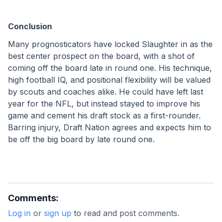
Conclusion
Many prognosticators have locked Slaughter in as the 
best center prospect on the board, with a shot of 
coming off the board late in round one. His technique, 
high football IQ, and positional flexibility will be valued 
by scouts and coaches alike. He could have left last 
year for the NFL, but instead stayed to improve his 
game and cement his draft stock as a first-rounder. 
Barring injury, Draft Nation agrees and expects him to 
be off the big board by late round one. 
Comments:
Log in
or
sign up
to read and post comments.