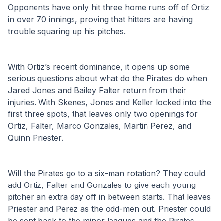
Opponents have only hit three home runs off of Ortiz 
in over 70 innings, proving that hitters are having 
trouble squaring up his pitches. 
With Ortiz’s recent dominance, it opens up some 
serious questions about what do the Pirates do when 
Jared Jones and Bailey Falter return from their 
injuries. With Skenes, Jones and Keller locked into the 
first three spots, that leaves only two openings for 
Ortiz, Falter, Marco Gonzales, Martin Perez, and 
Quinn Priester. 
Will the Pirates go to a six-man rotation? They could 
add Ortiz, Falter and Gonzales to give each young 
pitcher an extra day off in between starts. That leaves 
Priester and Perez as the odd-men out. Priester could 
be sent back to the minor leagues and the Pirates 