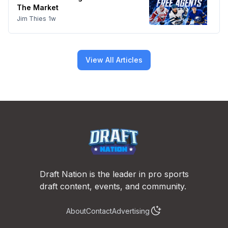
The Market
Jim Thies
1w
View All Articles
Footer
Draft Nation is the leader in pro sports
draft content, events, and community.
About
Contact
Advertising