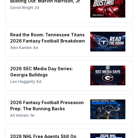
Busting Out: Marvin Harrison, Jr
David Wright
2d
Read the Room: Tennessee Titans
2026 Fantasy Football Breakdown
Alex Kamke
4d
2026 SEC Media Day Series:
Georgia Bulldogs
Leo Haggerty
6d
2026 Fantasy Football Preseason
Prep: The Running Backs
Art Antram
1w
2026 NHL Free Agents Still On