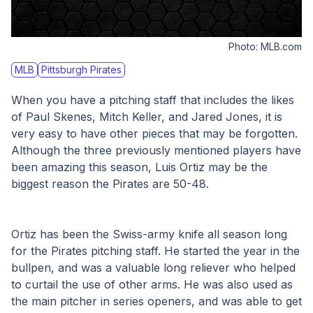
Photo:
MLB.com
MLB
Pittsburgh Pirates
When you have a pitching staff that includes the likes 
of Paul Skenes, Mitch Keller, and Jared Jones, it is 
very easy to have other pieces that may be forgotten. 
Although the three previously mentioned players have 
been amazing this season, Luis Ortiz may be the 
biggest reason the Pirates are 50-48. 
Ortiz has been the Swiss-army knife all season long 
for the Pirates pitching staff. He started the year in the 
bullpen, and was a valuable long reliever who helped 
to curtail the use of other arms. He was also used as 
the main pitcher in series openers, and was able to get 