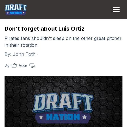
Don't forget about Luis Ortiz
Pirates fans shouldn't sleep on the other great pitcher
in their rotation
By:
John Toth
·
2y
Vote