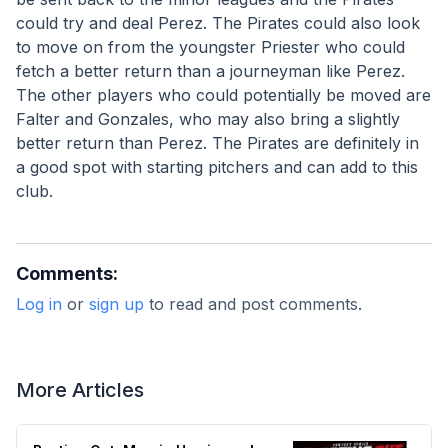
could try and deal Perez. The Pirates could also look 
to move on from the youngster Priester who could 
fetch a better return than a journeyman like Perez. 
The other players who could potentially be moved are 
Falter and Gonzales, who may also bring a slightly 
better return than Perez. The Pirates are definitely in 
a good spot with starting pitchers and can add to this 
club.
Comments:
Log in
or
sign up
to read and post comments.
More Articles