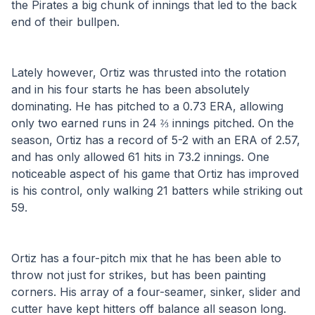
the Pirates a big chunk of innings that led to the back 
end of their bullpen. 
Lately however, Ortiz was thrusted into the rotation 
and in his four starts he has been absolutely 
dominating. He has pitched to a 0.73 ERA, allowing 
only two earned runs in 24 ⅔ innings pitched. On the 
season, Ortiz has a record of 5-2 with an ERA of 2.57, 
and has only allowed 61 hits in 73.2 innings. One 
noticeable aspect of his game that Ortiz has improved 
is his control, only walking 21 batters while striking out 
59.
Ortiz has a four-pitch mix that he has been able to 
throw not just for strikes, but has been painting 
corners. His array of a four-seamer, sinker, slider and 
cutter have kept hitters off balance all season long. 