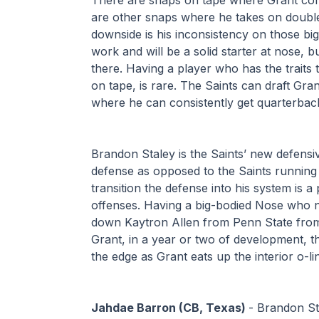
are other snaps where he takes on double 
downside is his inconsistency on those big
work and will be a solid starter at nose, b
there. Having a player who has the traits t
on tape, is rare. The Saints can draft Gran
where he can consistently get quarterbac
Brandon Staley is the Saints’ new defensive
defense as opposed to the Saints running a
transition the defense into his system is a
offenses. Having a big-bodied Nose who n
down Kaytron Allen from Penn State from 
Grant, in a year or two of development, 
the edge as Grant eats up the interior o-l
Jahdae Barron (CB, Texas) 
- Brandon St