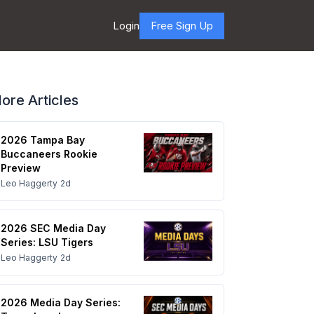
Login
Free Sign Up
ore Articles
2026 Tampa Bay
Buccaneers Rookie
Preview
Leo Haggerty
2d
2026 SEC Media Day
Series: LSU Tigers
Leo Haggerty
2d
2026 Media Day Series: