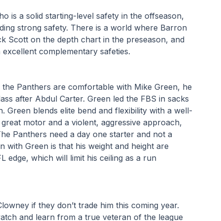
is a solid starting-level safety in the offseason, 
ing strong safety. There is a world where Barron 
 Scott on the depth chart in the preseason, and 
h excellent complementary safeties.
 the Panthers are comfortable with Mike Green, he 
lass after Abdul Carter. Green led the FBS in sacks 
. Green blends elite bend and flexibility with a well-
great motor and a violent, aggressive approach, 
he Panthers need a day one starter and not a 
 with Green is that his weight and height are 
dge, which will limit his ceiling as a run 
owney if they don’t trade him this coming year. 
atch and learn from a true veteran of the league 