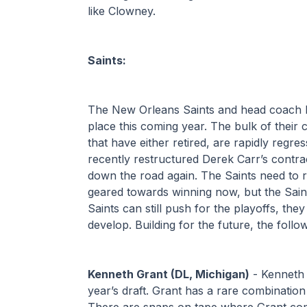
like Clowney. 
Saints:
The New Orleans Saints and head coach K
place this coming year. The bulk of their 
that have either retired, are rapidly regre
recently restructured Derek Carr’s contrac
down the road again. The Saints need to reb
geared towards winning now, but the Saints 
Saints can still push for the playoffs, the
develop. Building for the future, the follo
Kenneth Grant (DL, Michigan)
 - Kenneth 
year’s draft. Grant has a rare combination o
There are snaps on tape where Grant compl