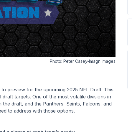
Photo:
Peter Casey-Imagn Images
on to preview for the upcoming 2025 NFL Draft. This 
 draft targets. One of the most volatile divisions in 
 the draft, and the Panthers, Saints, Falcons, and 
ed to address with those options.
and a glance at each team’s needs: