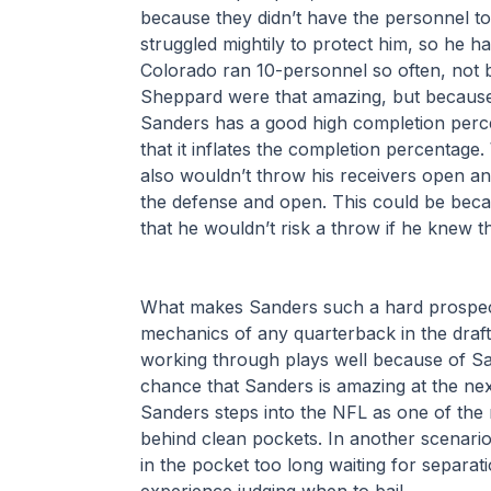
because they didn’t have the personnel to 
struggled mightily to protect him, so he ha
Colorado ran 10-personnel so often, not 
Sheppard were that amazing, but because 
Sanders has a good high completion perce
that it inflates the completion percentage
also wouldn’t throw his receivers open and
the defense and open. This could be bec
that he wouldn’t risk a throw if he knew t
What makes Sanders such a hard prospect t
mechanics of any quarterback in the draft
working through plays well because of Sa
chance that Sanders is amazing at the next l
Sanders steps into the NFL as one of the 
behind clean pockets. In another scenario, 
in the pocket too long waiting for separat
experience judging when to bail.