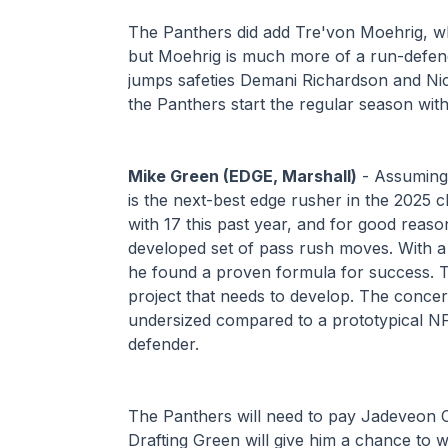
The Panthers did add Tre'von Moehrig, who 
but Moehrig is much more of a run-defend
jumps safeties Demani Richardson and Nick
the Panthers start the regular season wit
Mike Green (EDGE, Marshall)
 - Assuming
is the next-best edge rusher in the 2025 c
with 17 this past year, and for good reason
developed set of pass rush moves. With a 
he found a proven formula for success. T
project that needs to develop. The concern
undersized compared to a prototypical NFL e
defender.
The Panthers will need to pay Jadeveon Cl
Drafting Green will give him a chance to w