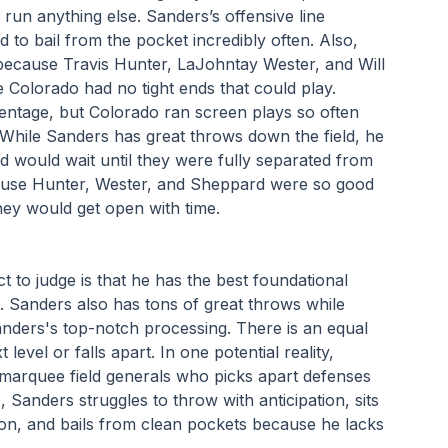
run anything else. Sanders’s offensive line 
d to bail from the pocket incredibly often. Also, 
because Travis Hunter, LaJohntay Wester, and Will 
Colorado had no tight ends that could play. 
ntage, but Colorado ran screen plays so often 
. While Sanders has great throws down the field, he 
 would wait until they were fully separated from 
ause Hunter, Wester, and Sheppard were so good 
hey would get open with time.
o judge is that he has the best foundational 
. Sanders also has tons of great throws while 
nders's top-notch processing. There is an equal 
evel or falls apart. In one potential reality, 
marquee field generals who picks apart defenses 
Sanders struggles to throw with anticipation, sits 
ion, and bails from clean pockets because he lacks 