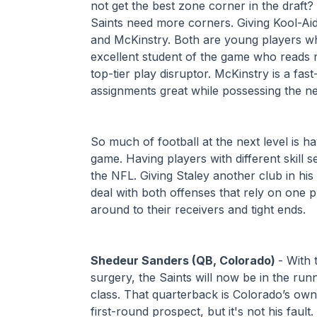
not get the best zone corner in the draft? 
Saints need more corners. Giving Kool-Aid
and McKinstry. Both are young players wh
excellent student of the game who reads rou
top-tier play disruptor. McKinstry is a fa
assignments great while possessing the n
So much of football at the next level is ha
game. Having players with different skill s
the NFL. Giving Staley another club in his b
deal with both offenses that rely on one p
around to their receivers and tight ends.
Shedeur Sanders (QB, Colorado) 
- With
surgery, the Saints will now be in the run
class. That quarterback is Colorado’s own,
first-round prospect, but it's not his fault