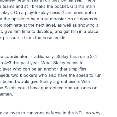
teams and still breaks the pocket. Grant’s main 
 plays. On a play-to-play basis Grant does put in 
ut the upside to be a true monster on all downs is 
o dominate at the next level, as well as showing it 
t, give him time to develop, and get him in a place 
k pressures from the nose tackle. 
 coordinator. Traditionally, Staley has run a 3-4 
 4-3 this past year. What Staley needs to 
 player who can be an anchor that simplifies 
eeds two blockers who also have the speed to run 
behind would give Staley a great piece. With 
the Saints could have guaranteed one-on-ones on 
inemen.
aley loves to run zone defense in the NFL, so why 