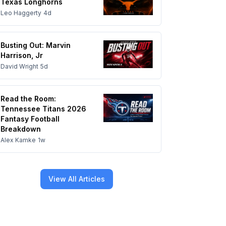
Texas Longhorns
Leo Haggerty
4d
Busting Out: Marvin
Harrison, Jr
David Wright
5d
Read the Room:
Tennessee Titans 2026
Fantasy Football
Breakdown
Alex Kamke
1w
View All Articles