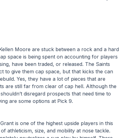
ellen Moore are stuck between a rock and a hard 
cap space is being spent on accounting for players 
ssing, have been traded, or released. The Saints 
t to give them cap space, but that kicks the can 
uild. Yes, they have a lot of pieces that are 
are still far from clear of cap hell. Although the 
y shouldn’t disregard prospects that need time to 
wing are some options at Pick 9.
Grant is one of the highest upside players in this 
f athleticism, size, and mobility at nose tackle. 
etely neutralizes a run play by himself. There 