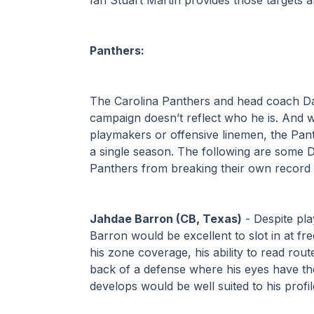
Panthers:
The Carolina Panthers and head coach Da
campaign doesn’t reflect who he is. And w
playmakers or offensive linemen, the Pant
a single season. The following are some D
Panthers from breaking their own record t
Jahdae Barron (CB, Texas)
 - Despite pla
Barron would be excellent to slot in at fre
his zone coverage, his ability to read rout
back of a defense where his eyes have the
develops would be well suited to his profile