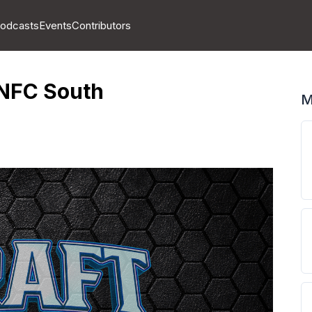
odcasts
Events
Contributors
 NFC South
M