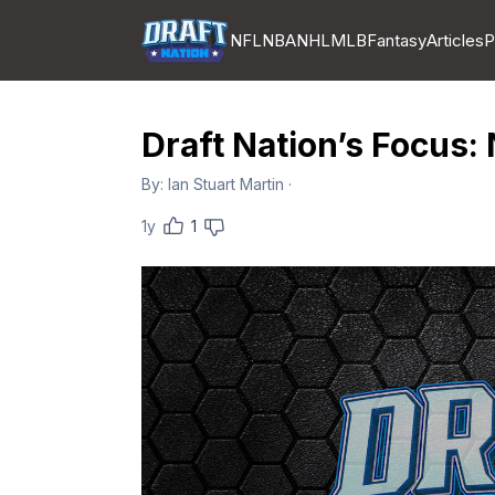
NFL
NBA
NHL
MLB
Fantasy
Articles
P
Draft Nation’s Focus:
By:
Ian Stuart Martin
·
1y
1