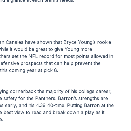
n Canales have shown that Bryce Young’s rookie 
hile it would be great to give Young more 
hers set the NFL record for most points allowed in 
efensive prospects that can help prevent the 
his coming year at pick 8.
ying cornerback the majority of his college career, 
e safety for the Panthers. Barron’s strengths are 
es early, and his 4.39 40-time. Putting Barron at the 
 best view to read and break down a play as it 
.  