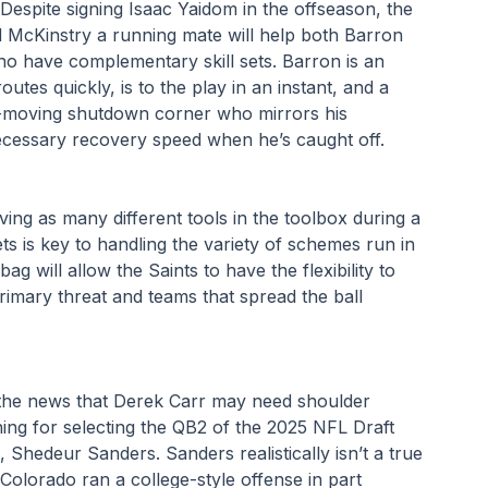
Despite signing Isaac Yaidom in the offseason, the 
 McKinstry a running mate will help both Barron 
o have complementary skill sets. Barron is an 
tes quickly, is to the play in an instant, and a 
st-moving shutdown corner who mirrors his 
ecessary recovery speed when he’s caught off.
ving as many different tools in the toolbox during a 
ets is key to handling the variety of schemes run in 
ag will allow the Saints to have the flexibility to 
rimary threat and teams that spread the ball 
 the news that Derek Carr may need shoulder 
ning for selecting the QB2 of the 2025 NFL Draft 
 Shedeur Sanders. Sanders realistically isn’t a true 
. Colorado ran a college-style offense in part 