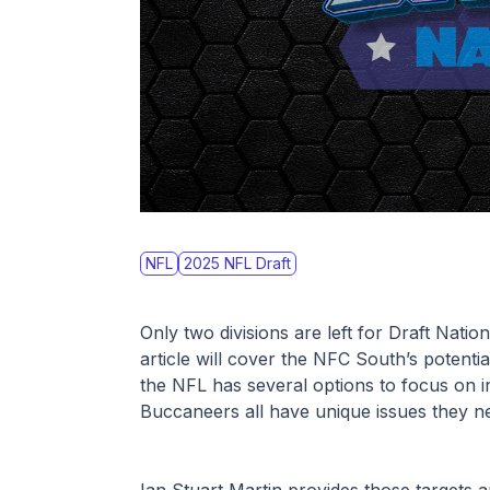
NFL
2025 NFL Draft
Only two divisions are left for Draft Nati
article will cover the NFC South’s potential
the NFL has several options to focus on in
Buccaneers all have unique issues they ne
Ian Stuart Martin provides those targets 