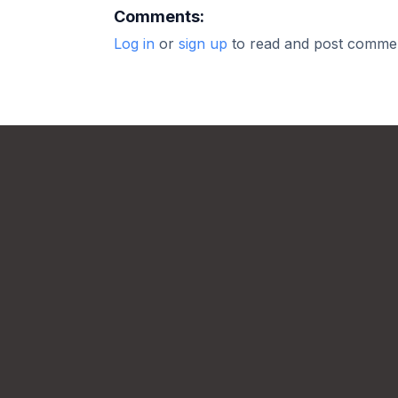
Comments:
Log in
or
sign up
to read and post comme
Footer