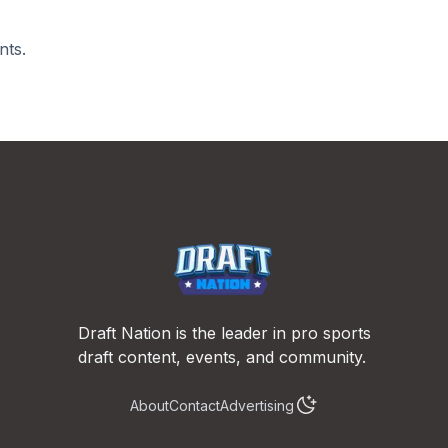
nts.
Draft Nation is the leader in pro sports
draft content, events, and community.
About
Contact
Advertising