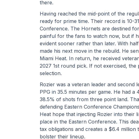
there.
Having reached the mid-point of the regu
ready for prime time. Their record is 10-31
Conference. The Hornets are destined for th
painful for the fans to watch now, but if hi
evident sooner rather than later. With hal
made his next move in the rebuild. He sen
Miami Heat. In return, he received veteran
2027 1st round pick. If not exercised, th
selection.
Rozier was a veteran leader and second le
PPG in 35.5 minutes per game. He had a 4
38.5% of shots from three point land. That 
defending Eastern Conference Champions.
Heat hope that injecting Rozier into their li
place in the Eastern Conference. This deal 
tax obligations and creates a $6.4 million 
bolster their lineup.