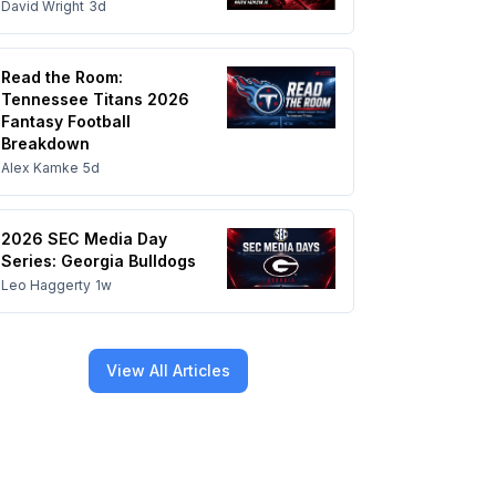
David Wright
3d
Read the Room:
Tennessee Titans 2026
Fantasy Football
Breakdown
Alex Kamke
5d
2026 SEC Media Day
Series: Georgia Bulldogs
Leo Haggerty
1w
View All Articles