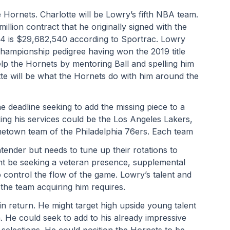
 Hornets. Charlotte will be Lowry’s fifth NBA team. 
million contract that he originally signed with the 
24 is $29,682,540 according to Sportrac. Lowry 
hampionship pedigree having won the 2019 title 
lp the Hornets by mentoring Ball and spelling him 
tte will be what the Hornets do with him around the 
e deadline seeking to add the missing piece to a 
g his services could be the Los Angeles Lakers, 
etown team of the Philadelphia 76ers. Each team
nder but needs to tune up their rotations to 
t be seeking a veteran presence, supplemental 
o control the flow of the game. Lowry’s talent and 
 the team acquiring him requires.
n return. He might target high upside young talent 
. He could seek to add to his already impressive 
 selections. He could position the Hornets to be 