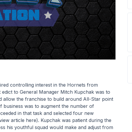
ed controlling interest in the Hornets from 
st edict to General Manager Mitch Kupchak was to 
 allow the franchise to build around All-Star point 
of business was to augment the number of 
ceeded in that task and selected four new 
view article here). Kupchak was patient during the 
ress his youthful squad would make and adjust from 