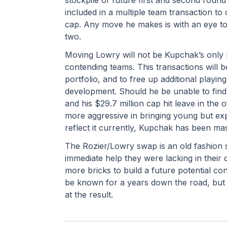
included in a multiple team transaction t
cap. Any move he makes is with an eye to r
two.
Moving Lowry will not be Kupchak’s only m
contending teams. This transactions will b
portfolio, and to free up additional playing
development. Should he be unable to find a
and his $29.7 million cap hit leave in the 
more aggressive in bringing young but exp
reflect it currently, Kupchak has been mas
The Rozier/Lowry swap is an old fashion s
immediate help they were lacking in their q
more bricks to build a future potential con
be known for a years down the road, but 
at the result.