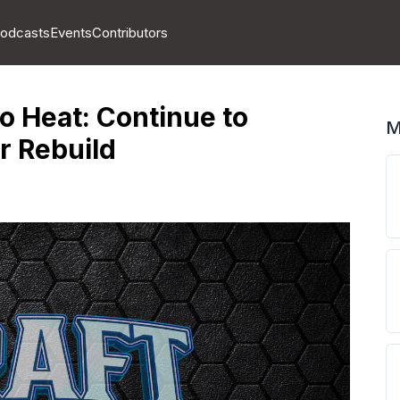
odcasts
Events
Contributors
o Heat: Continue to
M
r Rebuild