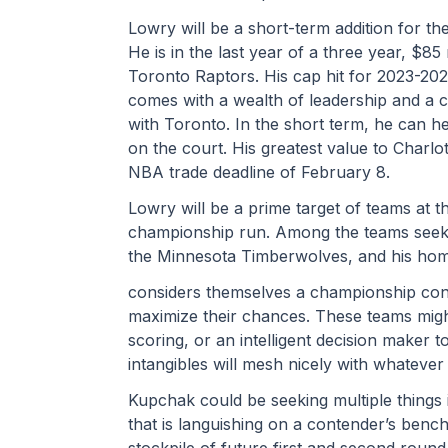
Lowry will be a short-term addition for the
He is in the last year of a three year, $85 
Toronto Raptors. His cap hit for 2023-20
comes with a wealth of leadership and a c
with Toronto. In the short term, he can he
on the court. His greatest value to Charlo
NBA trade deadline of February 8.
Lowry will be a prime target of teams at th
championship run. Among the teams seekin
the Minnesota Timberwolves, and his hom
considers themselves a championship conte
maximize their chances. These teams migh
scoring, or an intelligent decision maker t
intangibles will mesh nicely with whatever
Kupchak could be seeking multiple things i
that is languishing on a contender’s bench
stockpile of future first and second round