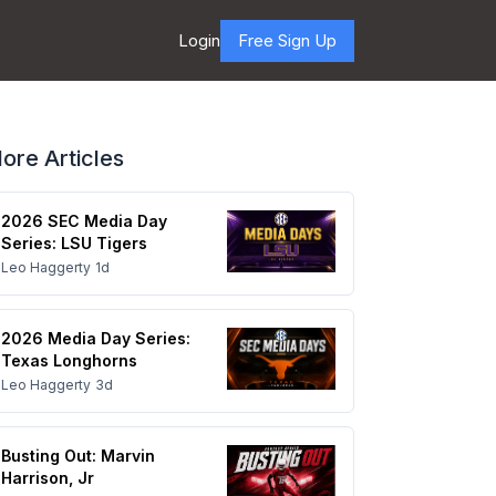
Login
Free Sign Up
ore Articles
2026 SEC Media Day
Series: LSU Tigers
Leo Haggerty
1d
2026 Media Day Series:
Texas Longhorns
Leo Haggerty
3d
Busting Out: Marvin
Harrison, Jr