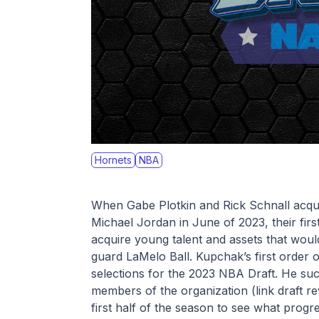
Hornets
NBA
When Gabe Plotkin and Rick Schnall acquir
Michael Jordan in June of 2023, their fir
acquire young talent and assets that would
guard LaMelo Ball. Kupchak’s first order 
selections for the 2023 NBA Draft. He suc
members of the organization (link draft re
first half of the season to see what prog