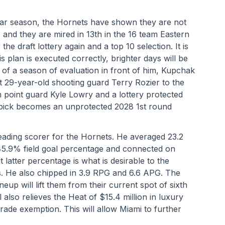
lar season, the Hornets have shown they are not 
 and they are mired in 13th in the 16 team Eastern 
e draft lottery again and a top 10 selection. It is 
s plan is executed correctly, brighter days will be 
f of a season of evaluation in front of him, Kupchak 
t 29-year-old shooting guard Terry Rozier to the 
 point guard Kyle Lowry and a lottery protected 
e pick becomes an unprotected 2028 1st round 
ading scorer for the Hornets. He averaged 23.2 
5.9% field goal percentage and connected on 
latter percentage is what is desirable to the 
 He also chipped in 3.9 RPG and 6.6 APG. The 
neup will lift them from their current spot of sixth 
also relieves the Heat of $15.4 million in luxury 
trade exemption. This will allow Miami to further 