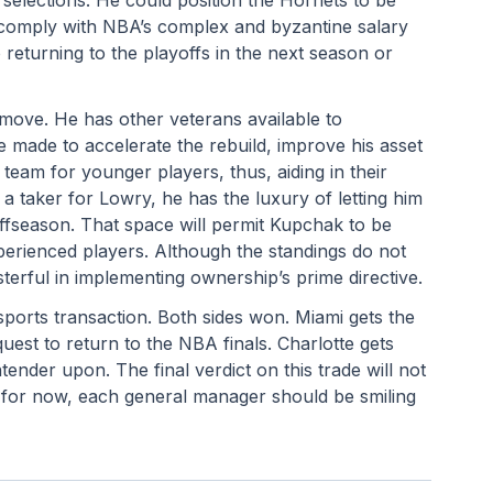
o comply with NBA’s complex and byzantine salary 
eturning to the playoffs in the next season or 
ove. He has other veterans available to 
e made to accelerate the rebuild, improve his asset 
 team for younger players, thus, aiding in their 
 taker for Lowry, he has the luxury of letting him 
offseason. That space will permit Kupchak to be 
erienced players. Although the standings do not 
terful in implementing ownership’s prime directive.
ports transaction. Both sides won. Miami gets the 
uest to return to the NBA finals. Charlotte gets 
tender upon. The final verdict on this trade will not 
for now, each general manager should be smiling 