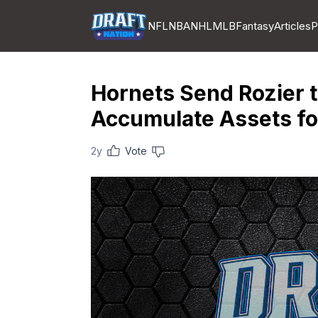
NFL
NBA
NHL
MLB
Fantasy
Articles
P
Hornets Send Rozier t
Accumulate Assets fo
2y
Vote