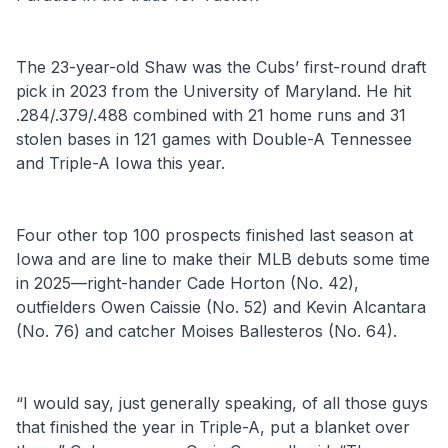
The 23-year-old Shaw was the Cubs’ first-round draft 
pick in 2023 from the University of Maryland. He hit 
.284/.379/.488 combined with 21 home runs and 31 
stolen bases in 121 games with Double-A Tennessee 
and Triple-A Iowa this year.
Four other top 100 prospects finished last season at 
Iowa and are line to make their MLB debuts some time 
in 2025—right-hander Cade Horton (No. 42), 
outfielders Owen Caissie (No. 52) and Kevin Alcantara 
(No. 76) and catcher Moises Ballesteros (No. 64).
“I would say, just generally speaking, of all those guys 
that finished the year in Triple-A, put a blanket over 