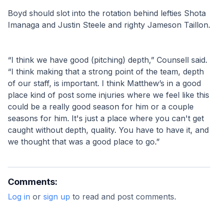
Boyd should slot into the rotation behind lefties Shota 
Imanaga and Justin Steele and righty Jameson Taillon.
“I think we have good (pitching) depth,” Counsell said. 
“I think making that a strong point of the team, depth 
of our staff, is important. I think Matthew’s in a good 
place kind of post some injuries where we feel like this 
could be a really good season for him or a couple 
seasons for him. It's just a place where you can't get 
caught without depth, quality. You have to have it, and 
we thought that was a good place to go.”
Comments:
Log in
or
sign up
to read and post comments.