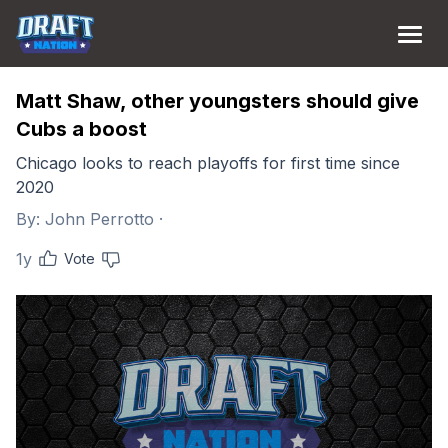
Matt Shaw, other youngsters should give
Cubs a boost
Chicago looks to reach playoffs for first time since
2020
By:
John Perrotto
·
1y
Vote