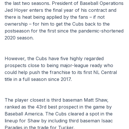
the last two seasons. President of Baseball Operations 
Jed Hoyer enters the final year of his contract and 
there is heat being applied by the fans – if not 
ownership – for him to get the Cubs back to the 
postseason for the first since the pandemic-shortened 
2020 season.
However, the Cubs have five highly regarded 
prospects close to being major-league ready who 
could help push the franchise to its first NL Central 
title in a full season since 2017.
The player closest is third baseman Matt Shaw, 
ranked as the 43rd best prospect in the game by 
Baseball America. The Cubs cleared a spot in the 
lineup for Shaw by including third baseman Isaac 
Parades in the trade for Tucker.