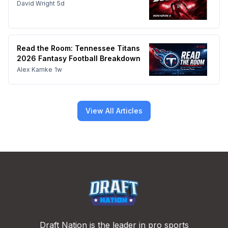
David Wright
5d
Read the Room: Tennessee Titans
2026 Fantasy Football Breakdown
Alex Kamke
1w
View All Articles
Footer
Draft Nation is the leader in pro sports