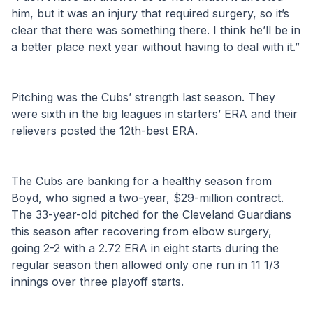
him, but it was an injury that required surgery, so it’s 
clear that there was something there. I think he’ll be in 
a better place next year without having to deal with it.”
Pitching was the Cubs’ strength last season. They 
were sixth in the big leagues in starters’ ERA and their 
relievers posted the 12th-best ERA.
The Cubs are banking for a healthy season from 
Boyd, who signed a two-year, $29-million contract. 
The 33-year-old pitched for the Cleveland Guardians 
this season after recovering from elbow surgery, 
going 2-2 with a 2.72 ERA in eight starts during the 
regular season then allowed only one run in 11 1/3 
innings over three playoff starts.