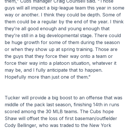
them,” Cubs manager Craig Counsell said. “Those 
guys will all impact a big-league team this year in some 
way or another. I think they could be depth. Some of 
them could be a regular by the end of the year. I think 
they’re all good enough and young enough that 
they’re still in a big developmental stage. There could 
be huge growth for some of them during the season 
or when they show up at spring training. Those are 
the guys that they force their way onto a team or 
force their way into a platoon situation, whatever it 
may be, and I fully anticipate that to happen. 
Hopefully more than just one of them.”
Tucker will provide a big boost to an offense that was 
middle of the pack last season, finishing 14th in runs 
scored among the 30 MLB teams. The Cubs hope 
Shaw will offset the loss of first baseman/outfielder 
Cody Bellinger, who was traded to the New York 