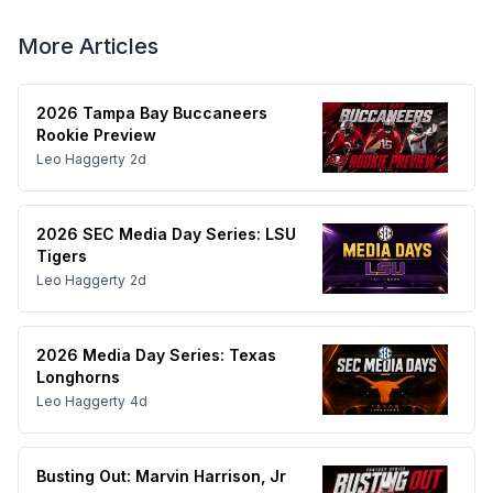
More Articles
2026 Tampa Bay Buccaneers
Rookie Preview
Leo Haggerty
2d
2026 SEC Media Day Series: LSU
Tigers
Leo Haggerty
2d
2026 Media Day Series: Texas
Longhorns
Leo Haggerty
4d
Busting Out: Marvin Harrison, Jr