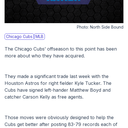
Photo:
North Side Bound
Chicago Cubs
MLB
The Chicago Cubs’ offseason to this point has been 
more about who they have acquired.
They made a significant trade last week with the 
Houston Astros for right fielder Kyle Tucker. The 
Cubs have signed left-hander Matthew Boyd and 
catcher Carson Kelly as free agents.
Those moves were obviously designed to help the 
Cubs get better after posting 83-79 records each of 