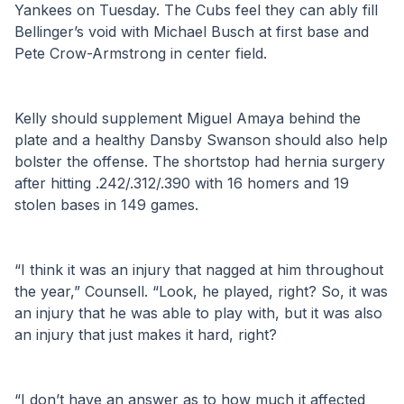
Yankees on Tuesday. The Cubs feel they can ably fill 
Bellinger’s void with Michael Busch at first base and 
Pete Crow-Armstrong in center field.
Kelly should supplement Miguel Amaya behind the 
plate and a healthy Dansby Swanson should also help 
bolster the offense. The shortstop had hernia surgery 
after hitting .242/.312/.390 with 16 homers and 19 
stolen bases in 149 games.
“I think it was an injury that nagged at him throughout 
the year,” Counsell. “Look, he played, right? So, it was 
an injury that he was able to play with, but it was also 
an injury that just makes it hard, right?
“I don’t have an answer as to how much it affected 