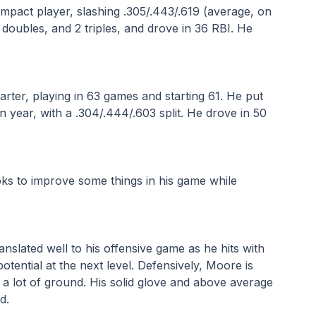
pact player, slashing .305/.443/.619 (average, on 
doubles, and 2 triples, and drove in 36 RBI. He 
ter, playing in 63 games and starting 61. He put 
an year, with a .304/.444/.603 split. He drove in 50 
oks to improve some things in his game while 
nslated well to his offensive game as he hits with 
ential at the next level. Defensively, Moore is 
a lot of ground. His solid glove and above average 
d.