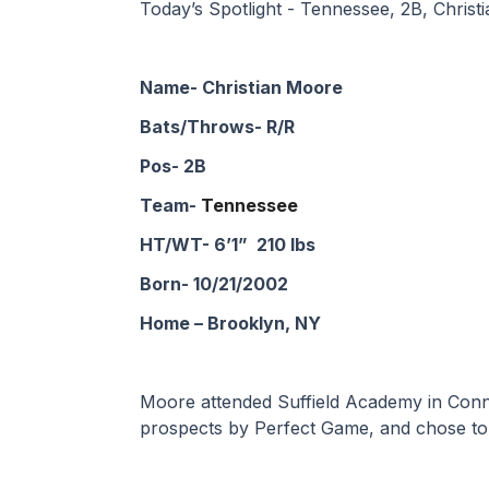
Today’s Spotlight - Tennessee, 2B, Chris
Name- Christian Moore
Bats/Throws- R/R
Pos- 2B
Team- 
Tennessee
HT/WT- 6’1”  210 lbs
Born- 10/21/2002
Home – Brooklyn, NY
Moore attended Suffield Academy in Connec
prospects by Perfect Game, and chose to 