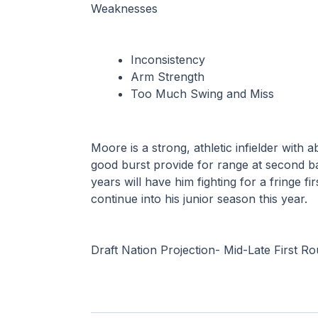
Weaknesses
Inconsistency
Arm Strength
Too Much Swing and Miss
Moore is a strong, athletic infielder with 
good burst provide for range at second ba
years will have him fighting for a fringe fi
continue into his junior season this year.
Draft Nation Projection- Mid-Late First R