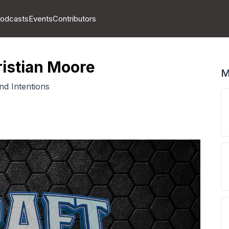
odcasts
Events
Contributors
ristian Moore
M
nd Intentions