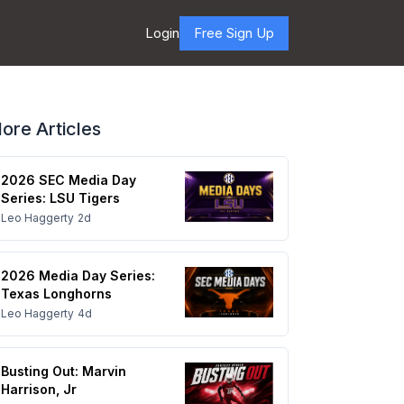
Login
Free Sign Up
ore Articles
2026 SEC Media Day
Series: LSU Tigers
Leo Haggerty
2d
2026 Media Day Series:
Texas Longhorns
Leo Haggerty
4d
Busting Out: Marvin
Harrison, Jr