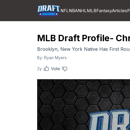
NFL
NBA
NHL
MLB
Fantasy
Articles
P
MLB Draft Profile- Ch
Brooklyn, New York Native Has First Rou
By:
Ryan Myers
·
2y
Vote