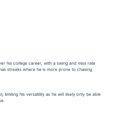
er his college career, with a swing and miss rate 
He has streaks where he is more prone to chasing 
imiting his versatility as he will likely only be able 
se.