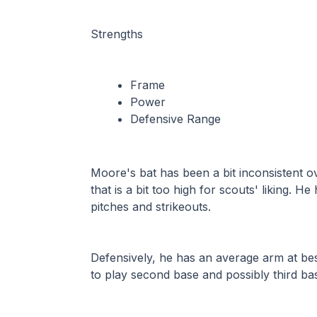
Strengths
Frame
Power
Defensive Range
Moore's bat has been a bit inconsistent ov
that is a bit too high for scouts' liking. 
pitches and strikeouts. 
Defensively, he has an average arm at best, l
to play second base and possibly third ba