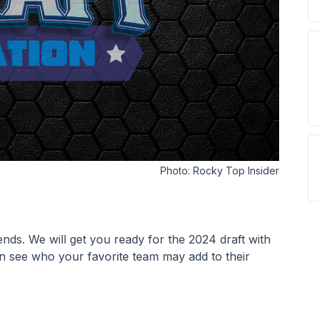
Photo:
Rocky Top Insider
ends. We will get you ready for the 2024 draft with 
n see who your favorite team may add to their 