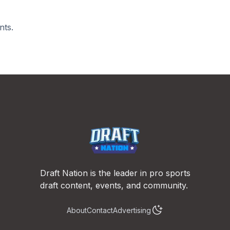
nts.
Draft Nation is the leader in pro sports
draft content, events, and community.
About
Contact
Advertising