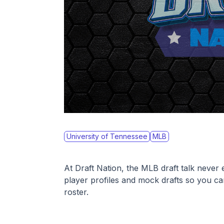
University of Tennessee
MLB
At Draft Nation, the MLB draft talk never 
player profiles and mock drafts so you ca
roster. 