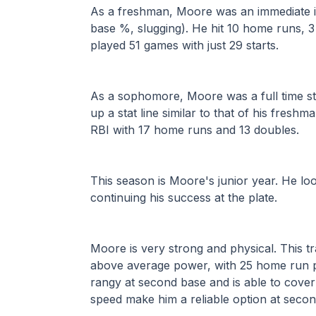
As a freshman, Moore was an immediate im
base %, slugging). He hit 10 home runs, 3 
played 51 games with just 29 starts.
As a sophomore, Moore was a full time star
up a stat line similar to that of his freshm
RBI with 17 home runs and 13 doubles.
This season is Moore's junior year. He lo
continuing his success at the plate.
Moore is very strong and physical. This tra
above average power, with 25 home run pot
rangy at second base and is able to cover 
speed make him a reliable option at secon