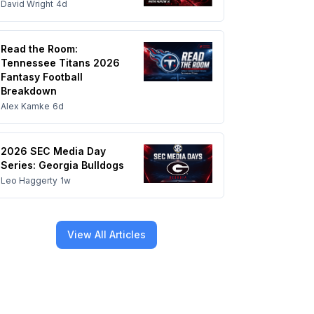
David Wright
4d
Read the Room:
Tennessee Titans 2026
Fantasy Football
Breakdown
Alex Kamke
6d
2026 SEC Media Day
Series: Georgia Bulldogs
Leo Haggerty
1w
View All Articles