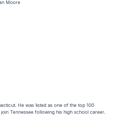
tian Moore
ticut. He was listed as one of the top 100 
join Tennessee following his high school career.