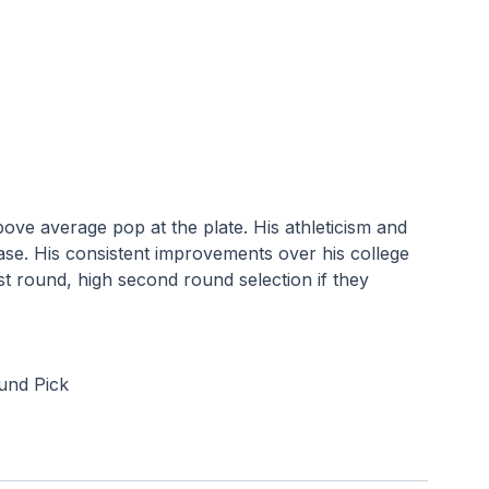
above average pop at the plate. His athleticism and 
se. His consistent improvements over his college 
rst round, high second round selection if they 
ound Pick