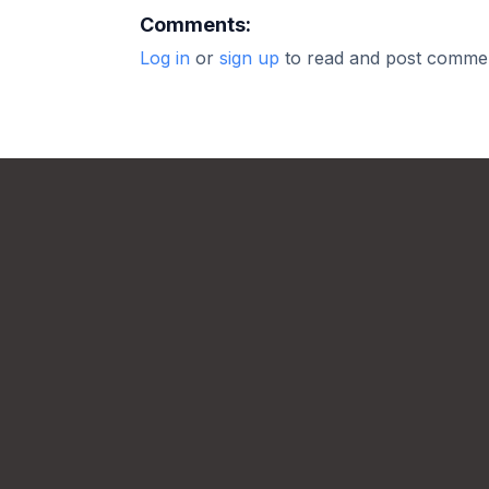
Comments:
Log in
or
sign up
to read and post comme
Footer