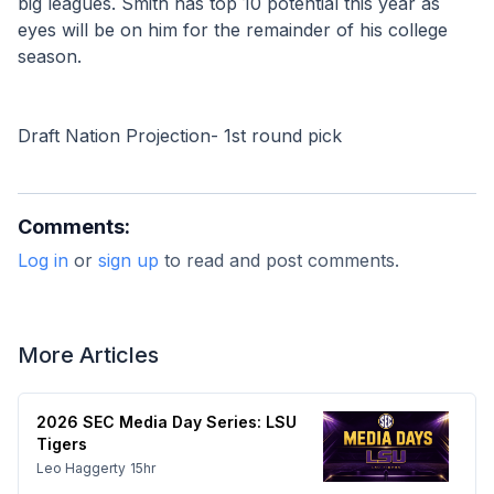
big leagues. Smith has top 10 potential this year as 
eyes will be on him for the remainder of his college 
season.
Draft Nation Projection- 1st round pick
Comments:
Log in
or
sign up
to read and post comments.
More Articles
2026 SEC Media Day Series: LSU
Tigers
Leo Haggerty
15hr