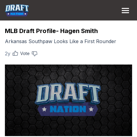
MLB Draft Profile- Hagen Smith
Arkansas Southpaw Looks Like a First Rounder
2y
Vote