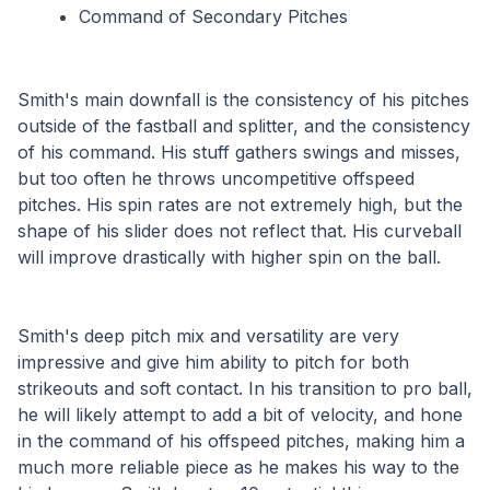
Command of Secondary Pitches
Smith's main downfall is the consistency of his pitches 
outside of the fastball and splitter, and the consistency 
of his command. His stuff gathers swings and misses, 
but too often he throws uncompetitive offspeed 
pitches. His spin rates are not extremely high, but the 
shape of his slider does not reflect that. His curveball 
will improve drastically with higher spin on the ball.
Smith's deep pitch mix and versatility are very 
impressive and give him ability to pitch for both 
strikeouts and soft contact. In his transition to pro ball, 
he will likely attempt to add a bit of velocity, and hone 
in the command of his offspeed pitches, making him a 
much more reliable piece as he makes his way to the 