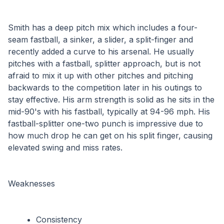
Smith has a deep pitch mix which includes a four-
seam fastball, a sinker, a slider, a split-finger and 
recently added a curve to his arsenal. He usually 
pitches with a fastball, splitter approach, but is not 
afraid to mix it up with other pitches and pitching 
backwards to the competition later in his outings to 
stay effective. His arm strength is solid as he sits in the 
mid-90's with his fastball, typically at 94-96 mph. His 
fastball-splitter one-two punch is impressive due to 
how much drop he can get on his split finger, causing 
elevated swing and miss rates.
Weaknesses
Consistency