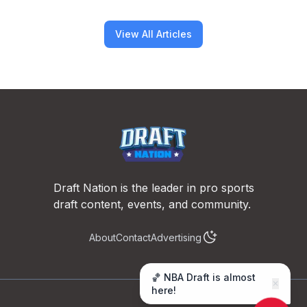
View All Articles
Footer
Draft Nation is the leader in pro sports
draft content, events, and community.
About
Contact
Advertising
🏀 NBA Draft is almost
✕
here!