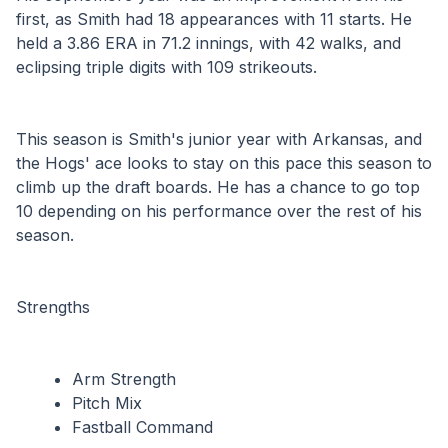
first, as Smith had 18 appearances with 11 starts. He 
held a 3.86 ERA in 71.2 innings, with 42 walks, and 
eclipsing triple digits with 109 strikeouts.
This season is Smith's junior year with Arkansas, and 
the Hogs' ace looks to stay on this pace this season to 
climb up the draft boards. He has a chance to go top 
10 depending on his performance over the rest of his 
season.
Strengths
Arm Strength
Pitch Mix
Fastball Command