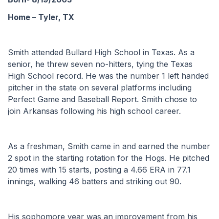
Home – Tyler, TX
Smith attended Bullard High School in Texas. As a 
senior, he threw seven no-hitters, tying the Texas 
High School record. He was the number 1 left handed 
pitcher in the state on several platforms including 
Perfect Game and Baseball Report. Smith chose to 
join Arkansas following his high school career.
As a freshman, Smith came in and earned the number 
2 spot in the starting rotation for the Hogs. He pitched 
20 times with 15 starts, posting a 4.66 ERA in 77.1 
innings, walking 46 batters and striking out 90.
His sophomore year was an improvement from his 