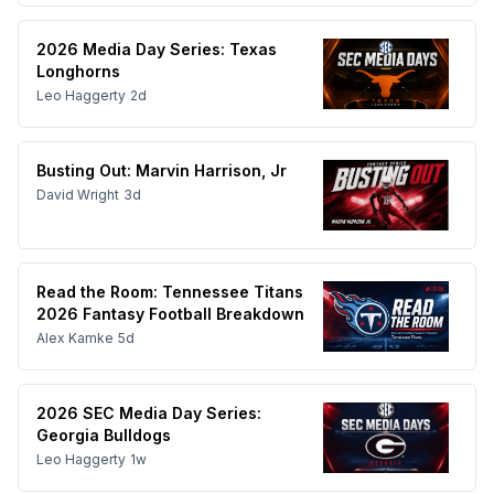
2026 Media Day Series: Texas
Longhorns
Leo Haggerty
2d
Busting Out: Marvin Harrison, Jr
David Wright
3d
Read the Room: Tennessee Titans
2026 Fantasy Football Breakdown
Alex Kamke
5d
2026 SEC Media Day Series:
Georgia Bulldogs
Leo Haggerty
1w