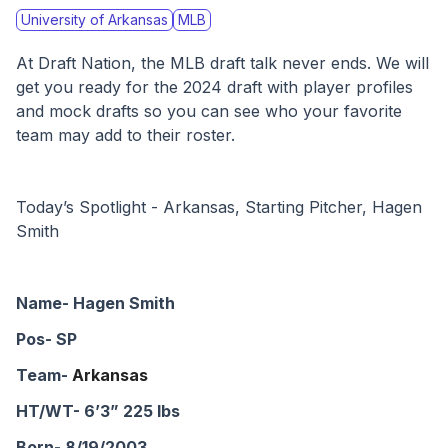
University of Arkansas
MLB
At Draft Nation, the MLB draft talk never ends. We will 
get you ready for the 2024 draft with player profiles 
and mock drafts so you can see who your favorite 
team may add to their roster. 
Today’s Spotlight - Arkansas, Starting Pitcher, Hagen 
Smith
Name- Hagen Smith
Pos- SP
Team- 
Arkansas
HT/WT- 6’3” 225 lbs
Born- 8/19/2003