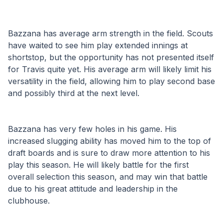
Bazzana has average arm strength in the field. Scouts 
have waited to see him play extended innings at 
shortstop, but the opportunity has not presented itself 
for Travis quite yet. His average arm will likely limit his 
versatility in the field, allowing him to play second base 
and possibly third at the next level.
Bazzana has very few holes in his game. His 
increased slugging ability has moved him to the top of 
draft boards and is sure to draw more attention to his 
play this season. He will likely battle for the first 
overall selection this season, and may win that battle 
due to his great attitude and leadership in the 
clubhouse.