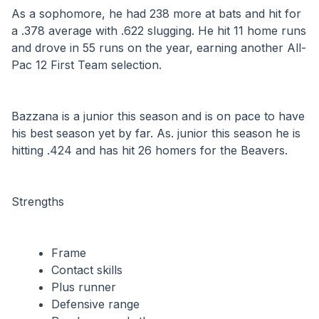
As a sophomore, he had 238 more at bats and hit for 
a .378 average with .622 slugging. He hit 11 home runs 
and drove in 55 runs on the year, earning another All-
Pac 12 First Team selection.
Bazzana is a junior this season and is on pace to have 
his best season yet by far. As. junior this season he is 
hitting .424 and has hit 26 homers for the Beavers.
Strengths
Frame
Contact skills
Plus runner
Defensive range