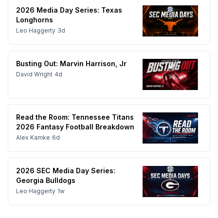
2026 Media Day Series: Texas
Longhorns
Leo Haggerty
3d
Busting Out: Marvin Harrison, Jr
David Wright
4d
Read the Room: Tennessee Titans
2026 Fantasy Football Breakdown
Alex Kamke
6d
2026 SEC Media Day Series:
Georgia Bulldogs
Leo Haggerty
1w