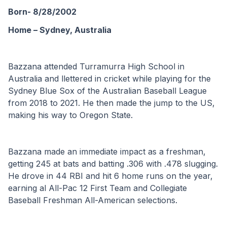
Born- 8/28/2002
Home – Sydney, Australia 
Bazzana attended Turramurra High School in 
Australia and llettered in cricket while playing for the 
Sydney Blue Sox of the Australian Baseball League 
from 2018 to 2021. He then made the jump to the US, 
making his way to Oregon State.
Bazzana made an immediate impact as a freshman, 
getting 245 at bats and batting .306 with .478 slugging. 
He drove in 44 RBI and hit 6 home runs on the year, 
earning al All-Pac 12 First Team and Collegiate 
Baseball Freshman All-American selections.