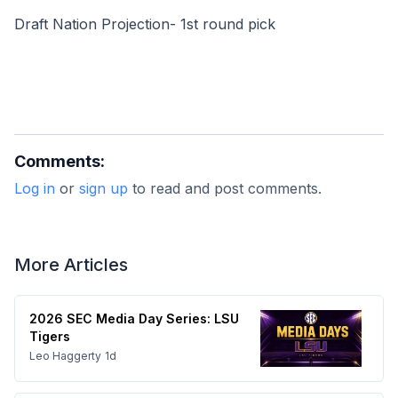
Draft Nation Projection- 1st round pick
Comments:
Log in
or
sign up
to read and post comments.
More Articles
2026 SEC Media Day Series: LSU
Tigers
Leo Haggerty
1d