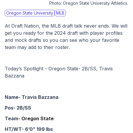
Photo:
Oregon State University Athletics.
Oregon State University
MLB
At Draft Nation, the MLB draft talk never ends. We will 
get you ready for the 2024 draft with player profiles 
and mock drafts so you can see who your favorite 
team may add to their roster. 
Today’s Spotlight - Oregon State- 2B/SS, Travis 
Bazzana
Name- Travis Bazzana
Pos- 2B/SS
Team- 
Oregon State
HT/WT- 6’0” 199 lbs