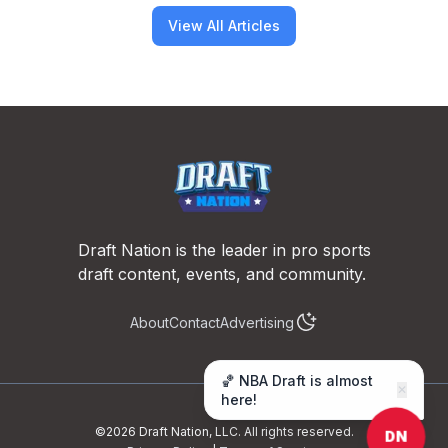
View All Articles
Footer
Draft Nation is the leader in pro sports
draft content, events, and community.
About
Contact
Advertising
🏀 NBA Draft is almost
✕
here!
©
2026
Draft Nation, LLC. All rights reserved.
DN