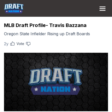
MLB Draft Profile- Travis Bazzana
Oregon State Infielder Rising up Draft Boards
2y
Vote