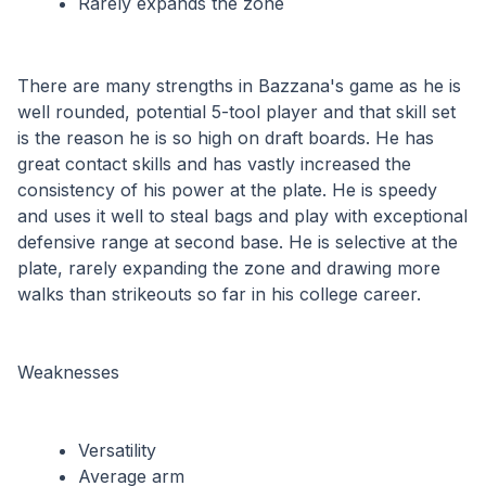
Rarely expands the zone
There are many strengths in Bazzana's game as he is 
well rounded, potential 5-tool player and that skill set 
is the reason he is so high on draft boards. He has 
great contact skills and has vastly increased the 
consistency of his power at the plate. He is speedy 
and uses it well to steal bags and play with exceptional 
defensive range at second base. He is selective at the 
plate, rarely expanding the zone and drawing more 
walks than strikeouts so far in his college career.
Weaknesses
Versatility
Average arm