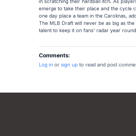
in scratching their hardball itch. As playe
emerge to take their place and the cycle 
one day place a team in the Carolinas, addi
The MLB Draft will never be as big as the
talent to keep it on fans’ radar year round
Comments:
Log in
or
sign up
to read and post comme
Footer