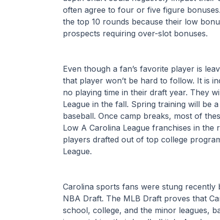
often agree to four or five figure bonuses.
the top 10 rounds because their low bonu
prospects requiring over-slot bonuses.
Even though a fan’s favorite player is lea
that player won’t be hard to follow. It is in
no playing time in their draft year. They wil
League in the fall. Spring training will be 
baseball. Once camp breaks, most of these 
Low A Carolina League franchises in the r
players drafted out of top college programs
League.
Carolina sports fans were stung recently b
NBA Draft. The MLB Draft proves that Carol
school, college, and the minor leagues, baseb