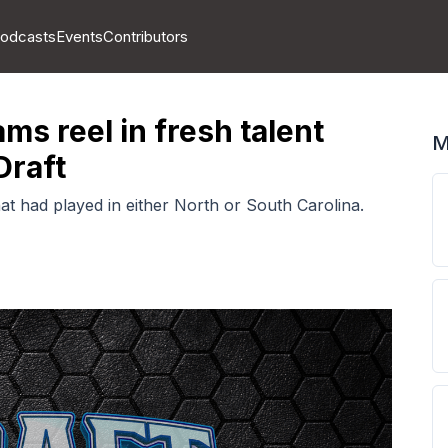
odcasts
Events
Contributors
ms reel in fresh talent
M
Draft
t had played in either North or South Carolina.