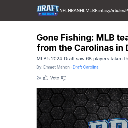
NFL
NBA
NHL
MLB
Fantasy
Articles
P
Gone Fishing: MLB tea
from the Carolinas in 
MLB’s 2024 Draft saw 68 players taken tha
By:
Emmet Mahon
·
Draft Carolina
·
2y
Vote