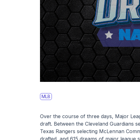
MLB
Over the course of three days, Major Leag
draft. Between the Cleveland Guardians se
Texas Rangers selecting McLennan Commu
drafted, and 615 dreams of major league 