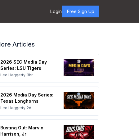
Login
Free Sign Up
ore Articles
2026 SEC Media Day
Series: LSU Tigers
Leo Haggerty
3hr
2026 Media Day Series:
Texas Longhorns
Leo Haggerty
2d
Busting Out: Marvin
Harrison, Jr