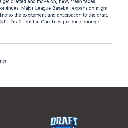
rs get drafted and move on, new, fresh faces 
continues. Major League Baseball expansion might 
ng to the excitement and anticipation to the draft. 
 NFL Draft, but the Carolinas produce enough 
.
nts.