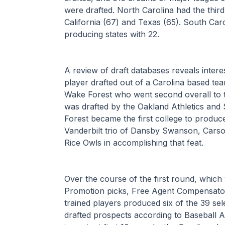
were drafted. North Carolina had the third
California (67) and Texas (65). South Caro
producing states with 22.
A review of draft databases reveals interesti
player drafted out of a Carolina based t
Wake Forest who went second overall to t
was drafted by the Oakland Athletics and
Forest became the first college to produce
Vanderbilt trio of Dansby Swanson, Cars
Rice Owls in accomplishing that feat.
Over the course of the first round, which
Promotion picks, Free Agent Compensatory
trained players produced six of the 39 sel
drafted prospects according to Baseball A