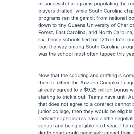
of successful programs populating the reg
players drafted, while South Carolina chi
programs ran the gambit from national po
down to tiny Queens University of Charlot
Forest, East Carolina, and North Carolina,
six. Those schools tied for 12th in total n
lead the way among South Carolina program
was the school most often tapped this year
Now that the scouting and drafting is comp
them to either the Arizona Complex Leagu
already agreed to a $9.25 million bonus w
starting to trickle out. Teams have until Au
that does not agree to a contract cannot b
junior college, then they would be eligible
redshirt sophomores have a little negotiati
school and being eligible next year. The ri
depth chart could negatively impact their d