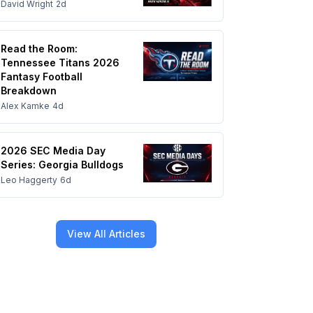
David Wright
2d
Read the Room:
Tennessee Titans 2026
Fantasy Football
Breakdown
Alex Kamke
4d
2026 SEC Media Day
Series: Georgia Bulldogs
Leo Haggerty
6d
View All Articles