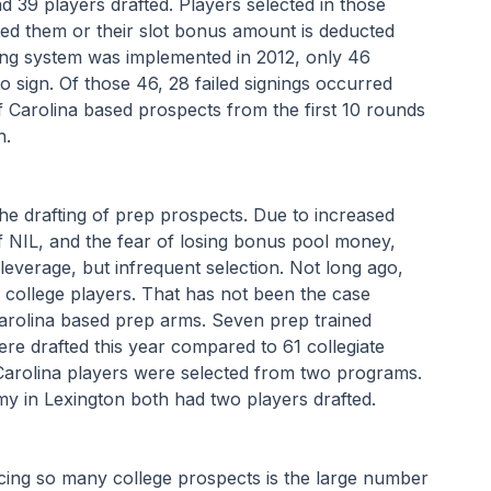
d 39 players drafted. Players selected in those 
ted them or their slot bonus amount is deducted 
ting system was implemented in 2012, only 46 
to sign. Of those 46, 28 failed signings occurred 
 Carolina based prospects from the first 10 rounds 
h.
the drafting of prep prospects. Due to increased 
of NIL, and the fear of losing bonus pool money, 
everage, but infrequent selection. Not long ago, 
o college players. That has not been the case 
 Carolina based prep arms. Seven prep trained 
e drafted this year compared to 61 collegiate 
 Carolina players were selected from two programs. 
 in Lexington both had two players drafted.
ucing so many college prospects is the large number 