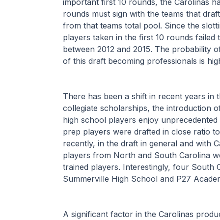
important first 10 rounds, the Carolinas ha
rounds must sign with the teams that draf
from that teams total pool. Since the slot
players taken in the first 10 rounds failed 
between 2012 and 2015. The probability of
of this draft becoming professionals is hig
There has been a shift in recent years in 
collegiate scholarships, the introduction 
high school players enjoy unprecedented l
prep players were drafted in close ratio t
recently, in the draft in general and with
players from North and South Carolina wer
trained players. Interestingly, four South
Summerville High School and P27 Academy
A significant factor in the Carolinas prod