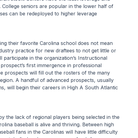
 College seniors are popular in the lower half of 
ses can be redeployed to higher leverage 
ving their favorite Carolina school does not mean 
dustry practice for new draftees to not get little or 
l participate in the organization’s Instructional 
a prospect’s first immergence in professional 
prospects will fill out the rosters of the many 
egion. A handful of advanced prospects, usually 
, will begin their careers in High A South Atlantic 
y the lack of regional players being selected in the 
ina baseball is alive and thriving. Between high 
all fans in the Carolinas will have little difficulty 