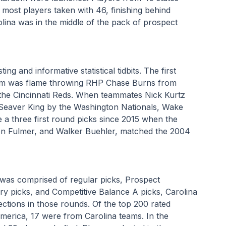
 most players taken with 46, finishing behind 
lina was in the middle of the pack of prospect 
ng and informative statistical tidbits. The first 
eam was flame throwing RHP Chase Burns from 
he Cincinnati Reds. When teammates Nick Kurtz 
 Seaver King by the Washington Nationals, Wake 
 a three first round picks since 2015 when the 
on Fulmer, and Walker Buehler, matched the 2004 
 was comprised of regular picks, Prospect 
 picks, and Competitive Balance A picks, Carolina 
ections in those rounds. Of the top 200 rated 
merica, 17 were from Carolina teams. In the 