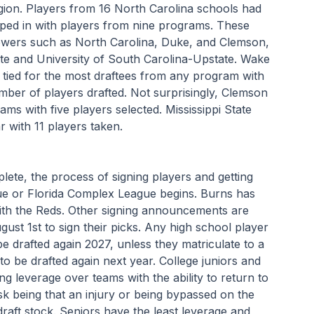
ion. Players from 16 North Carolina schools had 
pped in with players from nine programs. These 
wers such as North Carolina, Duke, and Clemson, 
te and University of South Carolina-Upstate. Wake 
 tied for the most draftees from any program with 
umber of players drafted. Not surprisingly, Clemson 
s with five players selected. Mississippi State 
 with 11 players taken.
lete, the process of signing players and getting 
e or Florida Complex League begins. Burns has 
ith the Reds. Other signing announcements are 
gust 1st to sign their picks. Any high school player 
e drafted again 2027, unless they matriculate to a 
 to be drafted again next year. College juniors and 
ng leverage over teams with the ability to return to 
sk being that an injury or being bypassed on the 
raft stock. Seniors have the least leverage and 