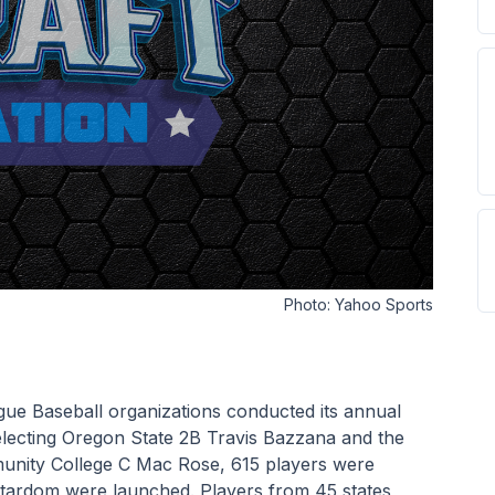
Photo:
Yahoo Sports
ue Baseball organizations conducted its annual 
lecting Oregon State 2B Travis Bazzana and the 
nity College C Mac Rose, 615 players were 
stardom were launched. Players from 45 states 