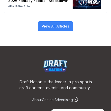
2026 Fantasy Football Breakdown
Alex Kamke
1w
View All Articles
Footer
Draft Nation is the leader in pro sports
draft content, events, and community.
About
Contact
Advertising