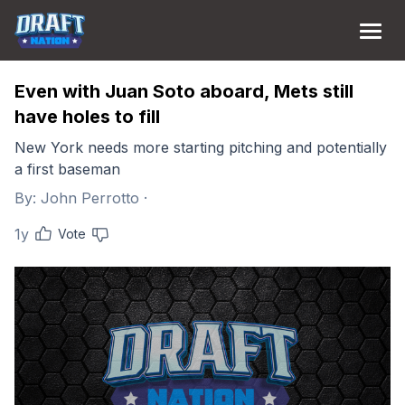
Even with Juan Soto aboard, Mets still
have holes to fill
New York needs more starting pitching and potentially
a first baseman
By:
John Perrotto
·
1y
Vote