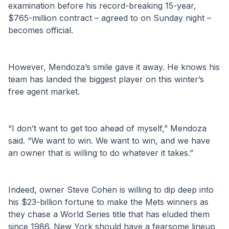
examination before his record-breaking 15-year, 
$765-million contract – agreed to on Sunday night – 
becomes official.
However, Mendoza’s smile gave it away. He knows his 
team has landed the biggest player on this winter’s 
free agent market.
“I don’t want to get too ahead of myself,” Mendoza 
said. “We want to win. We want to win, and we have 
an owner that is willing to do whatever it takes.”
Indeed, owner Steve Cohen is willing to dip deep into 
his $23-billion fortune to make the Mets winners as 
they chase a World Series title that has eluded them 
since 1986. New York should have a fearsome lineup 