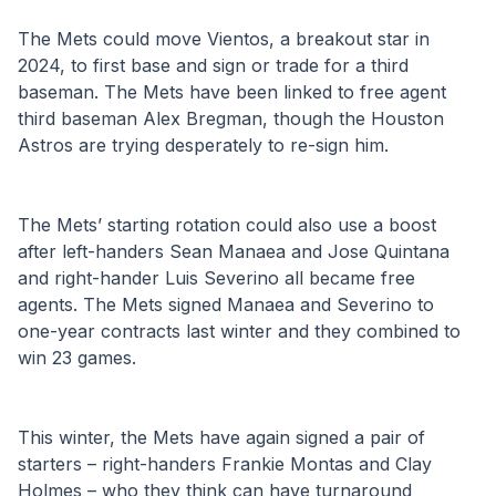
The Mets could move Vientos, a breakout star in 
2024, to first base and sign or trade for a third 
baseman. The Mets have been linked to free agent 
third baseman Alex Bregman, though the Houston 
Astros are trying desperately to re-sign him.
The Mets’ starting rotation could also use a boost 
after left-handers Sean Manaea and Jose Quintana 
and right-hander Luis Severino all became free 
agents. The Mets signed Manaea and Severino to 
one-year contracts last winter and they combined to 
win 23 games. 
This winter, the Mets have again signed a pair of 
starters – right-handers Frankie Montas and Clay 
Holmes – who they think can have turnaround 