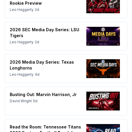
Rookie Preview
Leo Haggerty
2d
2026 SEC Media Day Series: LSU
Tigers
Leo Haggerty
2d
2026 Media Day Series: Texas
Longhorns
Leo Haggerty
4d
Busting Out: Marvin Harrison, Jr
David Wright
5d
Read the Room: Tennessee Titans