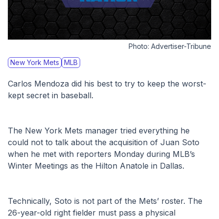
Photo:
Advertiser-Tribune
New York Mets
MLB
Carlos Mendoza did his best to try to keep the worst-
kept secret in baseball.
The New York Mets manager tried everything he 
could not to talk about the acquisition of Juan Soto 
when he met with reporters Monday during MLB’s 
Winter Meetings as the Hilton Anatole in Dallas.
Technically, Soto is not part of the Mets’ roster. The 
26-year-old right fielder must pass a physical 