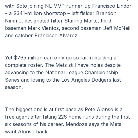
with Soto joining NL MVP runner-up Francisco Lindor 
– a $341-million shortstop – left fielder Brandon 
Nimmo, designated hitter Starling Marte, third 
baseman Mark Vientos, second baseman Jeff McNeil 
and catcher Francisco Alvarez.
Yet $765 million can only go so far in building a 
complete roster. The Mets still have holes despite 
advancing to the National League Championship 
Series and losing to the Los Angeles Dodgers last 
season.
The biggest one is at first base as Pete Alonso is a 
free agent after hitting 226 home runs during the first 
six seasons of his career. Mendoza says the Mets 
want Alonso back.