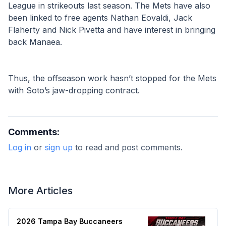
League in strikeouts last season. The Mets have also 
been linked to free agents Nathan Eovaldi, Jack 
Flaherty and Nick Pivetta and have interest in bringing 
back Manaea.
Thus, the offseason work hasn’t stopped for the Mets 
with Soto’s jaw-dropping contract.
Comments:
Log in
or
sign up
to read and post comments.
More Articles
2026 Tampa Bay Buccaneers