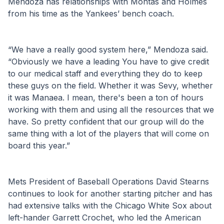
Mendoza has relationships with Montas and Holmes 
from his time as the Yankees’ bench coach.
“We have a really good system here,” Mendoza said. 
“Obviously we have a leading You have to give credit 
to our medical staff and everything they do to keep 
these guys on the field. Whether it was Sevy, whether 
it was Manaea. I mean, there's been a ton of hours 
working with them and using all the resources that we 
have. So pretty confident that our group will do the 
same thing with a lot of the players that will come on 
board this year.”
Mets President of Baseball Operations David Stearns 
continues to look for another starting pitcher and has 
had extensive talks with the Chicago White Sox about 
left-hander Garrett Crochet, who led the American 