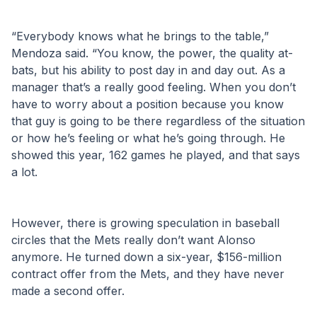
“Everybody knows what he brings to the table,” 
Mendoza said. “You know, the power, the quality at-
bats, but his ability to post day in and day out. As a 
manager that’s a really good feeling. When you don’t 
have to worry about a position because you know 
that guy is going to be there regardless of the situation 
or how he’s feeling or what he’s going through. He 
showed this year, 162 games he played, and that says 
a lot.
However, there is growing speculation in baseball 
circles that the Mets really don’t want Alonso 
anymore. He turned down a six-year, $156-million 
contract offer from the Mets, and they have never 
made a second offer.