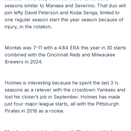
seasons similar to Manaea and Severino. That duo will 
join lefty David Peterson and Kodai Senga, limited to 
one regular season start this year season because of 
injury, in the rotation.
Montas was 7-11 with a 4.84 ERA this year in 30 starts 
combined with the Cincinnati Reds and Milwaukee 
Brewers in 2024.
Holmes is interesting because he spent the last 3 ½ 
seasons as a reliever with the crosstown Yankees and 
lost his closer’s job in September. Holmes has made 
just four major-league starts, all with the Pittsburgh 
Pirates in 2018 as a rookie.