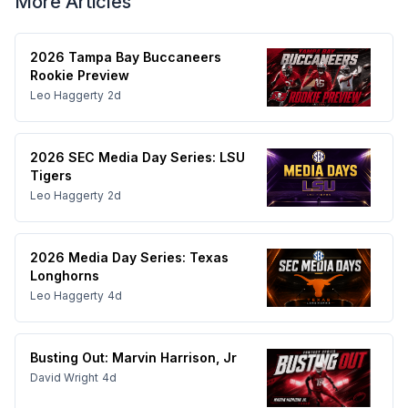
More Articles
2026 Tampa Bay Buccaneers
Rookie Preview
Leo Haggerty
2d
2026 SEC Media Day Series: LSU
Tigers
Leo Haggerty
2d
2026 Media Day Series: Texas
Longhorns
Leo Haggerty
4d
Busting Out: Marvin Harrison, Jr
David Wright
4d