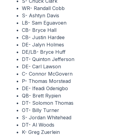
S- Chuck Clark
WR- Randall Cobb
S- Ashtyn Davis
LB- Sam Eguavoen
CB- Bryce Hall
CB- Justin Hardee
DE- Jalyn Holmes
DE/LB- Bryce Huff
DT- Quinton Jefferson
DE- Carl Lawson
C- Connor McGovern
P- Thomas Morstead
DE- Ifeadi Odenigbo
QB- Brett Rypien
DT- Solomon Thomas
OT- Billy Turner
S- Jordan Whitehead
DT- Al Woods
K- Greg Zuerlein