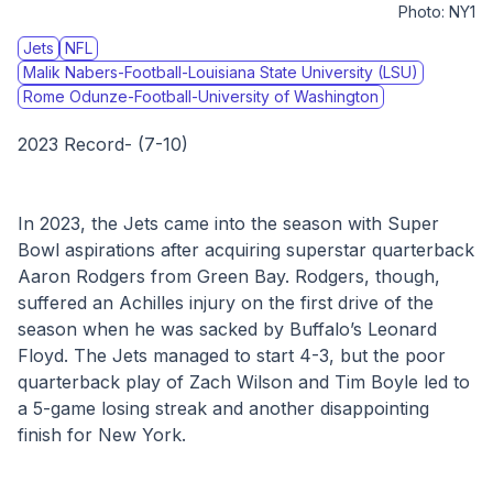
Photo:
NY1
Jets
NFL
Malik Nabers-Football-Louisiana State University (LSU)
Rome Odunze-Football-University of Washington
2023 Record- (7-10)
In 2023, the Jets came into the season with Super 
Bowl aspirations after acquiring superstar quarterback 
Aaron Rodgers from Green Bay. Rodgers, though, 
suffered an Achilles injury on the first drive of the 
season when he was sacked by Buffalo’s Leonard 
Floyd. The Jets managed to start 4-3, but the poor 
quarterback play of Zach Wilson and Tim Boyle led to 
a 5-game losing streak and another disappointing 
finish for New York.