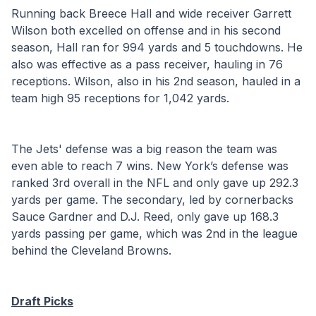
Running back Breece Hall and wide receiver Garrett 
Wilson both excelled on offense and in his second 
season, Hall ran for 994 yards and 5 touchdowns. He 
also was effective as a pass receiver, hauling in 76 
receptions. Wilson, also in his 2nd season, hauled in a 
team high 95 receptions for 1,042 yards.
The Jets' defense was a big reason the team was 
even able to reach 7 wins. New York’s defense was 
ranked 3rd overall in the NFL and only gave up 292.3 
yards per game. The secondary, led by cornerbacks 
Sauce Gardner and D.J. Reed, only gave up 168.3 
yards passing per game, which was 2nd in the league 
behind the Cleveland Browns.
Draft Picks