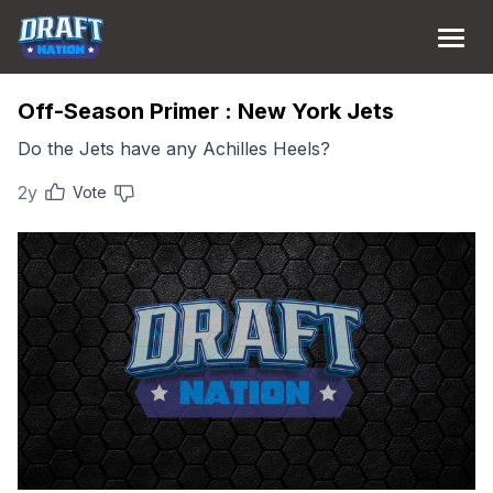
Off-Season Primer : New York Jets
Do the Jets have any Achilles Heels?
2y
Vote