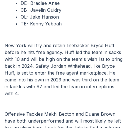
DE- Bradlee Anae
CB- Javelin Guidry
OL- Jake Hanson
TE- Kenny Yeboah
New York will try and retain linebacker Bryce Huff 
before he hits free agency. Huff led the team in sacks 
with 10 and will be high on the team's wish list to bring 
back in 2024. Safety Jordan Whitehead, like Bryce 
Huff, is set to enter the free agent marketplace. He 
came into his own in 2023 and was third on the team 
in tackles with 97 and led the team in interceptions 
with 4.
Offensive Tackles Mekhi Becton and Duane Brown 
have both underperformed and will most likely be left 
to sign elsewhere. Look for the Jets to find a veteran 