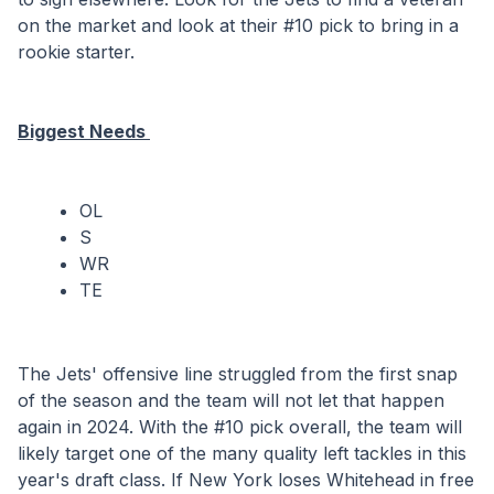
on the market and look at their #10 pick to bring in a 
rookie starter.
Biggest Needs 
OL
S
WR
TE
The Jets' offensive line struggled from the first snap 
of the season and the team will not let that happen 
again in 2024. With the #10 pick overall, the team will 
likely target one of the many quality left tackles in this 
year's draft class. If New York loses Whitehead in free 