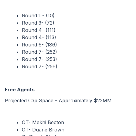
Round 1 - (10)
Round 3- (72)
Round 4- (111)
Round 4- (113)
Round 6- (186)
Round 7- (252)
Round 7- (253)
Round 7- (256)
Free Agents
Projected Cap Space - Approximately $22MM
OT- Mekhi Becton
OT- Duane Brown