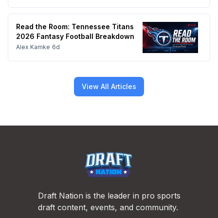
Read the Room: Tennessee Titans
2026 Fantasy Football Breakdown
Alex Kamke
6d
View All Articles
Footer
Draft Nation is the leader in pro sports
draft content, events, and community.