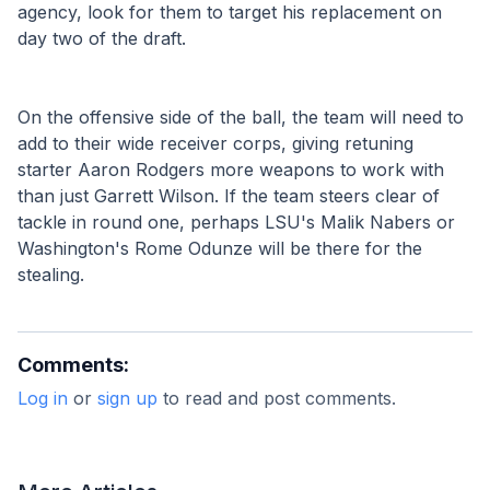
agency, look for them to target his replacement on 
day two of the draft.
On the offensive side of the ball, the team will need to 
add to their wide receiver corps, giving retuning 
starter Aaron Rodgers more weapons to work with 
than just Garrett Wilson. If the team steers clear of 
tackle in round one, perhaps LSU's Malik Nabers or 
Washington's Rome Odunze will be there for the 
stealing.  
Comments:
Log in
or
sign up
to read and post comments.