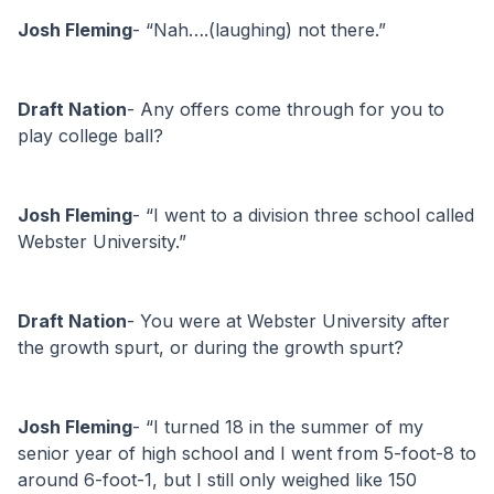
Josh Fleming
- “Nah….(laughing) not there.”
Draft Nation
- Any offers come through for you to 
play college ball?
Josh Fleming
- “I went to a division three school called 
Webster University.”
Draft Nation
- You were at Webster University after 
the growth spurt, or during the growth spurt?
Josh Fleming
- “I turned 18 in the summer of my 
senior year of high school and I went from 5-foot-8 to 
around 6-foot-1, but I still only weighed like 150 