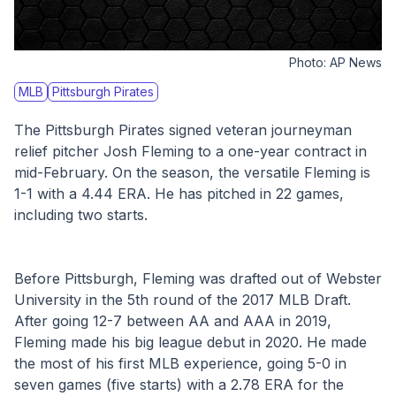
Photo:
AP News
MLB
Pittsburgh Pirates
The Pittsburgh Pirates signed veteran journeyman 
relief pitcher Josh Fleming to a one-year contract in 
mid-February. On the season, the versatile Fleming is 
1-1 with a 4.44 ERA. He has pitched in 22 games, 
including two starts. 
Before Pittsburgh, Fleming was drafted out of Webster 
University in the 5th round of the 2017 MLB Draft. 
After going 12-7 between AA and AAA in 2019, 
Fleming made his big league debut in 2020. He made 
the most of his first MLB experience, going 5-0 in 
seven games (five starts) with a 2.78 ERA for the 