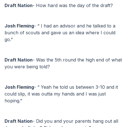
Draft Nation
- How hard was the day of the draft?
Josh Fleming
- “ I had an advisor and he talked to a 
bunch of scouts and gave us an idea where I could 
go."
Draft Nation
- Was the 5th round the high end of what 
you were being told?
Josh Fleming
- “ Yeah he told us between 3-10 and it 
could slip, it was outta my hands and I was just 
hoping."
Draft Nation
- Did you and your parents hang out all 