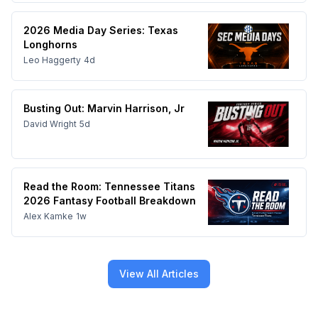
2026 Media Day Series: Texas
Longhorns
Leo Haggerty
4d
Busting Out: Marvin Harrison, Jr
David Wright
5d
Read the Room: Tennessee Titans
2026 Fantasy Football Breakdown
Alex Kamke
1w
View All Articles