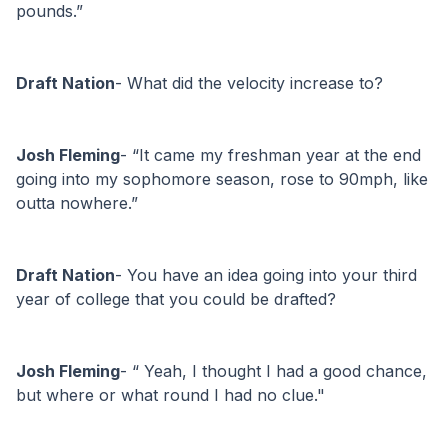
pounds.”
Draft Nation
- What did the velocity increase to?
Josh Fleming
- “It came my freshman year at the end 
going into my sophomore season, rose to 90mph, like 
outta nowhere.”
Draft Nation
- You have an idea going into your third 
year of college that you could be drafted?
Josh Fleming
- “ Yeah, I thought I had a good chance, 
but where or what round I had no clue."