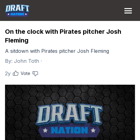
On the clock with Pirates pitcher Josh
Fleming
A sitdown with Pirates pitcher Josh Fleming
By:
John Toth
·
2y
Vote