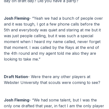
day on draft day? Did you have a party?
Josh Fleming
- “Yeah we had a bunch of people over 
and it was tough, I got a few phone calls before the 
5th and everybody was quiet and staring at me but it 
was just people calling, but it was such a special 
moment when I heard my name called, never forget 
that moment. I was called by the Rays at the end of 
the 4th round and my agent told me also they are 
looking to take me.”
Draft Nation
- Were there any other players at 
Webster University that scouts were coming to see?
Josh Fleming
- “We had some talent, but I was the 
only one drafted that year, in fact I am the only player 