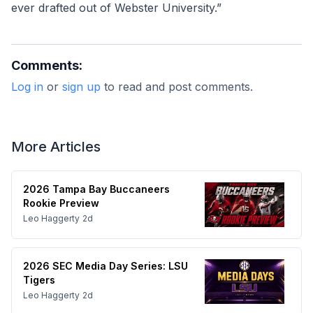
ever drafted out of Webster University.”
Comments:
Log in
or
sign up
to read and post comments.
More Articles
2026 Tampa Bay Buccaneers
Rookie Preview
Leo Haggerty
2d
2026 SEC Media Day Series: LSU
Tigers
Leo Haggerty
2d