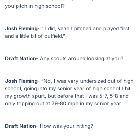
you pitch in high school?
Josh Fleming
- “ I did, yeah I pitched and played first 
and a little bit of outfield.”
Draft Nation
- Any scouts around looking at you?
Josh Fleming
- “No, I was very undersized out of high 
school, going into my senior year of high school I hit 
my growth spurt, but before that I was 5-7, 5-8 and 
only topping out at 79-80 mph in my senior year. 
Draft Nation
- How was your hitting?