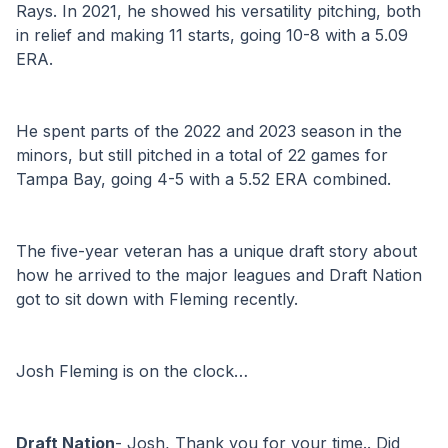
Rays. In 2021, he showed his versatility pitching, both 
in relief and making 11 starts, going 10-8 with a 5.09 
ERA.
He spent parts of the 2022 and 2023 season in the 
minors, but still pitched in a total of 22 games for 
Tampa Bay, going 4-5 with a 5.52 ERA combined. 
The five-year veteran has a unique draft story about 
how he arrived to the major leagues and Draft Nation 
got to sit down with Fleming recently.
Josh Fleming is on the clock…
Draft Nation
- Josh, Thank you for your time.. Did 