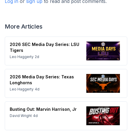
Log in
or
sign up
to read and post comments.
More Articles
2026 SEC Media Day Series: LSU
Tigers
Leo Haggerty
2d
2026 Media Day Series: Texas
Longhorns
Leo Haggerty
4d
Busting Out: Marvin Harrison, Jr
David Wright
4d