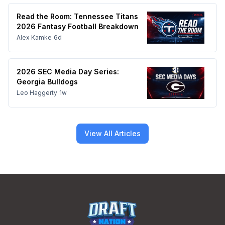
Read the Room: Tennessee Titans
2026 Fantasy Football Breakdown
Alex Kamke
6d
2026 SEC Media Day Series:
Georgia Bulldogs
Leo Haggerty
1w
View All Articles
Footer