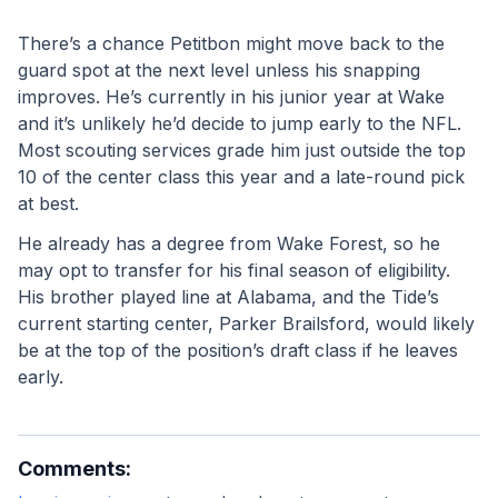
There’s a chance Petitbon might move back to the 
guard spot at the next level unless his snapping 
improves. He’s currently in his junior year at Wake 
and it’s unlikely he’d decide to jump early to the NFL. 
Most scouting services grade him just outside the top 
10 of the center class this year and a late-round pick 
at best. 
He already has a degree from Wake Forest, so he 
may opt to transfer for his final season of eligibility. 
His brother played line at Alabama, and the Tide’s 
current starting center, Parker Brailsford, would likely 
be at the top of the position’s draft class if he leaves 
early. 
Comments: