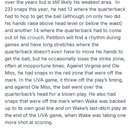
over the years but is still likely his weakest area.  In 
233 snaps this year, he had 13 where the quarterback 
had to hop to get the ball (although on only two did 
his hands raise above head level or below the waist) 
and another 14 where the quarterback had to come 
out of his crouch. Petitbon will find a rhythm during 
games and have long stretches where the 
quarterback doesn’t even have to move his hands to 
get the ball, but he occasionally loses the strike zone, 
often at inopportune times. Against Virginia and Ole 
Miss, he had snaps in the red zone that were off the 
mark. In the UVA game, it threw off the play’s timing, 
and against Ole Miss, the ball went over the 
quarterback’s head for a blown play. He also had 
snaps that were off the mark when Wake was backed 
up to its own goal line and on Wake’s last-ditch play at 
the end of the UVA game, when Wake was taking one 
more shot at scoring. 