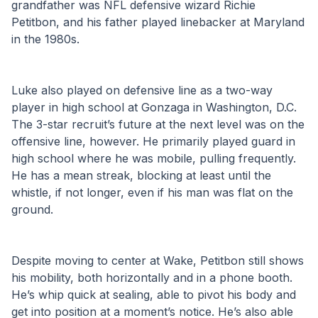
grandfather was NFL defensive wizard Richie 
Petitbon, and his father played linebacker at Maryland 
in the 1980s. 
Luke also played on defensive line as a two-way 
player in high school at Gonzaga in Washington, D.C. 
The 3-star recruit’s future at the next level was on the 
offensive line, however. He primarily played guard in 
high school where he was mobile, pulling frequently. 
He has a mean streak, blocking at least until the 
whistle, if not longer, even if his man was flat on the 
ground. 
Despite moving to center at Wake, Petitbon still shows 
his mobility, both horizontally and in a phone booth. 
He’s whip quick at sealing, able to pivot his body and 
get into position at a moment’s notice. He’s also able 