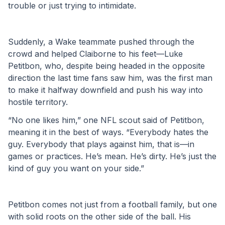
trouble or just trying to intimidate. 
Suddenly, a Wake teammate pushed through the 
crowd and helped Claiborne to his feet—Luke 
Petitbon, who, despite being headed in the opposite 
direction the last time fans saw him, was the first man 
to make it halfway downfield and push his way into 
hostile territory. 
“No one likes him,” one NFL scout said of Petitbon, 
meaning it in the best of ways. “Everybody hates the 
guy. Everybody that plays against him, that is—in 
games or practices. He’s mean. He’s dirty. He’s just the 
kind of guy you want on your side.” 
Petitbon comes not just from a football family, but one 
with solid roots on the other side of the ball. His 