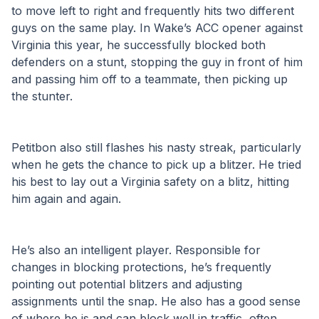
to move left to right and frequently hits two different 
guys on the same play. In Wake’s ACC opener against 
Virginia this year, he successfully blocked both 
defenders on a stunt, stopping the guy in front of him 
and passing him off to a teammate, then picking up 
the stunter. 
Petitbon also still flashes his nasty streak, particularly 
when he gets the chance to pick up a blitzer. He tried 
his best to lay out a Virginia safety on a blitz, hitting 
him again and again. 
He’s also an intelligent player. Responsible for 
changes in blocking protections, he’s frequently 
pointing out potential blitzers and adjusting 
assignments until the snap. He also has a good sense 
of where he is and can block well in traffic, often 