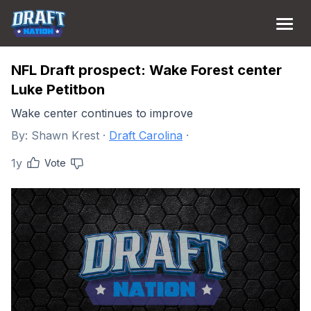
NFL Draft prospect: Wake Forest center
Luke Petitbon
Wake center continues to improve
By:
Shawn Krest
·
Draft Carolina
·
1y
Vote