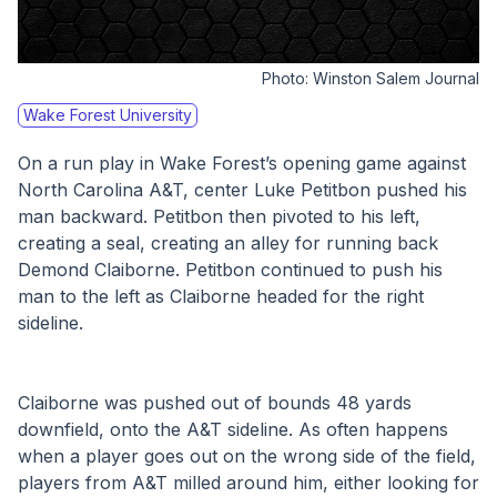
Photo:
Winston Salem Journal
Wake Forest University
On a run play in Wake Forest’s opening game against 
North Carolina A&T, center Luke Petitbon pushed his 
man backward. Petitbon then pivoted to his left, 
creating a seal, creating an alley for running back 
Demond Claiborne. Petitbon continued to push his 
man to the left as Claiborne headed for the right 
sideline. 
Claiborne was pushed out of bounds 48 yards 
downfield, onto the A&T sideline. As often happens 
when a player goes out on the wrong side of the field, 
players from A&T milled around him, either looking for 