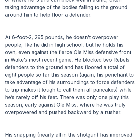
taking advantage of the bodies falling to the ground 
around him to help floor a defender. 
At 6-foot-2, 295 pounds, he doesn’t overpower 
people, like he did in high school, but he holds his 
own, even against the fierce Ole Miss defensive front 
in Wake’s most recent game. He blocked two Rebels 
defenders to the ground and has floored a total of 
eight people so far this season (again, his penchant to 
take advantage of his surroundings to force defenders 
to trip makes it tough to call them all pancakes) while 
he’s rarely off his feet. There was only one play this 
season, early against Ole Miss, where he was truly 
overpowered and pushed backward by a rusher. 
His snapping (nearly all in the shotgun) has improved 