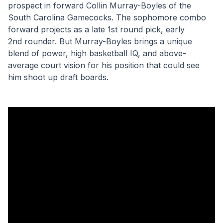
prospect in forward Collin Murray-Boyles of the 
South Carolina Gamecocks. The sophomore combo 
forward projects as a late 1st round pick, early 
2nd rounder. But Murray-Boyles brings a unique 
blend of power, high basketball IQ, and above-
average court vision for his position that could see 
him shoot up draft boards.