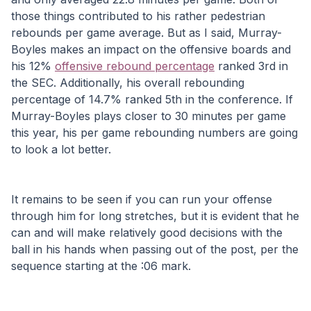
those things contributed to his rather pedestrian 
rebounds per game average. But as I said, Murray-
Boyles makes an impact on the offensive boards and 
his 12% 
offensive rebound percentage
 ranked 3rd in 
the SEC. Additionally, his overall rebounding 
percentage of 14.7% ranked 5th in the conference. If 
Murray-Boyles plays closer to 30 minutes per game 
this year, his per game rebounding numbers are going 
to look a lot better.
It remains to be seen if you can run your offense 
through him for long stretches, but it is evident that he 
can and will make relatively good decisions with the 
ball in his hands when passing out of the post, per the 
sequence starting at the :06 mark.