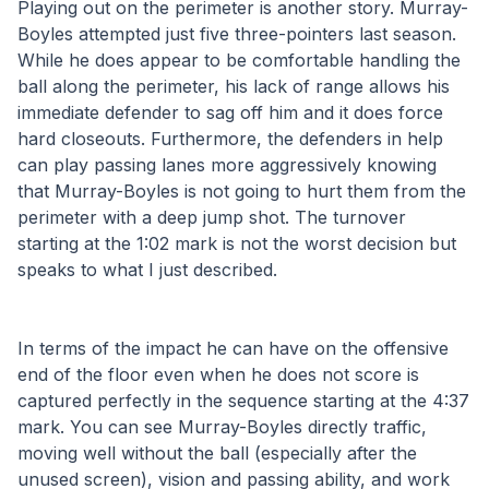
Playing out on the perimeter is another story. Murray-
Boyles attempted just five three-pointers last season. 
While he does appear to be comfortable handling the 
ball along the perimeter, his lack of range allows his 
immediate defender to sag off him and it does force 
hard closeouts. Furthermore, the defenders in help 
can play passing lanes more aggressively knowing 
that Murray-Boyles is not going to hurt them from the 
perimeter with a deep jump shot. The turnover 
starting at the 1:02 mark is not the worst decision but 
speaks to what I just described.
In terms of the impact he can have on the offensive 
end of the floor even when he does not score is 
captured perfectly in the sequence starting at the 4:37 
mark. You can see Murray-Boyles directly traffic, 
moving well without the ball (especially after the 
unused screen), vision and passing ability, and work 