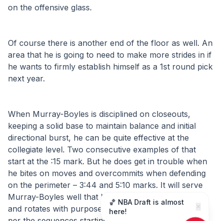
on the offensive glass.
Of course there is another end of the floor as well. An 
area that he is going to need to make more strides in if 
he wants to firmly establish himself as a 1st round pick 
next year.
When Murray-Boyles is disciplined on closeouts, 
keeping a solid base to maintain balance and initial 
directional burst, he can be quite effective at the 
collegiate level. Two consecutive examples of that 
start at the :15 mark. But he does get in trouble when 
he bites on moves and overcommits when defending 
on the perimeter – 3:44 and 5:10 marks. It will serve 
Murray-Boyles well that he is a solid help defender 
🏀 NBA Draft is almost
✕
and rotates with purpose to contest shots at the rim, 
here!
per the sequences starting at the 3:11 and 4:07 marks.