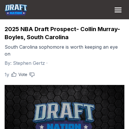
2025 NBA Draft Prospect- Collin Murray-
Boyles, South Carolina
South Carolina sophomore is worth keeping an eye
on
By:
Stephen Gertz
·
1y
Vote