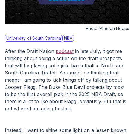
Photo:
Phenon Hoops
University of South Carolina
NBA
After the Draft Nation 
podcast
 in late July, it got me 
thinking about doing a series on the draft prospects 
that will be playing collegiate basketball in North and 
South Carolina this fall. You might be thinking that 
means I am going to kick things off by talking about 
Cooper Flagg. The Duke Blue Devil projects by most 
to be the first overall pick in the 2025 NBA Draft, so 
there is a lot to like about Flagg, obviously. But that is 
not where I am going to start.
Instead, I want to shine some light on a lesser-known 