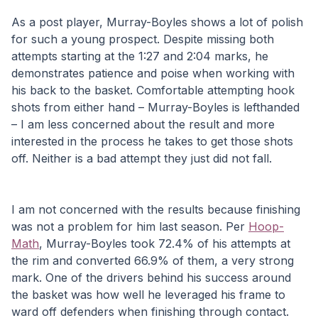
As a post player, Murray-Boyles shows a lot of polish 
for such a young prospect. Despite missing both 
attempts starting at the 1:27 and 2:04 marks, he 
demonstrates patience and poise when working with 
his back to the basket. Comfortable attempting hook 
shots from either hand – Murray-Boyles is lefthanded 
– I am less concerned about the result and more 
interested in the process he takes to get those shots 
off. Neither is a bad attempt they just did not fall.
I am not concerned with the results because finishing 
was not a problem for him last season. Per 
Hoop-
Math
, Murray-Boyles took 72.4% of his attempts at 
the rim and converted 66.9% of them, a very strong 
mark. One of the drivers behind his success around 
the basket was how well he leveraged his frame to 
ward off defenders when finishing through contact. 