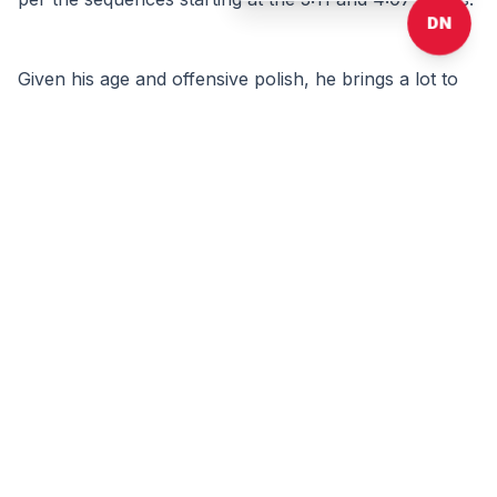
DN
Given his age and offensive polish, he brings a lot to 
the table that NBA front offices value. But as an 
undersized power forward that is not the most vertical 
athlete, Murray-Boyles does not possess the highest 
ceiling, and it is hard to envision him playing himself 
into the lottery. His lack of a perimeter game on both 
ends is the biggest limiter to that. That said, there is 
always a place for guys that know how to put the ball 
in the basket that are plus rebounders and are not 
black holes when the ball gets thrown to them. 
Comments:
Log in
or
sign up
to read and post comments.