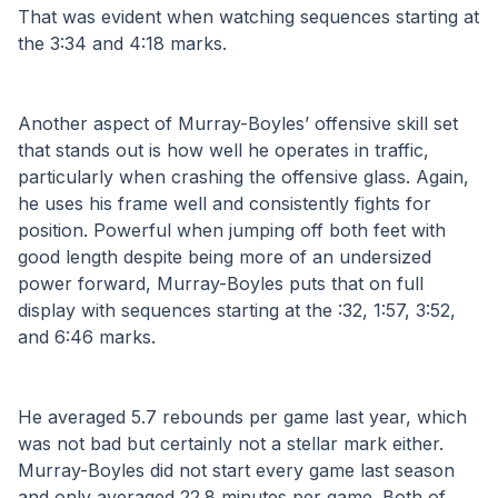
That was evident when watching sequences starting at 
the 3:34 and 4:18 marks.
Another aspect of Murray-Boyles’ offensive skill set 
that stands out is how well he operates in traffic, 
particularly when crashing the offensive glass. Again, 
he uses his frame well and consistently fights for 
position. Powerful when jumping off both feet with 
good length despite being more of an undersized 
power forward, Murray-Boyles puts that on full 
display with sequences starting at the :32, 1:57, 3:52, 
and 6:46 marks.
He averaged 5.7 rebounds per game last year, which 
was not bad but certainly not a stellar mark either. 
Murray-Boyles did not start every game last season 
and only averaged 22.8 minutes per game. Both of 