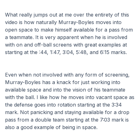
What really jumps out at me over the entirety of this 
video is how naturally Murray-Boyles moves into 
open space to make himself available for a pass from 
a teammate. It is very apparent when he is involved 
with on and off-ball screens with great examples at 
starting at the :44, 1:47, 3:04, 5:48, and 6:15 marks.
Even when not involved with any form of screening, 
Murray-Boyles has a knack for just working into 
available space and into the vision of his teammate 
with the ball. I like how he moves into vacant space as 
the defense goes into rotation starting at the 3:34 
mark. Not panicking and staying available for a drop 
pass from a double team starting at the 7:03 mark is 
also a good example of being in space.