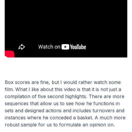
Box scores are fine, but I would rather watch some 
film. What I like about this video is that it is not just a 
compilation of five second highlights. There are more 
sequences that allow us to see how he functions in 
sets and designed actions and includes turnovers and 
instances where he conceded a basket. A much more 
robust sample for us to formulate an opinion on.