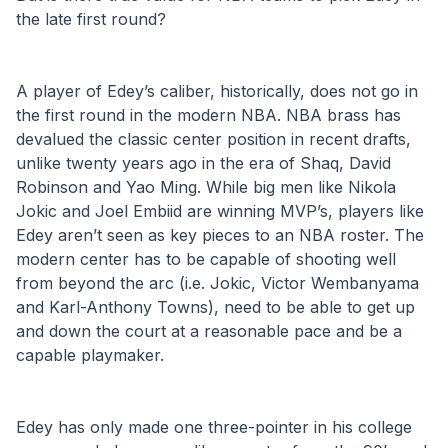
the late first round?
A player of Edey’s caliber, historically, does not go in 
the first round in the modern NBA. NBA brass has 
devalued the classic center position in recent drafts, 
unlike twenty years ago in the era of Shaq, David 
Robinson and Yao Ming. While big men like Nikola 
Jokic and Joel Embiid are winning MVP’s, players like 
Edey aren’t seen as key pieces to an NBA roster. The 
modern center has to be capable of shooting well 
from beyond the arc (i.e. Jokic, Victor Wembanyama 
and Karl-Anthony Towns), need to be able to get up 
and down the court at a reasonable pace and be a 
capable playmaker.
Edey has only made one three-pointer in his college 