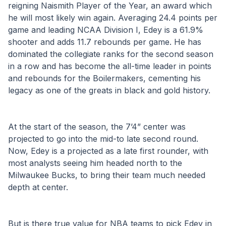
reigning Naismith Player of the Year, an award which 
he will most likely win again. Averaging 24.4 points per 
game and leading NCAA Division I, Edey is a 61.9% 
shooter and adds 11.7 rebounds per game. He has 
dominated the collegiate ranks for the second season 
in a row and has become the all-time leader in points 
and rebounds for the Boilermakers, cementing his 
legacy as one of the greats in black and gold history.
At the start of the season, the 7’4” center was 
projected to go into the mid-to late second round. 
Now, Edey is a projected as a late first rounder, with 
most analysts seeing him headed north to the 
Milwaukee Bucks, to bring their team much needed 
depth at center.
But is there true value for NBA teams to pick Edey in 