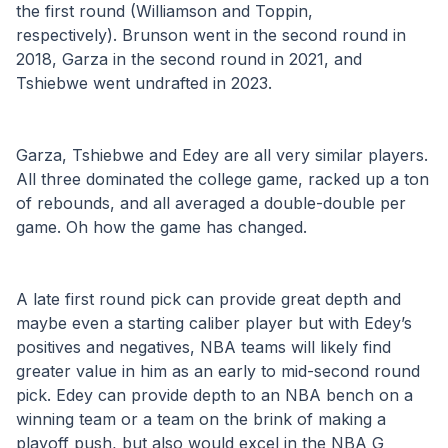
the first round (Williamson and Toppin, 
respectively). Brunson went in the second round in 
2018, Garza in the second round in 2021, and 
Tshiebwe went undrafted in 2023. 
Garza, Tshiebwe and Edey are all very similar players. 
All three dominated the college game, racked up a ton 
of rebounds, and all averaged a double-double per 
game. Oh how the game has changed.
A late first round pick can provide great depth and 
maybe even a starting caliber player but with Edey’s 
positives and negatives, NBA teams will likely find 
greater value in him as an early to mid-second round 
pick. Edey can provide depth to an NBA bench on a 
winning team or a team on the brink of making a 
playoff push, but also would excel in the NBA G 