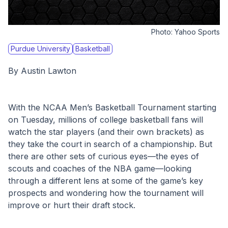
Photo:
Yahoo Sports
Purdue University
Basketball
By Austin Lawton
With the NCAA Men’s Basketball Tournament starting 
on Tuesday, millions of college basketball fans will 
watch the star players (and their own brackets) as 
they take the court in search of a championship. But 
there are other sets of curious eyes—the eyes of 
scouts and coaches of the NBA game—looking 
through a different lens at some of the game’s key 
prospects and wondering how the tournament will 
improve or hurt their draft stock. 