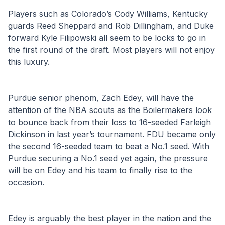
Players such as Colorado’s Cody Williams, Kentucky 
guards Reed Sheppard and Rob Dillingham, and Duke 
forward Kyle Filipowski all seem to be locks to go in 
the first round of the draft. Most players will not enjoy 
this luxury. 
Purdue senior phenom, Zach Edey, will have the 
attention of the NBA scouts as the Boilermakers look 
to bounce back from their loss to 16-seeded Farleigh 
Dickinson in last year’s tournament. FDU became only 
the second 16-seeded team to beat a No.1 seed. With 
Purdue securing a No.1 seed yet again, the pressure 
will be on Edey and his team to finally rise to the 
occasion. 
Edey is arguably the best player in the nation and the 