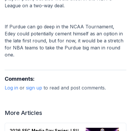
League on a two-way deal. 
If Purdue can go deep in the NCAA Tournament, 
Edey could potentially cement himself as an option in 
the late first round, but for now, it would be a stretch 
for NBA teams to take the Purdue big man in round 
one.
Comments:
Log in
or
sign up
to read and post comments.
More Articles
2026 SEC Media Day Series: LSU