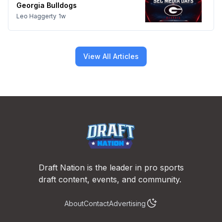
Georgia Bulldogs
Leo Haggerty
1w
View All Articles
Footer
Draft Nation is the leader in pro sports
draft content, events, and community.
About
Contact
Advertising