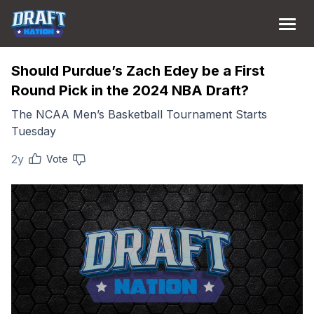
Should Purdue’s Zach Edey be a First
Round Pick in the 2024 NBA Draft?
The NCAA Men’s Basketball Tournament Starts
Tuesday
2y
Vote