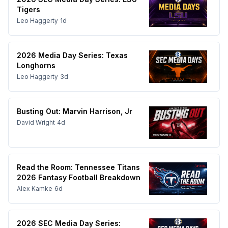
Tigers
Leo Haggerty
1d
2026 Media Day Series: Texas
Longhorns
Leo Haggerty
3d
Busting Out: Marvin Harrison, Jr
David Wright
4d
Read the Room: Tennessee Titans
2026 Fantasy Football Breakdown
Alex Kamke
6d
2026 SEC Media Day Series: