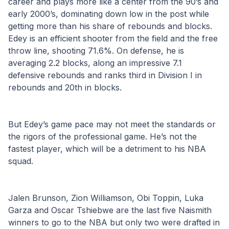
career and plays more like a center from the 90’s and 
early 2000’s, dominating down low in the post while 
getting more than his share of rebounds and blocks. 
Edey is an efficient shooter from the field and the free 
throw line, shooting 71.6%. On defense, he is 
averaging 2.2 blocks, along an impressive 7.1 
defensive rebounds and ranks third in Division I in 
rebounds and 20th in blocks. 
But Edey’s game pace may not meet the standards or 
the rigors of the professional game. He’s not the 
fastest player, which will be a detriment to his NBA 
squad.
Jalen Brunson, Zion Williamson, Obi Toppin, Luka 
Garza and Oscar Tshiebwe are the last five Naismith 
winners to go to the NBA but only two were drafted in 