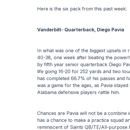
Here is the six pack from this past week:
Vanderbilt- Quarterback, Diego Pavia
In what was one of the biggest upsets in 
40-38, one week after beating the power
by fifth year senior quarterback Diego Pav
life going 16-20 for 252 yards and two tou
has completed 66.7% of his passes and has
was a game for the ages, as Pavia stayed c
Alabama defensive players rattle him. 
Chances are Pavia will not be a combine i
has a chance to make a practice squad an
reminiscent of Saints QB/TE/All-purpose 