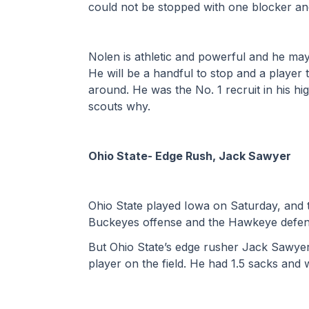
could not be stopped with one blocker and
Nolen is athletic and powerful and he may b
He will be a handful to stop and a player th
around. He was the No. 1 recruit in his hi
scouts why.
Ohio State- Edge Rush, Jack Sawyer
Ohio State played Iowa on Saturday, and t
Buckeyes offense and the Hawkeye defen
But Ohio State’s edge rusher Jack Sawyer
player on the field. He had 1.5 sacks and 