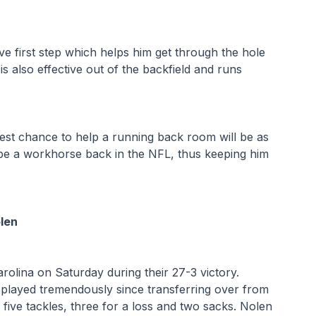
e first step which helps him get through the hole 
s also effective out of the backfield and runs 
best chance to help a running back room will be as 
 be a workhorse back in the NFL, thus keeping him 
len
lina on Saturday during their 27-3 victory. 
 played tremendously since transferring over from 
ive tackles, three for a loss and two sacks. Nolen 