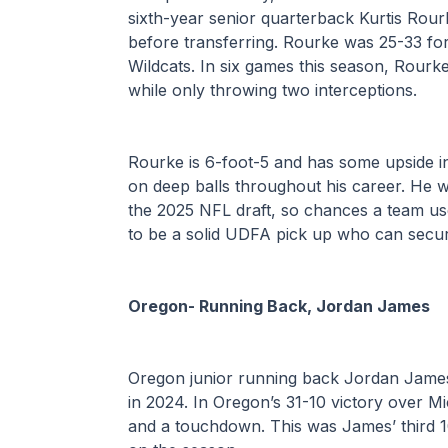
sixth-year senior quarterback Kurtis Rour
before transferring. Rourke was 25-33 fo
Wildcats. In six games this season, Rour
while only throwing two interceptions.
Rourke is 6-foot-5 and has some upside in
on deep balls throughout his career. He wil
the 2025 NFL draft, so chances a team use
to be a solid UDFA pick up who can secur
Oregon- Running Back, Jordan James
Oregon junior running back Jordan James 
in 2024. In Oregon’s 31-10 victory over M
and a touchdown. This was James’ third 