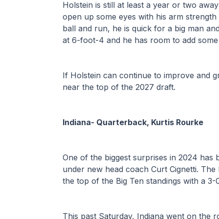
Holstein is still at least a year or two away
open up some eyes with his arm strength 
ball and run, he is quick for a big man an
at 6-foot-4 and he has room to add some 
If Holstein can continue to improve and gr
near the top of the 2027 draft. 
Indiana- Quarterback, Kurtis Rourke
One of the biggest surprises in 2024 has 
under new head coach Curt Cignetti. The Hoo
the top of the Big Ten standings with a 3
This past Saturday, Indiana went on the r