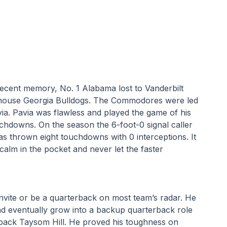
recent memory, No. 1 Alabama lost to Vanderbilt 
house Georgia Bulldogs. The Commodores were led 
ia. Pavia was flawless and played the game of his 
chdowns. On the season the 6-foot-0 signal caller 
 thrown eight touchdowns with 0 interceptions. It 
alm in the pocket and never let the faster 
nvite or be a quarterback on most team’s radar. He 
d eventually grow into a backup quarterback role 
back Taysom Hill. He proved his toughness on 