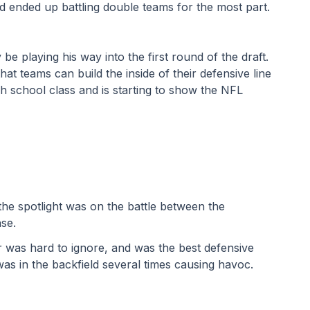
 ended up battling double teams for the most part.
e playing his way into the first round of the draft. 
at teams can build the inside of their defensive line 
gh school class and is starting to show the NFL 
he spotlight was on the battle between the 
se. 
 was hard to ignore, and was the best defensive 
was in the backfield several times causing havoc. 