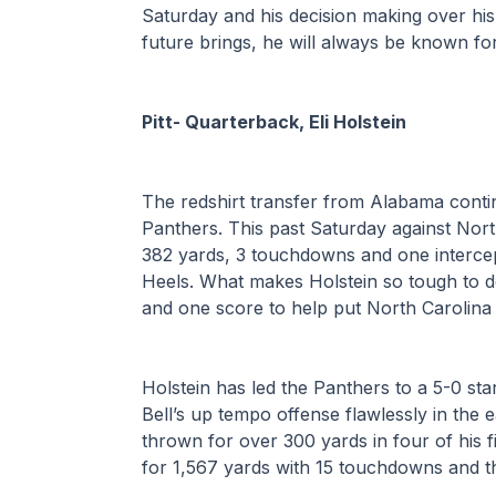
Saturday and his decision making over his 
future brings, he will always be known for
Pitt- Quarterback, Eli Holstein
The redshirt transfer from Alabama contin
Panthers. This past Saturday against Nort
382 yards, 3 touchdowns and one intercept
Heels. What makes Holstein so tough to def
and one score to help put North Carolina
Holstein has led the Panthers to a 5-0 sta
Bell’s up tempo offense flawlessly in the 
thrown for over 300 yards in four of his f
for 1,567 yards with 15 touchdowns and th