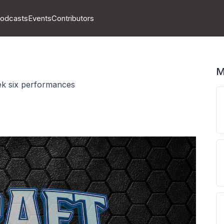
odcasts
Events
Contributors
M
ek six performances