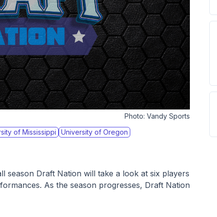
Photo:
Vandy Sports
sity of Mississippi
University of Oregon
 season Draft Nation will take a look at six players 
erformances. As the season progresses, Draft Nation 