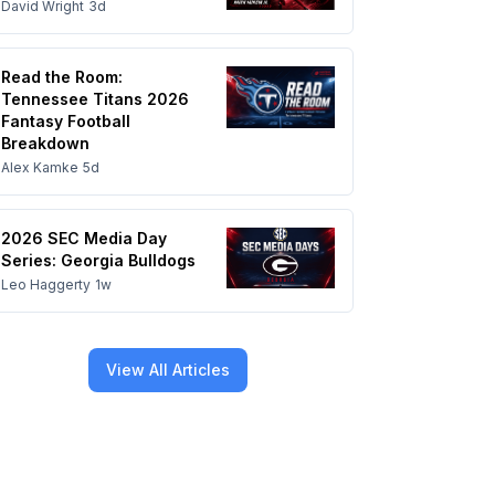
David Wright
3d
Read the Room:
Tennessee Titans 2026
Fantasy Football
Breakdown
Alex Kamke
5d
2026 SEC Media Day
Series: Georgia Bulldogs
Leo Haggerty
1w
View All Articles