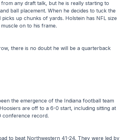
 from any draft talk, but he is really starting to 
and ball placement. When he decides to tuck the 
d picks up chunks of yards. Holstein has NFL size 
muscle on to his frame. 
ow, there is no doubt he will be a quarterback 
been the emergence of the Indiana football team 
siers are off to a 6-0 start, including sitting at 
-0 conference record. 
oad to beat Northwestern 41-24. They were led by 