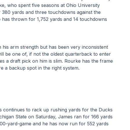
ke, who spent five seasons at Ohio University 
r 380 yards and three touchdowns against the 
ke has thrown for 1,752 yards and 14 touchdowns 
 his arm strength but has been very inconsistent 
l be one of, if not the oldest quarterback to enter 
s a draft pick on him is slim. Rourke has the frame 
e a backup spot in the right system.
continues to rack up rushing yards for the Ducks 
ichigan State on Saturday, James ran for 166 yards 
100-yard-game and he has now run for 552 yards 