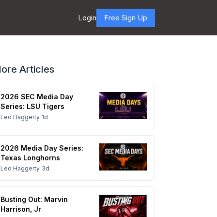
Login
Free Sign Up
ore Articles
2026 SEC Media Day
Series: LSU Tigers
Leo Haggerty
1d
2026 Media Day Series:
Texas Longhorns
Leo Haggerty
3d
Busting Out: Marvin
Harrison, Jr