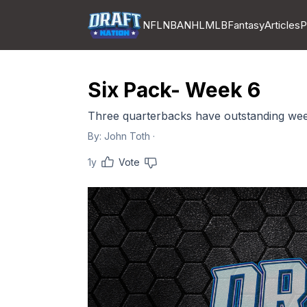
NFL
NBA
NHL
MLB
Fantasy
Articles
P
Six Pack- Week 6
Three quarterbacks have outstanding we
By:
John Toth
·
1y
Vote