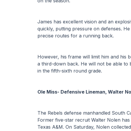
on the season.
James has excellent vision and an explosiv
quickly, putting pressure on defenses. He i
precise routes for a running back. 
However, his frame will limit him and his 
a third-down back. He will not be able to
in the fifth-sixth round grade. 
Ole Miss- Defensive Lineman, Walter No
The Rebels defense manhandled South Caro
Former five-star recruit Walter Nolen has
Texas A&M. On Saturday, Nolen collected f