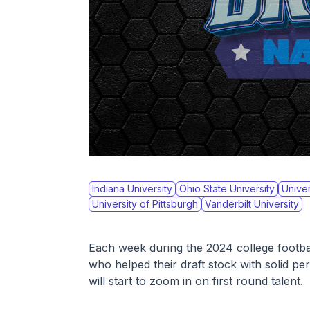
Indiana University
Ohio State University
Univer
University of Pittsburgh
Vanderbilt University
Each week during the 2024 college football
who helped their draft stock with solid p
will start to zoom in on first round talent. 