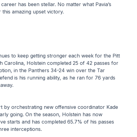
career has been stellar. No matter what Pavia’s 
 this amazing upset victory.
ues to keep getting stronger each week for the Pitt 
h Carolina, Holstein completed 25 of 42 passes for 
ion, in the Panthers 34-24 win over the Tar 
end is his running ability, as he ran for 76 yards 
 away. 
rt by orchestrating new offensive coordinator Kade 
early going. On the season, Holstein has now 
ive starts and has completed 65.7% of his passes 
ree interceptions. 