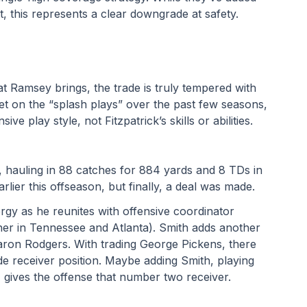
, this represents a clear downgrade at safety.
t Ramsey brings, the trade is truly tempered with 
iet on the “splash plays” over the past few seasons, 
ve play style, not Fitzpatrick’s skills or abilities.
, hauling in 88 catches for 884 yards and 8 TDs in 
lier this offseason, but finally, a deal was made. 
rgy as he reunites with offensive coordinator 
ether in Tennessee and Atlanta). Smith adds another 
on Rodgers. With trading George Pickens, there 
ide receiver position. Maybe adding Smith, playing 
, gives the offense that number two receiver.