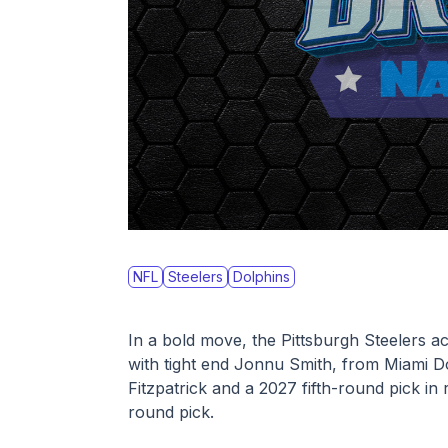
NFL
Steelers
Dolphins
In a bold move, the Pittsburgh Steelers a
with tight end Jonnu Smith, from Miami Do
Fitzpatrick and a 2027 fifth-round pick in
round pick. 