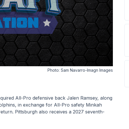
Photo:
Sam Navarro-Imagn Images
cquired All-Pro defensive back Jalen Ramsey, along 
lphins, in exchange for All-Pro safety Minkah 
 return. Pittsburgh also receives a 2027 seventh-