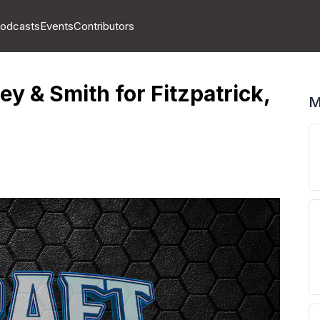
odcasts
Events
Contributors
y & Smith for Fitzpatrick,
M