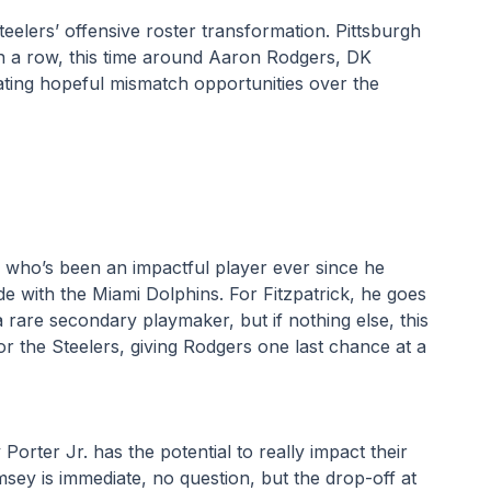
eelers’ offensive roster transformation. Pittsburgh 
in a row, this time around Aaron Rodgers, DK 
ating hopeful mismatch opportunities over the 
, who’s been an impactful player ever since he 
de with the Miami Dolphins. For Fitzpatrick, he goes 
 rare secondary playmaker, but if nothing else, this 
or the Steelers, giving Rodgers one last chance at a 
rter Jr. has the potential to really impact their 
ey is immediate, no question, but the drop-off at 