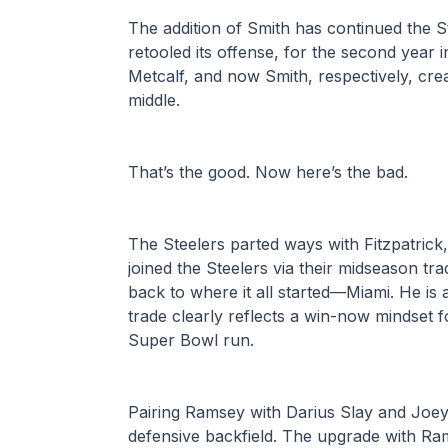
The addition of Smith has continued the St
retooled its offense, for the second year 
Metcalf, and now Smith, respectively, cre
middle.
That’s the good. Now here’s the bad.
The Steelers parted ways with Fitzpatrick
joined the Steelers via their midseason tra
back to where it all started—Miami. He is a
trade clearly reflects a win-now mindset f
Super Bowl run.
Pairing Ramsey with Darius Slay and Joey Po
defensive backfield. The upgrade with Rams