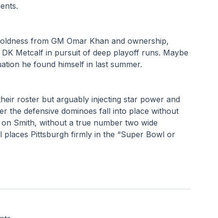
ments.
s boldness from GM Omar Khan and ownership, 
 DK Metcalf in pursuit of deep playoff runs. Maybe 
ation he found himself in last summer.
heir roster but arguably injecting star power and 
her the defensive dominoes fall into place without 
es on Smith, without a true number two wide 
al places Pittsburgh firmly in the “Super Bowl or 