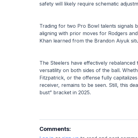
safety will likely require schematic adjust
Trading for two Pro Bowl talents signal
aligning with prior moves for Rodgers and
Khan learned from the Brandon Aiyuk situ
The Steelers have effectively rebalanced t
versatility on both sides of the ball. Whet
Fitzpatrick, or the offense fully capitaliz
receiver, remains to be seen. Still, this de
bust” bracket in 2025.
Comments: