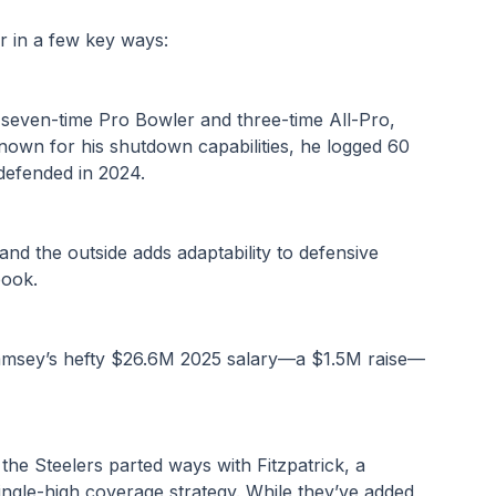
r in a few key ways:
seven-time Pro Bowler and three-time All-Pro, 
nown for his shutdown capabilities, he logged 60 
 defended in 2024.
t and the outside adds adaptability to defensive 
book.
Ramsey’s hefty $26.6M 2025 salary—a $1.5M raise—
the Steelers parted ways with Fitzpatrick, a 
ingle-high coverage strategy. While they’ve added 