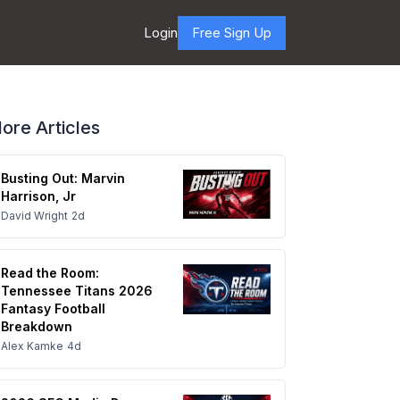
Login
Free Sign Up
ore Articles
Busting Out: Marvin
Harrison, Jr
David Wright
2d
Read the Room:
Tennessee Titans 2026
Fantasy Football
Breakdown
Alex Kamke
4d