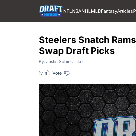
NFL
NBA
NHL
MLB
Fantasy
Articles
P
Steelers Snatch Ramse
Swap Draft Picks
By:
Justin Sobieralski
·
1y
Vote