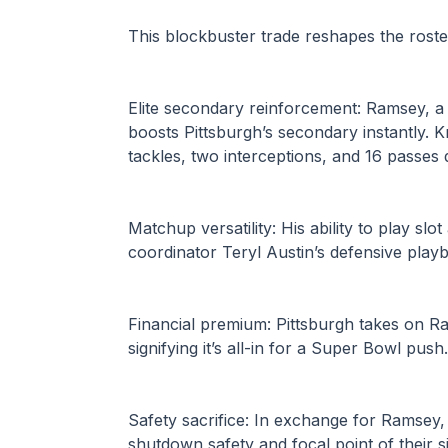
This blockbuster trade reshapes the roste
Elite secondary reinforcement: Ramsey, a 
boosts Pittsburgh’s secondary instantly. K
tackles, two interceptions, and 16 passes
Matchup versatility: His ability to play slo
coordinator Teryl Austin’s defensive play
Financial premium: Pittsburgh takes on 
signifying it’s all-in for a Super Bowl push.
Safety sacrifice: In exchange for Ramsey, 
shutdown safety and focal point of their s