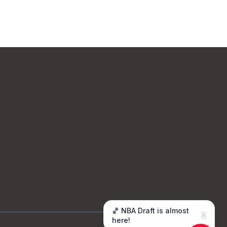
🏀 NBA Draft is almost
✕
here!