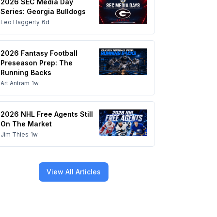
2026 SEC Media Day
Series: Georgia Bulldogs
Leo Haggerty
6d
2026 Fantasy Football
Preseason Prep: The
Running Backs
Art Antram
1w
2026 NHL Free Agents Still
On The Market
Jim Thies
1w
View All Articles