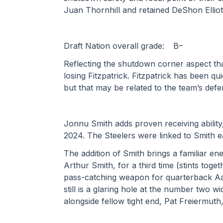
Juan Thornhill and retained DeShon Elliott
Draft Nation overall grade:	B– 
Reflecting the shutdown corner aspect tha
losing Fitzpatrick. Fitzpatrick has been qu
but that may be related to the team’s defensi
Jonnu Smith adds proven receiving ability
2024. The Steelers were linked to Smith ear
The addition of Smith brings a familiar ene
Arthur Smith, for a third time (stints tog
pass-catching weapon for quarterback Aar
still is a glaring hole at the number two w
alongside fellow tight end, Pat Freiermuth