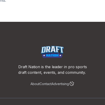
nts.
Draft Nation is the leader in pro sports
draft content, events, and community.
About
Contact
Advertising