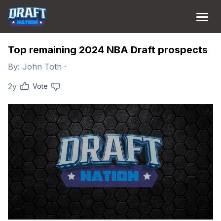
Top remaining 2024 NBA Draft prospects
By:
John Toth
·
2y
Vote