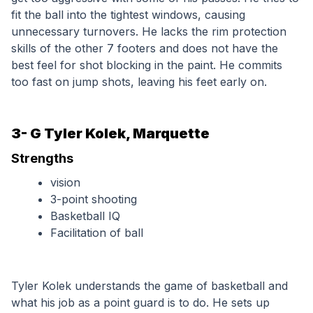
fit the ball into the tightest windows, causing 
unnecessary turnovers. He lacks the rim protection 
skills of the other 7 footers and does not have the 
best feel for shot blocking in the paint. He commits 
too fast on jump shots, leaving his feet early on. 
3- G Tyler Kolek, Marquette
Strengths
vision
3-point shooting
Basketball IQ
Facilitation of ball
Tyler Kolek understands the game of basketball and 
what his job as a point guard is to do. He sets up 