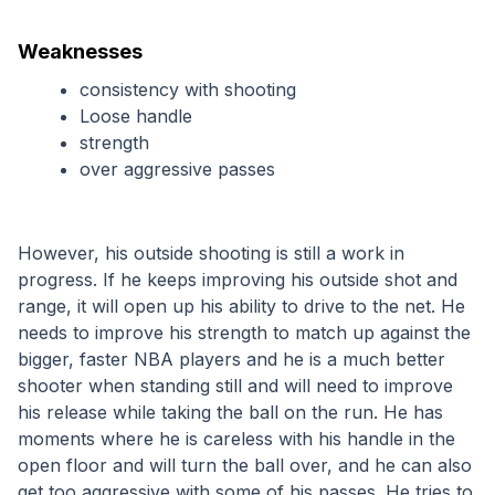
Weaknesses
consistency with shooting
Loose handle
strength
over aggressive passes
However, his outside shooting is still a work in 
progress. If he keeps improving his outside shot and 
range, it will open up his ability to drive to the net. He 
needs to improve his strength to match up against the 
bigger, faster NBA players and he is a much better 
shooter when standing still and will need to improve 
his release while taking the ball on the run. He has 
moments where he is careless with his handle in the 
open floor and will turn the ball over, and he can also 
get too aggressive with some of his passes. He tries to 