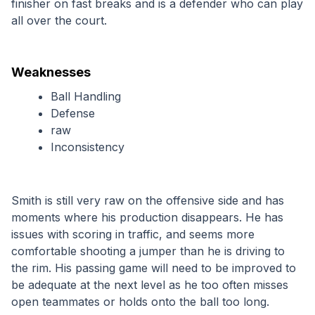
finisher on fast breaks and is a defender who can play 
all over the court.
Weaknesses
Ball Handling
Defense
raw
Inconsistency
Smith is still very raw on the offensive side and has 
moments where his production disappears. He has 
issues with scoring in traffic, and seems more 
comfortable shooting a jumper than he is driving to 
the rim. His passing game will need to be improved to 
be adequate at the next level as he too often misses 
open teammates or holds onto the ball too long. 