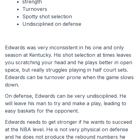
strength
Turnovers
Spotty shot selection
Undisciplined on defense
Edwards was very inconsistent in his one and only 
season at Kentucky. His shot selection at times leaves 
you scratching your head and he plays better in open 
space, but really struggles playing in half court sets. 
Edwards can be turnover prone when the game slows 
down. 
On defense, Edwards can be very undisciplined. He 
will leave his man to try and make a play, leading to 
easy baskets for the opponent. 
Edwards needs to get stronger if he wants to succeed 
at the NBA level. He is not very physical on defense 
and he does not produce the rebound numbers he 