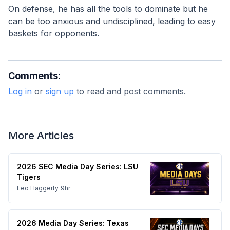
On defense, he has all the tools to dominate but he 
can be too anxious and undisciplined, leading to easy 
baskets for opponents.
Comments:
Log in
or
sign up
to read and post comments.
More Articles
2026 SEC Media Day Series: LSU
Tigers
Leo Haggerty
9hr
2026 Media Day Series: Texas