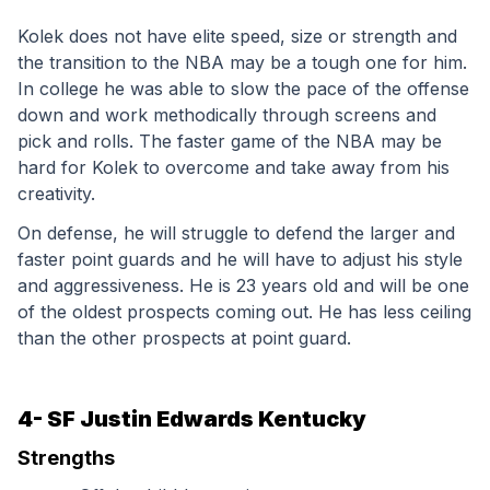
Kolek does not have elite speed, size or strength and 
the transition to the NBA may be a tough one for him. 
In college he was able to slow the pace of the offense 
down and work methodically through screens and 
pick and rolls. The faster game of the NBA may be 
hard for Kolek to overcome and take away from his 
creativity.
On defense, he will struggle to defend the larger and 
faster point guards and he will have to adjust his style 
and aggressiveness. He is 23 years old and will be one 
of the oldest prospects coming out. He has less ceiling 
than the other prospects at point guard.
4- SF Justin Edwards Kentucky
Strengths