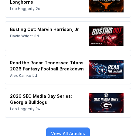
Longhorns
Leo Haggerty
2d
Busting Out: Marvin Harrison, Jr
David Wright
3d
Read the Room: Tennessee Titans
2026 Fantasy Football Breakdown
Alex Kamke
5d
2026 SEC Media Day Series:
Georgia Bulldogs
Leo Haggerty
1w
View All Articles