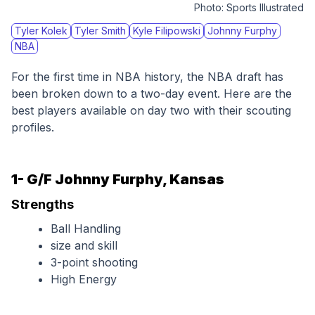
Photo:
Sports Illustrated
Tyler Kolek
Tyler Smith
Kyle Filipowski
Johnny Furphy
NBA
For the first time in NBA history, the NBA draft has 
been broken down to a two-day event. Here are the 
best players available on day two with their scouting 
profiles.
1- G/F Johnny Furphy, Kansas
Strengths
Ball Handling
size and skill
3-point shooting
High Energy