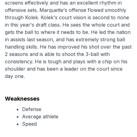
screens effectively and has an excellent rhythm in 
offensive sets. Marquette's offense flowed smoothly 
through Kolek. Kolek's court vision is second to none 
in this year's draft class. He sees the whole court and 
gets the ball to where it needs to be. He led the nation 
in assists last season, and has extremely strong ball 
handling skills. He has improved his shot over the past 
2 seasons and is able to shoot the 3-ball with 
consistency. He is tough and plays with a chip on his 
shoulder and has been a leader on the court since 
day one.
Weaknesses
Defense
Average athlete
Speed