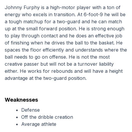
Johnny Furphy is a high-motor player with a ton of 
energy who excels in transition. At 6-foot-9 he will be 
a tough matchup for a two-guard and he can match 
up at the small forward position. He is strong enough 
to play through contact and he does an effective job 
of finishing when he drives the ball to the basket. He 
spaces the floor efficiently and understands where the 
ball needs to go on offense. He is not the most 
creative passer but will not be a turnover liability 
either. He works for rebounds and will have a height 
advantage at the two-guard position.
Weaknesses
Defense
Off the dribble creation
Average athlete