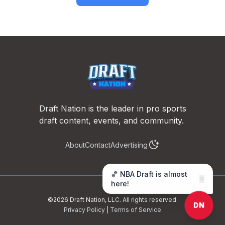
Footer
Draft Nation is the leader in pro sports
draft content, events, and community.
About
Contact
Advertising
🏀 NBA Draft is almost
✕
here!
©
2026
Draft Nation, LLC. All rights reserved.
DN
Privacy Policy
|
Terms of Service