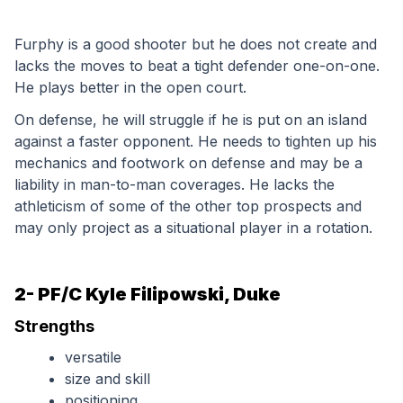
Furphy is a good shooter but he does not create and 
lacks the moves to beat a tight defender one-on-one. 
He plays better in the open court. 
On defense, he will struggle if he is put on an island 
against a faster opponent. He needs to tighten up his 
mechanics and footwork on defense and may be a 
liability in man-to-man coverages. He lacks the 
athleticism of some of the other top prospects and 
may only project as a situational player in a rotation.
2- PF/C Kyle Filipowski, Duke
Strengths
versatile
size and skill
positioning