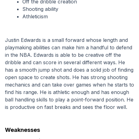
Off the dribble creation
Shooting ability
Athleticism
Justin Edwards is a small forward whose length and 
playmaking abilities can make him a handful to defend 
in the NBA. Edwards is able to be creative off the 
dribble and can score in several different ways. He 
has a smooth jump shot and does a solid job of finding 
open space to create shots. He has strong shooting 
mechanics and can take over games when he starts to 
find his range. He is athletic enough and has enough 
ball handling skills to play a point-forward position. He 
is productive on fast breaks and sees the floor well.
Weaknesses