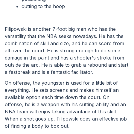
cutting to the hoop
Filipowski is another 7-foot big man who has the 
versatility that the NBA seeks nowadays. He has the 
combination of skill and size, and he can score from 
all over the court. He is strong enough to do some 
damage in the paint and has a shooter's stroke from 
outside the arc. He is able to grab a rebound and start 
a fastbreak and is a fantastic facilitator. 
On offense, the youngster is used for a little bit of 
everything. He sets screens and makes himself an 
available option each time down the court. On 
offense, he is a weapon with his cutting ability and an 
NBA team will enjoy taking advantage of this skill. 
When a shot goes up, Filipowski does an effective job 
of finding a body to box out.