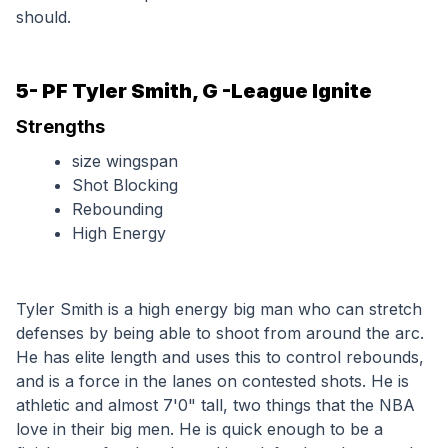
should.
5- PF Tyler Smith, G -League Ignite
Strengths
size wingspan
Shot Blocking
Rebounding
High Energy
Tyler Smith is a high energy big man who can stretch 
defenses by being able to shoot from around the arc. 
He has elite length and uses this to control rebounds, 
and is a force in the lanes on contested shots. He is 
athletic and almost 7'0" tall, two things that the NBA 
love in their big men. He is quick enough to be a 