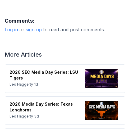
Comments:
Log in
or
sign up
to read and post comments.
More Articles
2026 SEC Media Day Series: LSU
Tigers
Leo Haggerty
1d
2026 Media Day Series: Texas
Longhorns
Leo Haggerty
3d