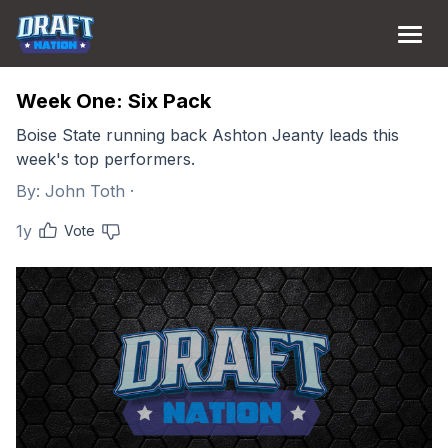
Week One: Six Pack
Boise State running back Ashton Jeanty leads this
week's top performers.
By:
John Toth
·
1y
Vote