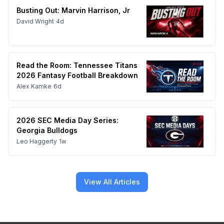
Busting Out: Marvin Harrison, Jr
David Wright
4d
Read the Room: Tennessee Titans
2026 Fantasy Football Breakdown
Alex Kamke
6d
2026 SEC Media Day Series:
Georgia Bulldogs
Leo Haggerty
1w
View All Articles