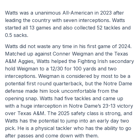
Watts was a unanimous All-American in 2023 after 
leading the country with seven interceptions. Watts 
started all 13 games and also collected 52 tackles and 
0.5 sacks. 
Watts did not waste any time in his first game of 2024. 
Matched up against Conner Weigman and the Texas 
A&M Aggies, Watts helped the Fighting Irish secondary 
hold Weigman to a 12/30 for 100 yards and two 
interceptions. Weigman is considered by most to be a 
potential first round quarterback, but the Notre Dame 
defense made him look uncomfortable from the 
opening snap. Watts had five tackles and came up 
with a huge interception in Notre Dame’s 23-13 victory 
over Texas A&M. The 2025 safety class is strong, and 
Watts has the potential to jump into an early day two 
pick. He is a physical tackler who has the ability to go 
after passes and come down with them.