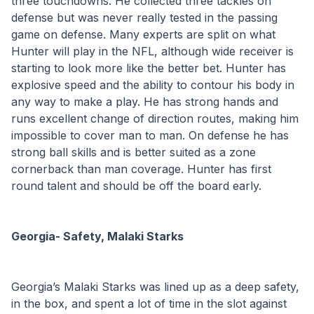
three touchdowns. He collected three tackles on 
defense but was never really tested in the passing 
game on defense. Many experts are split on what 
Hunter will play in the NFL, although wide receiver is 
starting to look more like the better bet. Hunter has 
explosive speed and the ability to contour his body in 
any way to make a play. He has strong hands and 
runs excellent change of direction routes, making him 
impossible to cover man to man. On defense he has 
strong ball skills and is better suited as a zone 
cornerback than man coverage. Hunter has first 
round talent and should be off the board early.
Georgia- Safety, Malaki Starks
Georgia’s Malaki Starks was lined up as a deep safety, 
in the box, and spent a lot of time in the slot against 