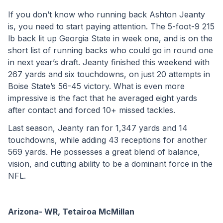
If you don’t know who running back Ashton Jeanty 
is, you need to start paying attention. The 5-foot-9 215 
lb back lit up Georgia State in week one, and is on the 
short list of running backs who could go in round one 
in next year’s draft. Jeanty finished this weekend with 
267 yards and six touchdowns, on just 20 attempts in 
Boise State’s 56-45 victory. What is even more 
impressive is the fact that he averaged eight yards 
after contact and forced 10+ missed tackles.
Last season, Jeanty ran for 1,347 yards and 14 
touchdowns, while adding 43 receptions for another 
569 yards. He possesses a great blend of balance, 
vision, and cutting ability to be a dominant force in the 
NFL.
Arizona- WR, Tetairoa McMillan