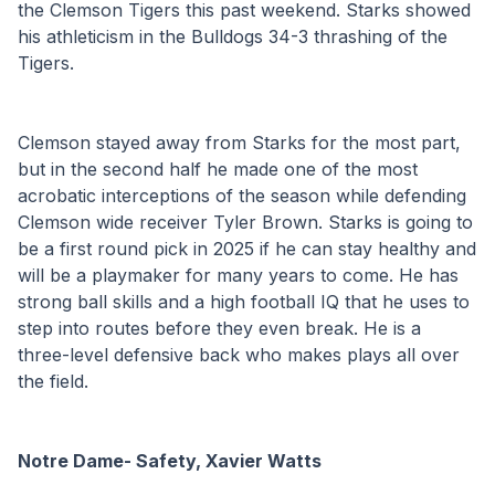
the Clemson Tigers this past weekend. Starks showed 
his athleticism in the Bulldogs 34-3 thrashing of the 
Tigers. 
Clemson stayed away from Starks for the most part, 
but in the second half he made one of the most 
acrobatic interceptions of the season while defending 
Clemson wide receiver Tyler Brown. Starks is going to 
be a first round pick in 2025 if he can stay healthy and 
will be a playmaker for many years to come. He has 
strong ball skills and a high football IQ that he uses to 
step into routes before they even break. He is a 
three-level defensive back who makes plays all over 
the field. 
Notre Dame- Safety, Xavier Watts