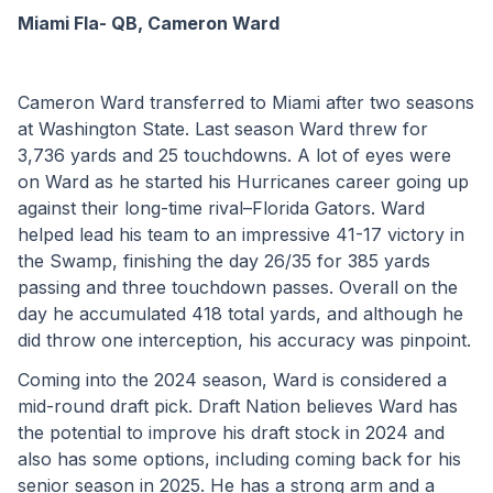
Miami Fla- QB, Cameron Ward
Cameron Ward transferred to Miami after two seasons 
at Washington State. Last season Ward threw for 
3,736 yards and 25 touchdowns. A lot of eyes were 
on Ward as he started his Hurricanes career going up 
against their long-time rival–Florida Gators. Ward 
helped lead his team to an impressive 41-17 victory in 
the Swamp, finishing the day 26/35 for 385 yards 
passing and three touchdown passes. Overall on the 
day he accumulated 418 total yards, and although he 
did throw one interception, his accuracy was pinpoint.
Coming into the 2024 season, Ward is considered a 
mid-round draft pick. Draft Nation believes Ward has 
the potential to improve his draft stock in 2024 and 
also has some options, including coming back for his 
senior season in 2025. He has a strong arm and a 