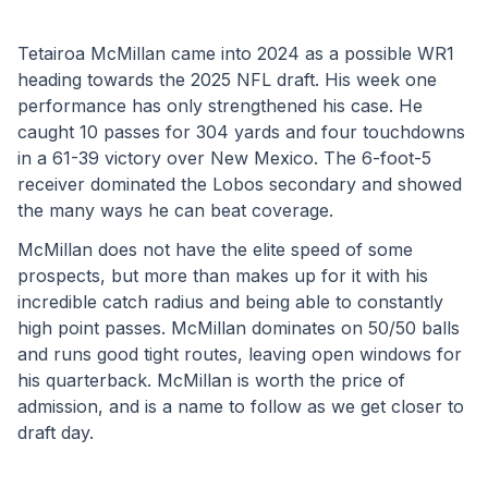
Tetairoa McMillan came into 2024 as a possible WR1 
heading towards the 2025 NFL draft. His week one 
performance has only strengthened his case. He 
caught 10 passes for 304 yards and four touchdowns 
in a 61-39 victory over New Mexico. The 6-foot-5 
receiver dominated the Lobos secondary and showed 
the many ways he can beat coverage. 
McMillan does not have the elite speed of some 
prospects, but more than makes up for it with his 
incredible catch radius and being able to constantly 
high point passes. McMillan dominates on 50/50 balls 
and runs good tight routes, leaving open windows for 
his quarterback. McMillan is worth the price of 
admission, and is a name to follow as we get closer to 
draft day.