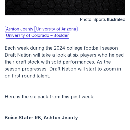
Photo:
Sports Illustrated
Ashton Jeanty
University of Arizona
University of Colorado – Boulder
Each week during the 2024 college football season 
Draft Nation will take a look at six players who helped 
their draft stock with solid performances. As the 
season progresses, Draft Nation will start to zoom in 
on first round talent. 
Here is the six pack from this past week:
Boise State- RB, Ashton Jeanty