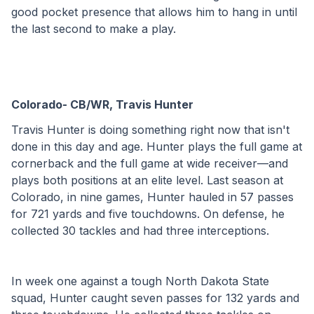
good pocket presence that allows him to hang in until 
the last second to make a play. 
Colorado- CB/WR, Travis Hunter
Travis Hunter is doing something right now that isn't 
done in this day and age. Hunter plays the full game at 
cornerback and the full game at wide receiver—and 
plays both positions at an elite level. Last season at 
Colorado, in nine games, Hunter hauled in 57 passes 
for 721 yards and five touchdowns. On defense, he 
collected 30 tackles and had three interceptions.
In week one against a tough North Dakota State 
squad, Hunter caught seven passes for 132 yards and 