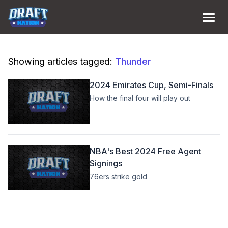
Showing articles tagged:
Thunder
2024 Emirates Cup, Semi-Finals
How the final four will play out
NBA's Best 2024 Free Agent
Signings
76ers strike gold