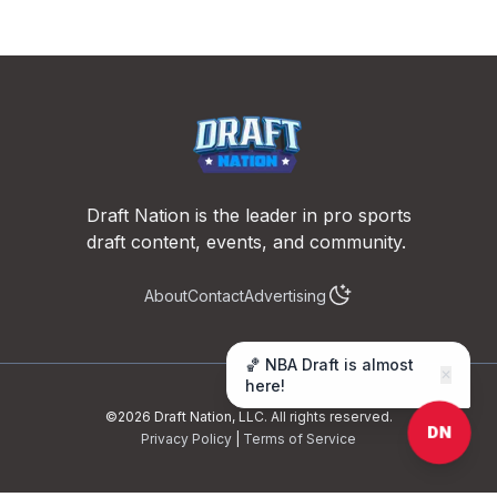
Footer
Draft Nation is the leader in pro sports
draft content, events, and community.
About
Contact
Advertising
🏀 NBA Draft is almost
✕
here!
©
2026
Draft Nation, LLC. All rights reserved.
DN
Privacy Policy
|
Terms of Service