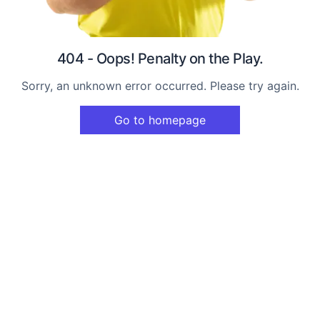
404 - Oops! Penalty on the Play.
Sorry, an unknown error occurred. Please try again.
Go to homepage