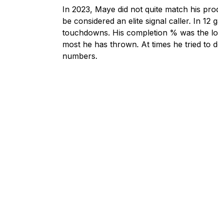
In 2023, Maye did not quite match his pro
be considered an elite signal caller. In 1
touchdowns. His completion % was the lowe
most he has thrown. At times he tried to d
numbers.