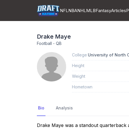
NFL
NBA
NHL
MLB
Fantasy
Articles
P
Drake
Maye
Football
-
QB
College
University of North C
Height
Weight
Hometown
Bio
Analysis
Drake Maye was a standout quarterback a