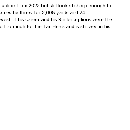
duction from 2022 but still looked sharp enough to 
2 games he threw for 3,608 yards and 24 
st of his career and his 9 interceptions were the 
o too much for the Tar Heels and is showed in his 