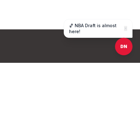
🏀 NBA Draft is almost
✕
here!
DN