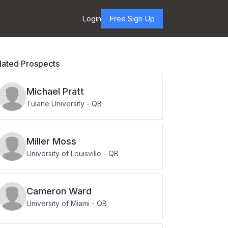
Login
Free Sign Up
lated Prospects
Michael
Pratt
Tulane University
-
QB
Miller
Moss
University of Louisville
-
QB
Cameron
Ward
University of Miami
-
QB