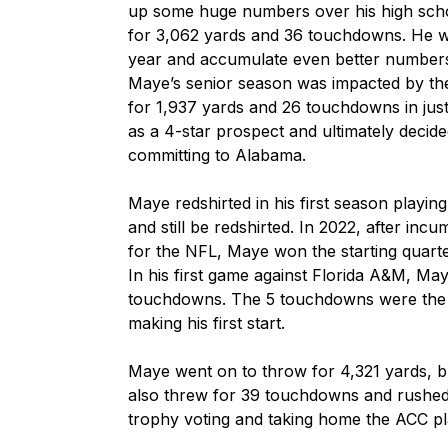
up some huge numbers over his high scho
for 3,062 yards and 36 touchdowns. He wou
year and accumulate even better numbers
Maye’s senior season was impacted by the 
for 1,937 yards and 26 touchdowns in just
as a 4-star prospect and ultimately decided
committing to Alabama.

Maye redshirted in his first season playin
and still be redshirted. In 2022, after in
for the NFL, Maye won the starting quart
In his first game against Florida A&M, Ma
touchdowns. The 5 touchdowns were the m
making his first start. 

Maye went on to throw for 4,321 yards, b
also threw for 39 touchdowns and rushed f
trophy voting and taking home the ACC pla