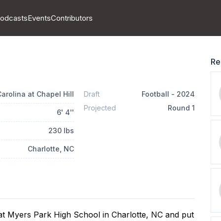
odcasts
Events
Contributors
Re
arolina at Chapel Hill
Draft
Football
-
2024
Projected
Round
1
6
'
4
''
230
lbs
Charlotte
, NC
t Myers Park High School in Charlotte, NC and put 