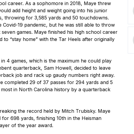
ol career. As a sophomore in 2018, Maye threw 
ld add height and weight going into his junior 
, throwing for 3,585 yards and 50 touchdowns. 
Covid-19 pandemic, but he was still able to throw 
 seven games. Maye finished his high school career 
 to “stay home” with the Tar Heels after originally 
g in 4 games, which is the maximum he could play 
cumbent quarterback, Sam Howell, decided to leave 
erback job and rack up gaudy numbers right away. 
ye completed 29 of 37 passes for 294 yards and 5 
ost in North Carolina history by a quarterback 
reaking the record held by Mitch Trubisky. Maye 
or 698 yards, finishing 10th in the Heisman 
yer of the year award.
