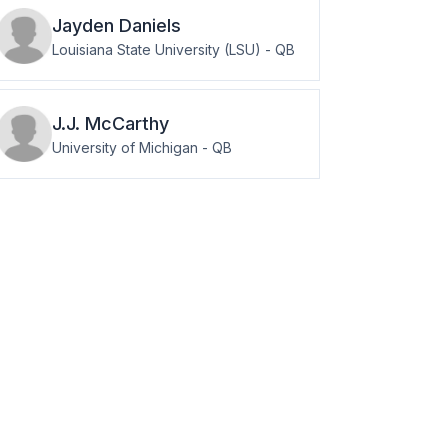
Jayden
Daniels
Louisiana State University (LSU)
-
QB
J.J.
McCarthy
University of Michigan
-
QB