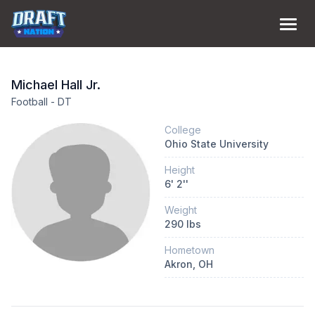
Michael
Hall Jr.
Football
-
DT
College
Ohio State University
Height
6
'
2
''
Weight
290
lbs
Hometown
Akron
, OH