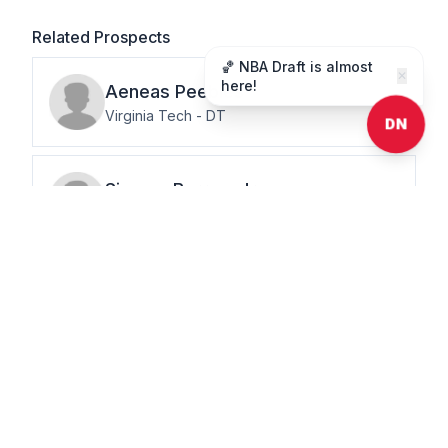
Related Prospects
🏀 NBA Draft is almost
✕
here!
Aeneas
Peebles
Virginia Tech
-
DT
DN
Simeon
Barrow Jr.
University of Miami
-
DT
Justin
Rogers
Auburn University
-
DT
J.J.
Pegues
University of Mississippi
-
DT