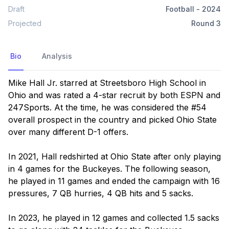
Draft
Football
-
2024
Projected
Round
3
Bio
Analysis
Mike Hall Jr. starred at Streetsboro High School in 
Ohio and was rated a 4-star recruit by both ESPN and 
247Sports. At the time, he was considered the #54 
overall prospect in the country and picked Ohio State 
over many different D-1 offers.

In 2021, Hall redshirted at Ohio State after only playing 
in 4 games for the Buckeyes. The following season, 
he played in 11 games and ended the campaign with 16 
pressures, 7 QB hurries, 4 QB hits and 5 sacks. 

In 2023, he played in 12 games and collected 1.5 sacks 