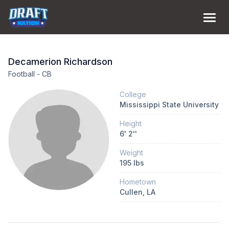
Decamerion
Richardson
Football
-
CB
College
Mississippi State University
Height
6
'
2
''
Weight
195
lbs
Hometown
Cullen
, LA