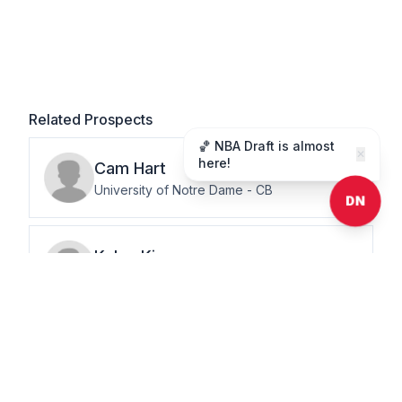
Related Prospects
🏀 NBA Draft is almost
✕
here!
Cam
Hart
University of Notre Dame
-
CB
DN
Kalen
King
Penn State
-
CB
Nohl
Williams
University of California – Berkeley
-
CB