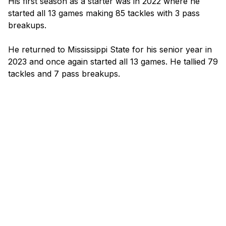
His first season as a starter was in 2022 where he 
started all 13 games making 85 tackles with 3 pass 
breakups.

He returned to Mississippi State for his senior year in 
2023 and once again started all 13 games. He tallied 79 
tackles and 7 pass breakups.