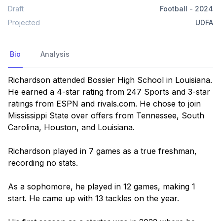
Draft
Football
-
2024
Projected
UDFA
Bio
Analysis
Richardson attended Bossier High School in Louisiana. 
He earned a 4-star rating from 247 Sports and 3-star 
ratings from ESPN and rivals.com. He chose to join 
Mississippi State over offers from Tennessee, South 
Carolina, Houston, and Louisiana.

Richardson played in 7 games as a true freshman, 
recording no stats.

As a sophomore, he played in 12 games, making 1 
start. He came up with 13 tackles on the year.
