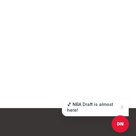
🏀 NBA Draft is almost
✕
here!
DN