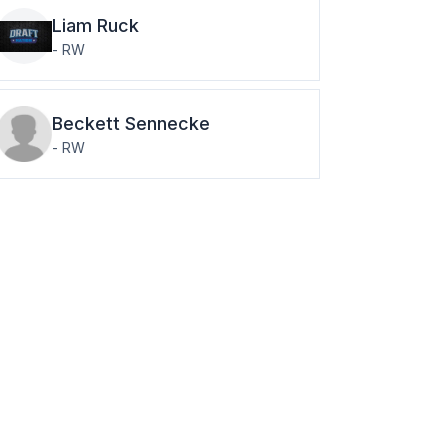
Liam
Ruck
-
RW
Beckett
Sennecke
-
RW