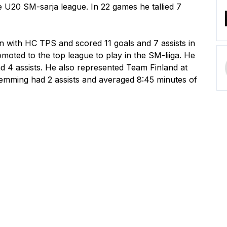
U20 SM-sarja league. In 22 games he tallied 7 
 with HC TPS and scored 11 goals and 7 assists in 
moted to the top league to play in the SM-liiga. He 
 4 assists. He also represented Team Finland at 
mming had 2 assists and averaged 8:45 minutes of 