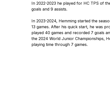
In 2022-2023 he played for HC TPS of the 
goals and 9 assists.

In 2023-2024, Hemming started the season
13 games. After his quick start, he was pro
played 40 games and recorded 7 goals and
the 2024 World Junior Championships, He
playing time through 7 games.