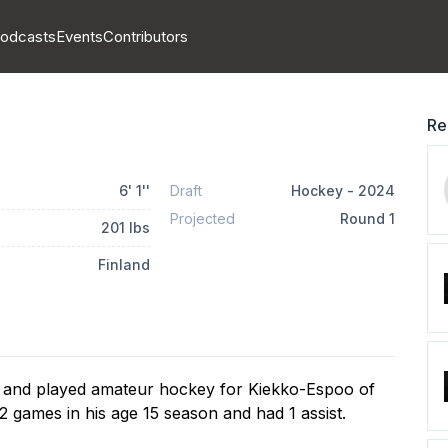
odcasts
Events
Contributors
Re
6
'
1
''
Draft
Hockey
-
2024
Projected
Round
1
201
lbs
Finland
 and played amateur hockey for Kiekko-Espoo of 
 games in his age 15 season and had 1 assist.
