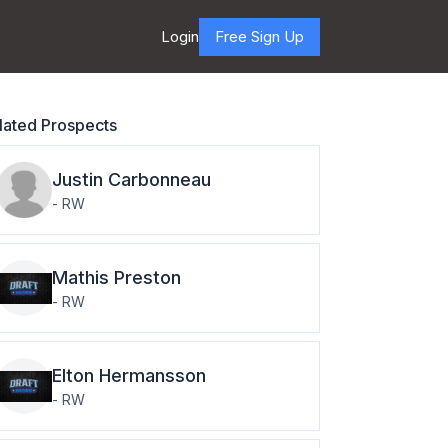
Login
Free Sign Up
lated Prospects
Justin
Carbonneau
-
RW
Mathis
Preston
-
RW
Elton
Hermansson
-
RW