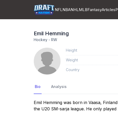
NFL
NBA
NHL
MLB
Fantasy
Articles
P
Emil
Hemming
Hockey
-
RW
Height
Weight
Country
Bio
Analysis
Emil Hemming was born in Vaasa, Finland
the U20 SM-sarja league. He only played 2