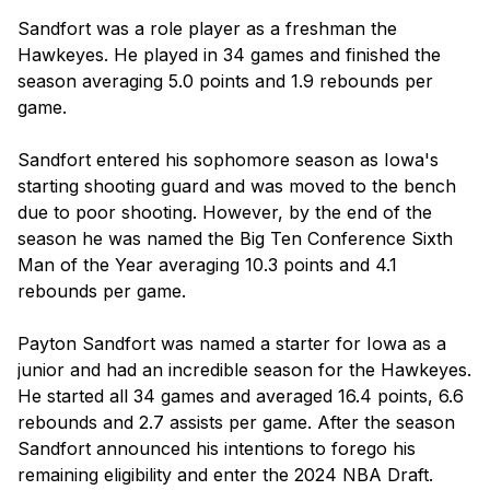
Sandfort was a role player as a freshman the 
Hawkeyes. He played in 34 games and finished the 
season averaging 5.0 points and 1.9 rebounds per 
game.

Sandfort entered his sophomore season as Iowa's 
starting shooting guard and was moved to the bench 
due to poor shooting. However, by the end of the 
season he was named the Big Ten Conference Sixth 
Man of the Year averaging 10.3 points and 4.1 
rebounds per game.

Payton Sandfort was named a starter for Iowa as a 
junior and had an incredible season for the Hawkeyes. 
He started all 34 games and averaged 16.4 points, 6.6 
rebounds and 2.7 assists per game. After the season 
Sandfort announced his intentions to forego his 
remaining eligibility and enter the 2024 NBA Draft.