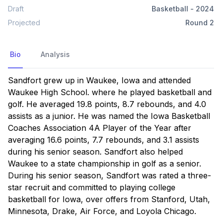
Draft
Basketball
-
2024
Projected
Round
2
Bio
Analysis
Sandfort grew up in Waukee, Iowa and attended 
Waukee High School. where he played basketball and 
golf. He averaged 19.8 points, 8.7 rebounds, and 4.0 
assists as a junior. He was named the Iowa Basketball 
Coaches Association 4A Player of the Year after 
averaging 16.6 points, 7.7 rebounds, and 3.1 assists 
during his senior season. Sandfort also helped 
Waukee to a state championship in golf as a senior. 
During his senior season, Sandfort was rated a three-
star recruit and committed to playing college 
basketball for Iowa, over offers from Stanford, Utah, 
Minnesota, Drake, Air Force, and Loyola Chicago.
