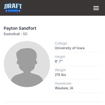
Payton
Sandfort
Basketball
-
SG
College
University of Iowa
Height
6
'
7
''
Weight
215
lbs
Hometown
Waukee
, IA