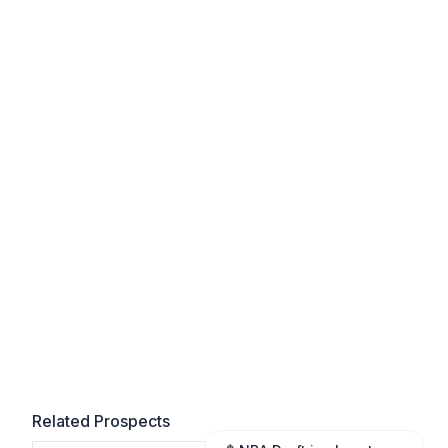
Related Prospects