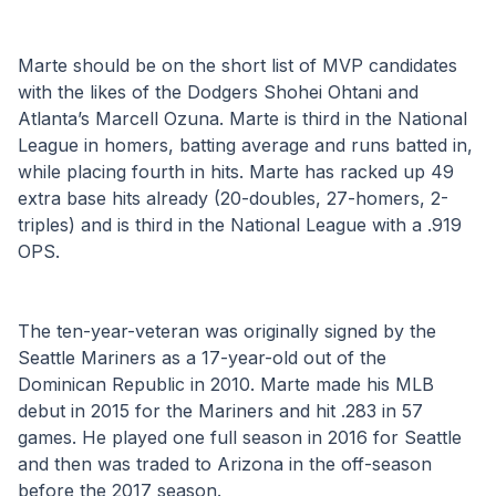
Marte should be on the short list of MVP candidates 
with the likes of the Dodgers Shohei Ohtani and 
Atlanta’s Marcell Ozuna. Marte is third in the National 
League in homers, batting average and runs batted in, 
while placing fourth in hits. Marte has racked up 49 
extra base hits already (20-doubles, 27-homers, 2-
triples) and is third in the National League with a .919 
OPS.
The ten-year-veteran was originally signed by the 
Seattle Mariners as a 17-year-old out of the 
Dominican Republic in 2010. Marte made his MLB 
debut in 2015 for the Mariners and hit .283 in 57 
games. He played one full season in 2016 for Seattle 
and then was traded to Arizona in the off-season 
before the 2017 season. 