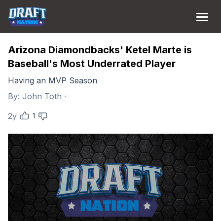
Arizona Diamondbacks' Ketel Marte is
Baseball's Most Underrated Player
Having an MVP Season
By:
John Toth
·
2y
1