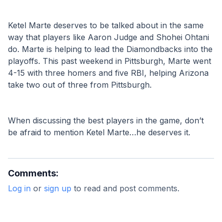
Ketel Marte deserves to be talked about in the same 
way that players like Aaron Judge and Shohei Ohtani 
do. Marte is helping to lead the Diamondbacks into the 
playoffs. This past weekend in Pittsburgh, Marte went 
4-15 with three homers and five RBI, helping Arizona 
take two out of three from Pittsburgh. 
When discussing the best players in the game, don’t 
be afraid to mention Ketel Marte…he deserves it.
Comments:
Log in
or
sign up
to read and post comments.