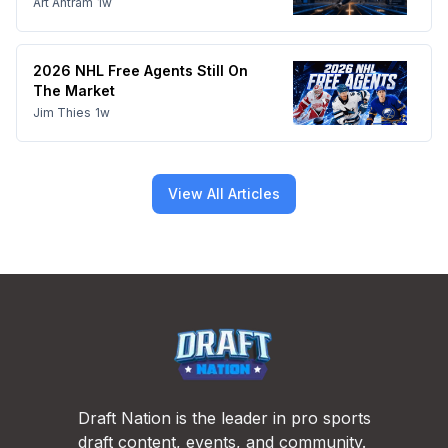
Art Antram
1w
2026 NHL Free Agents Still On
The Market
Jim Thies
1w
View All Articles
Footer
Draft Nation is the leader in pro sports
draft content, events, and community.