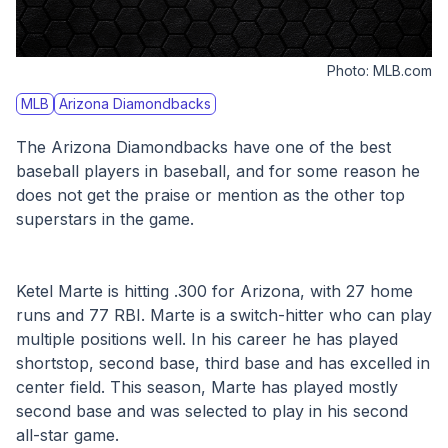
Photo:
MLB.com
MLB
Arizona Diamondbacks
The Arizona Diamondbacks have one of the best 
baseball players in baseball, and for some reason he 
does not get the praise or mention as the other top 
superstars in the game. 
Ketel Marte is hitting .300 for Arizona, with 27 home 
runs and 77 RBI. Marte is a switch-hitter who can play 
multiple positions well. In his career he has played 
shortstop, second base, third base and has excelled in 
center field. This season, Marte has played mostly 
second base and was selected to play in his second 
all-star game.