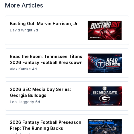
More Articles
Busting Out: Marvin Harrison, Jr
David Wright
2d
Read the Room: Tennessee Titans
2026 Fantasy Football Breakdown
Alex Kamke
4d
2026 SEC Media Day Series:
Georgia Bulldogs
Leo Haggerty
6d
2026 Fantasy Football Preseason
Prep: The Running Backs