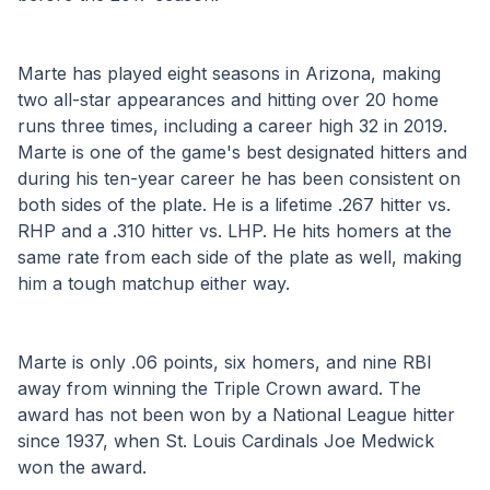
Marte has played eight seasons in Arizona, making 
two all-star appearances and hitting over 20 home 
runs three times, including a career high 32 in 2019. 
Marte is one of the game's best designated hitters and 
during his ten-year career he has been consistent on 
both sides of the plate. He is a lifetime .267 hitter vs. 
RHP and a .310 hitter vs. LHP. He hits homers at the 
same rate from each side of the plate as well, making 
him a tough matchup either way.
Marte is only .06 points, six homers, and nine RBI 
away from winning the Triple Crown award. The 
award has not been won by a National League hitter 
since 1937, when St. Louis Cardinals Joe Medwick 
won the award.