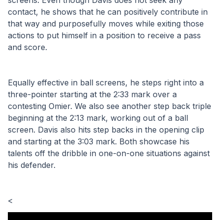
screens. Even though Davis does not seek any 
contact, he shows that he can positively contribute in 
that way and purposefully moves while exiting those 
actions to put himself in a position to receive a pass 
and score.
Equally effective in ball screens, he steps right into a 
three-pointer starting at the 2:33 mark over a 
contesting Omier. We also see another step back triple 
beginning at the 2:13 mark, working out of a ball 
screen. Davis also hits step backs in the opening clip 
and starting at the 3:03 mark. Both showcase his 
talents off the dribble in one-on-one situations against 
his defender.
< 