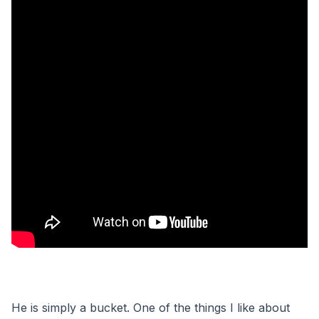
He is simply a bucket. One of the things I like about 