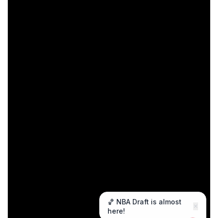
🏀 NBA Draft is almost
✕
here!