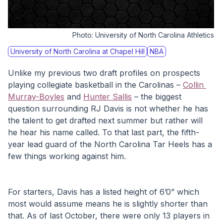
Photo:
University of North Carolina Athletics
University of North Carolina at Chapel Hill
NBA
Unlike my previous two draft profiles on prospects 
playing collegiate basketball in the Carolinas – 
Collin 
Murray-Boyles
 and 
Hunter Sallis
 – the biggest 
question surrounding RJ Davis is not whether he has 
the talent to get drafted next summer but rather will 
he hear his name called. To that last part, the fifth-
year lead guard of the North Carolina Tar Heels has a 
few things working against him.
For starters, Davis has a listed height of 6’0” which 
most would assume means he is slightly shorter than 
that. As of last October, there were only 13 players in 