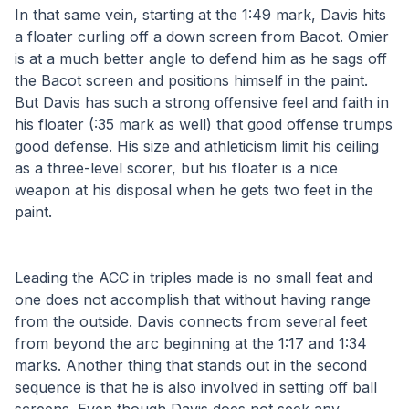
In that same vein, starting at the 1:49 mark, Davis hits 
a floater curling off a down screen from Bacot. Omier 
is at a much better angle to defend him as he sags off 
the Bacot screen and positions himself in the paint. 
But Davis has such a strong offensive feel and faith in 
his floater (:35 mark as well) that good offense trumps 
good defense. His size and athleticism limit his ceiling 
as a three-level scorer, but his floater is a nice 
weapon at his disposal when he gets two feet in the 
paint. 
Leading the ACC in triples made is no small feat and 
one does not accomplish that without having range 
from the outside. Davis connects from several feet 
from beyond the arc beginning at the 1:17 and 1:34 
marks. Another thing that stands out in the second 
sequence is that he is also involved in setting off ball 