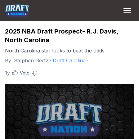
2025 NBA Draft Prospect- R.J. Davis,
North Carolina
North Carolina star looks to beat the odds
By:
Stephen Gertz
·
Draft Carolina
·
1y
Vote