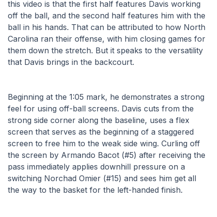
this video is that the first half features Davis working 
off the ball, and the second half features him with the 
ball in his hands. That can be attributed to how North 
Carolina ran their offense, with him closing games for 
them down the stretch. But it speaks to the versatility 
that Davis brings in the backcourt.
Beginning at the 1:05 mark, he demonstrates a strong 
feel for using off-ball screens. Davis cuts from the 
strong side corner along the baseline, uses a flex 
screen that serves as the beginning of a staggered 
screen to free him to the weak side wing. Curling off 
the screen by Armando Bacot (#5) after receiving the 
pass immediately applies downhill pressure on a 
switching Norchad Omier (#15) and sees him get all 
the way to the basket for the left-handed finish.