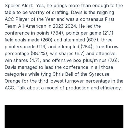
Spoiler Alert:  Yes, he brings more than enough to the 
table to be worthy of drafting. Davis is the reigning 
ACC Player of the Year and was a consensus First 
Team All-American in 2023-2024. He led the 
conference in points (784), points per game (21.1), 
field goals made (260) and attempted (607), three-
pointers made (113) and attempted (284), free throw 
percentage (88.1%), win shares (6.7) and offensive 
win shares (4.7), and offensive box plus/minus (7.6). 
Davis managed to lead the conference in all those 
categories while tying Chris Bell of the Syracuse 
Orange for the third lowest turnover percentage in the 
ACC. Talk about a model of production and efficiency.