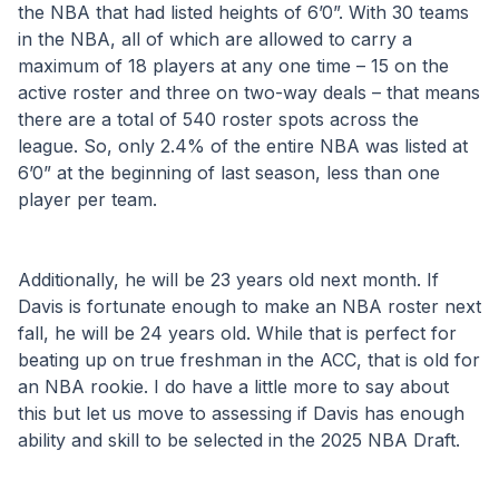
the NBA that had listed heights of 6’0”. With 30 teams 
in the NBA, all of which are allowed to carry a 
maximum of 18 players at any one time – 15 on the 
active roster and three on two-way deals – that means 
there are a total of 540 roster spots across the 
league. So, only 2.4% of the entire NBA was listed at 
6’0” at the beginning of last season, less than one 
player per team.
Additionally, he will be 23 years old next month. If 
Davis is fortunate enough to make an NBA roster next 
fall, he will be 24 years old. While that is perfect for 
beating up on true freshman in the ACC, that is old for 
an NBA rookie. I do have a little more to say about 
this but let us move to assessing if Davis has enough 
ability and skill to be selected in the 2025 NBA Draft.