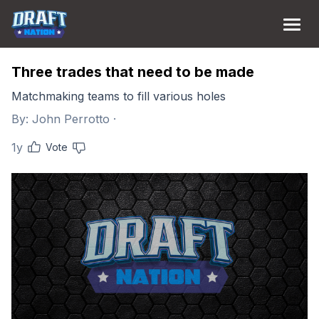
Three trades that need to be made
Matchmaking teams to fill various holes
By:
John Perrotto
·
1y
Vote