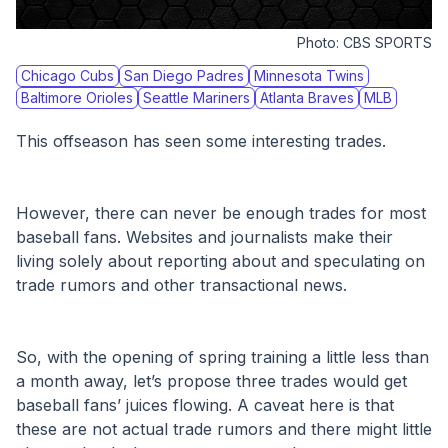
Photo:
CBS SPORTS
Chicago Cubs
San Diego Padres
Minnesota Twins
Baltimore Orioles
Seattle Mariners
Atlanta Braves
MLB
This offseason has seen some interesting trades.
However, there can never be enough trades for most 
baseball fans. Websites and journalists make their 
living solely about reporting about and speculating on 
trade rumors and other transactional news.
So, with the opening of spring training a little less than 
a month away, let’s propose three trades would get 
baseball fans’ juices flowing. A caveat here is that 
these are not actual trade rumors and there might little 