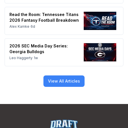
Read the Room: Tennessee Titans
2026 Fantasy Football Breakdown
Alex Kamke
6d
2026 SEC Media Day Series:
Georgia Bulldogs
Leo Haggerty
1w
View All Articles
Footer