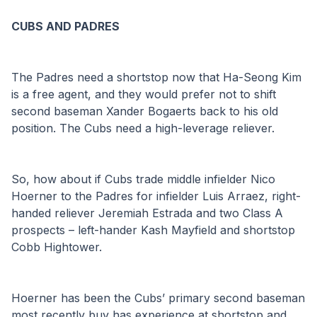
CUBS AND PADRES
The Padres need a shortstop now that Ha-Seong Kim 
is a free agent, and they would prefer not to shift 
second baseman Xander Bogaerts back to his old 
position. The Cubs need a high-leverage reliever.
So, how about if Cubs trade middle infielder Nico 
Hoerner to the Padres for infielder Luis Arraez, right-
handed reliever Jeremiah Estrada and two Class A 
prospects – left-hander Kash Mayfield and shortstop 
Cobb Hightower.
Hoerner has been the Cubs’ primary second baseman 
most recently buy has experience at shortstop and 