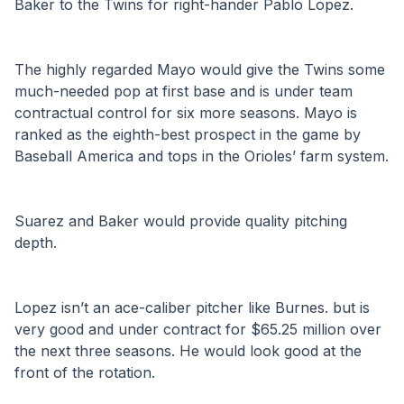
Baker to the Twins for right-hander Pablo Lopez.
The highly regarded Mayo would give the Twins some 
much-needed pop at first base and is under team 
contractual control for six more seasons. Mayo is 
ranked as the eighth-best prospect in the game by 
Baseball America and tops in the Orioles’ farm system.
Suarez and Baker would provide quality pitching 
depth.
Lopez isn’t an ace-caliber pitcher like Burnes. but is 
very good and under contract for $65.25 million over 
the next three seasons. He would look good at the 
front of the rotation.