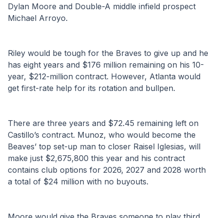
Dylan Moore and Double-A middle infield prospect 
Michael Arroyo.
Riley would be tough for the Braves to give up and he 
has eight years and $176 million remaining on his 10-
year, $212-million contract. However, Atlanta would 
get first-rate help for its rotation and bullpen.
There are three years and $72.45 remaining left on 
Castillo’s contract. Munoz, who would become the 
Beaves’ top set-up man to closer Raisel Iglesias, will 
make just $2,675,800 this year and his contract 
contains club options for 2026, 2027 and 2028 worth 
a total of $24 million with no buyouts.
Moore would give the Braves someone to play third 