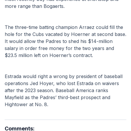
more range than Bogaerts.
The three-time batting champion Arraez could fill the 
hole for the Cubs vacated by Hoerner at second base. 
It would allow the Padres to shed his $14-million 
salary in order free money for the two years and 
$23.5 million left on Hoerner’s contract.
Estrada would right a wrong by president of baseball 
operations Jed Hoyer, who lost Estrada on waivers 
after the 2023 season. Baseball America ranks 
Mayfield as the Padres’ third-best prospect and 
Hightower at No. 8.
Comments: