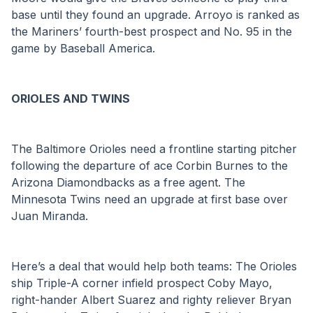
base until they found an upgrade. Arroyo is ranked as 
the Mariners’ fourth-best prospect and No. 95 in the 
game by Baseball America.
ORIOLES AND TWINS
The Baltimore Orioles need a frontline starting pitcher 
following the departure of ace Corbin Burnes to the 
Arizona Diamondbacks as a free agent. The 
Minnesota Twins need an upgrade at first base over 
Juan Miranda.
Here’s a deal that would help both teams: The Orioles 
ship Triple-A corner infield prospect Coby Mayo, 
right-hander Albert Suarez and righty reliever Bryan 