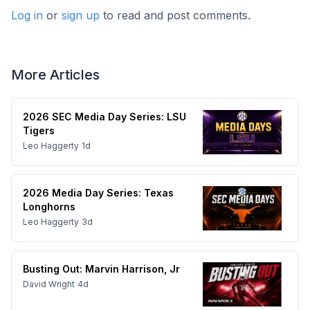
Log in
or
sign up
to read and post comments.
More Articles
2026 SEC Media Day Series: LSU
Tigers
Leo Haggerty
1d
2026 Media Day Series: Texas
Longhorns
Leo Haggerty
3d
Busting Out: Marvin Harrison, Jr
David Wright
4d