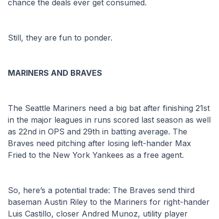
chance the deals ever get consumed.
Still, they are fun to ponder.
MARINERS AND BRAVES
The Seattle Mariners need a big bat after finishing 21st 
in the major leagues in runs scored last season as well 
as 22nd in OPS and 29th in batting average. The 
Braves need pitching after losing left-hander Max 
Fried to the New York Yankees as a free agent.
So, here’s a potential trade: The Braves send third 
baseman Austin Riley to the Mariners for right-hander 
Luis Castillo, closer Andred Munoz, utility player 