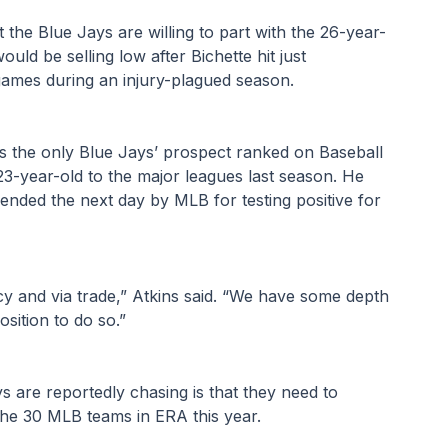
the Blue Jays are willing to part with the 26-year-
ld be selling low after Bichette hit just 
games during an injury-plagued season.
 is the only Blue Jays’ prospect ranked on Baseball 
23-year-old to the major leagues last season. He 
ded the next day by MLB for testing positive for 
cy and via trade,” Atkins said. “We have some depth 
osition to do so.”
 are reportedly chasing is that they need to 
he 30 MLB teams in ERA this year.