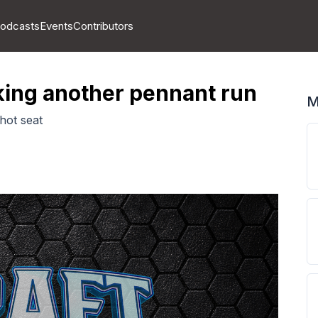
odcasts
Events
Contributors
aking another pennant run
M
hot seat