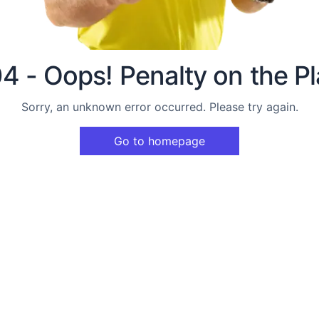
4 - Oops! Penalty on the Pl
Sorry, an unknown error occurred. Please try again.
Go to homepage