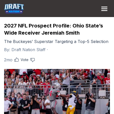
2027 NFL Prospect Profile: Ohio State’s
Wide Receiver Jeremiah Smith
The Buckeyes’ Superstar Targeting a Top-5 Selection
By:
Draft Nation Staff
·
2mo
Vote