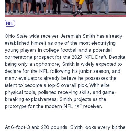
NFL
Ohio State wide receiver Jeremiah Smith has already 
established himself as one of the most electrifying 
young players in college football and a potential 
cornerstone prospect for the 2027 NFL Draft. Despite 
being only a sophomore, Smith is widely expected to 
declare for the NFL following his junior season, and 
many evaluators already believe he possesses the 
talent to become a top-5 overall pick. With elite 
physical tools, polished receiving skills, and game-
breaking explosiveness, Smith projects as the 
prototype for the modern NFL “X” receiver.
At 6-foot-3 and 220 pounds, Smith looks every bit the 