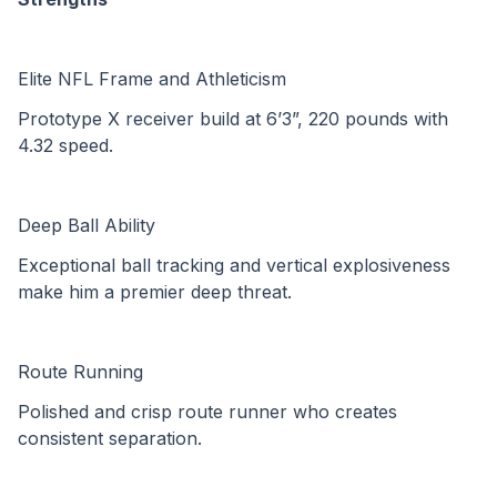
Elite NFL Frame and Athleticism
Prototype X receiver build at 6’3”, 220 pounds with 
4.32 speed.
Deep Ball Ability
Exceptional ball tracking and vertical explosiveness 
make him a premier deep threat.
Route Running
Polished and crisp route runner who creates 
consistent separation.