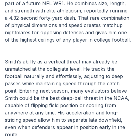
part of a future NFL WR1. He combines size, length, 
and strength with elite athleticism, reportedly running 
a 4.32-second forty-yard dash. That rare combination 
of physical dimensions and speed creates matchup 
nightmares for opposing defenses and gives him one 
of the highest ceilings of any player in college football.
Smith’s ability as a vertical threat may already be 
unmatched at the collegiate level. He tracks the 
football naturally and effortlessly, adjusting to deep 
passes while maintaining speed through the catch 
point. Entering next season, many evaluators believe 
Smith could be the best deep-ball threat in the NCAA, 
capable of flipping field position or scoring from 
anywhere at any time. His acceleration and long-
striding speed allow him to separate late downfield, 
even when defenders appear in position early in the 
route.