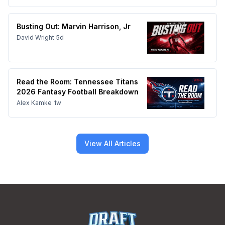
Busting Out: Marvin Harrison, Jr
David Wright
5d
Read the Room: Tennessee Titans
2026 Fantasy Football Breakdown
Alex Kamke
1w
View All Articles
Footer