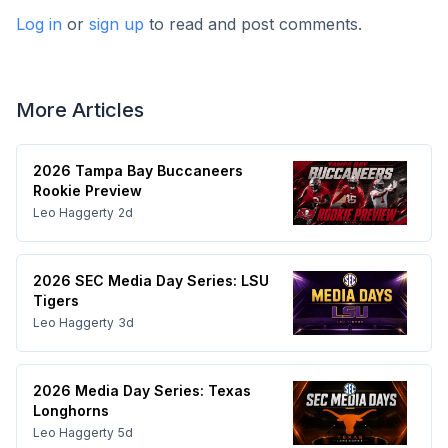
Log in
or
sign up
to read and post comments.
More Articles
2026 Tampa Bay Buccaneers
Rookie Preview
Leo Haggerty
2d
2026 SEC Media Day Series: LSU
Tigers
Leo Haggerty
3d
2026 Media Day Series: Texas
Longhorns
Leo Haggerty
5d