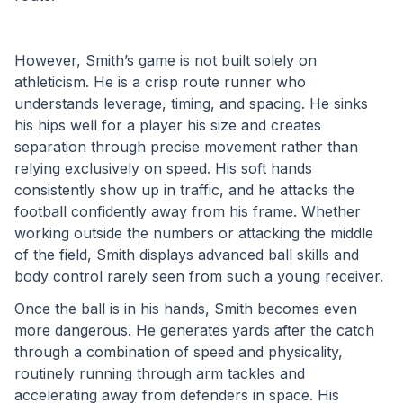
However, Smith’s game is not built solely on 
athleticism. He is a crisp route runner who 
understands leverage, timing, and spacing. He sinks 
his hips well for a player his size and creates 
separation through precise movement rather than 
relying exclusively on speed. His soft hands 
consistently show up in traffic, and he attacks the 
football confidently away from his frame. Whether 
working outside the numbers or attacking the middle 
of the field, Smith displays advanced ball skills and 
body control rarely seen from such a young receiver.
Once the ball is in his hands, Smith becomes even 
more dangerous. He generates yards after the catch 
through a combination of speed and physicality, 
routinely running through arm tackles and 
accelerating away from defenders in space. His 