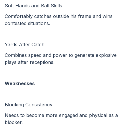
Soft Hands and Ball Skills
Comfortably catches outside his frame and wins 
contested situations.
Yards After Catch
Combines speed and power to generate explosive 
plays after receptions.
Weaknesses
Blocking Consistency
Needs to become more engaged and physical as a 
blocker.