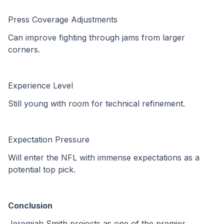
Press Coverage Adjustments
Can improve fighting through jams from larger 
corners.
Experience Level
Still young with room for technical refinement.
Expectation Pressure
Will enter the NFL with immense expectations as a 
potential top pick.
Conclusion
Jeremiah Smith projects as one of the premier 