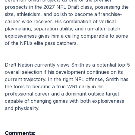
prospects in the 2027 NFL Draft class, possessing the 
size, athleticism, and polish to become a franchise-
caliber wide receiver. His combination of vertical 
playmaking, separation ability, and run-after-catch 
explosiveness gives him a ceiling comparable to some 
of the NFL’s elite pass catchers.
Draft Nation currently views Smith as a potential top-5 
overall selection if his development continues on its 
current trajectory. In the right NFL offense, Smith has 
the tools to become a true WR1 early in his 
professional career and a dominant outside target 
capable of changing games with both explosiveness 
and physicality.
Comments: