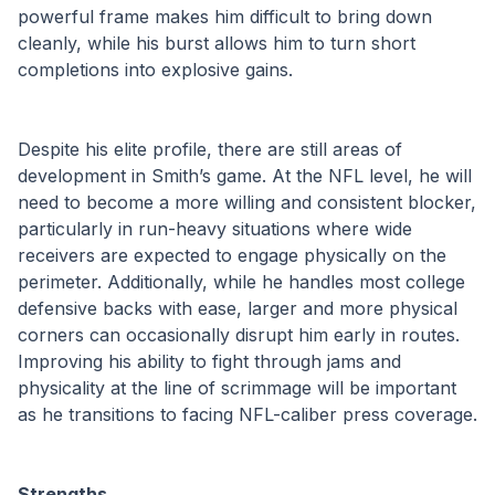
powerful frame makes him difficult to bring down 
cleanly, while his burst allows him to turn short 
completions into explosive gains.
Despite his elite profile, there are still areas of 
development in Smith’s game. At the NFL level, he will 
need to become a more willing and consistent blocker, 
particularly in run-heavy situations where wide 
receivers are expected to engage physically on the 
perimeter. Additionally, while he handles most college 
defensive backs with ease, larger and more physical 
corners can occasionally disrupt him early in routes. 
Improving his ability to fight through jams and 
physicality at the line of scrimmage will be important 
as he transitions to facing NFL-caliber press coverage.
Strengths